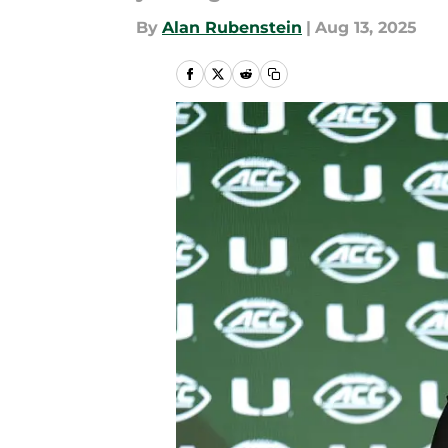
By
Alan Rubenstein
|
Aug 13, 2025