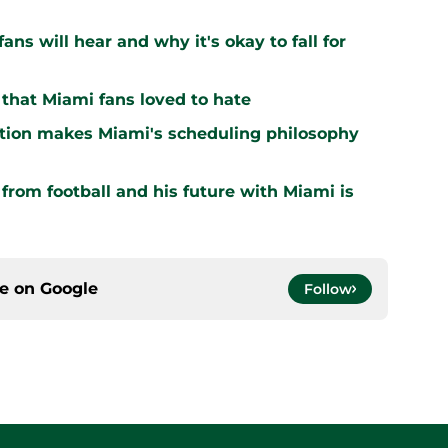
ns will hear and why it's okay to fall for
that Miami fans loved to hate
ation makes Miami's scheduling philosophy
om football and his future with Miami is
ce on
Google
Follow