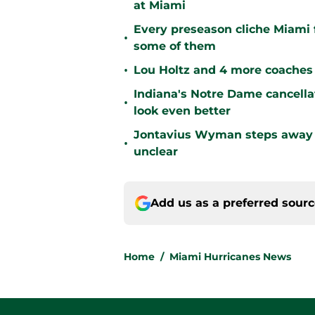
at Miami
Every preseason cliche Miami fa
•
some of them
•
Lou Holtz and 4 more coaches 
Indiana's Notre Dame cancell
•
look even better
Jontavius Wyman steps away fr
•
unclear
Add us as a preferred sour
Home
/
Miami Hurricanes News