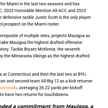
for Miami in the last two seasons and has
, 2023 Honorable Mention All-ACC and 2023
efensive tackle Justin Scott is the only player
l prospect on the Miami roster.
 composite of multiple sites, projects Mauigoa as
 make Mauigoa the highest drafted offensive
tory. Tackle Bryant McKinnie, the seventh
 by the Minnesota Vikings as the highest drafted
s at Connecticut and then the last two at BYU.
an and second-team All-Big 12 as a kick returner
nationally
, averaging 26.22 yards per kickoff
 to have two returns for touchdowns.
anded a commitment from Mauigoa, a