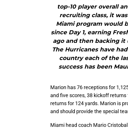
top-10 player overall an
recruiting class, it wa
Miami program would be
since Day 1, earning Fre
ago and then backing it 
The Hurricanes have had o
country each of the las
success has been Mauig
Marion has 76 receptions for 1,125
and five scores, 38 kickoff return
returns for 124 yards. Marion is pr
and should provide the special tea
Miami head coach Mario Cristobal