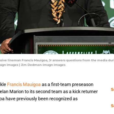
ensive lineman Francis Mauigoa, Jr answers questions from the media du
magn Images | Jim Dedmon-Imagn Images
ckle
Francis Mauigoa
as a first-team preseason
S
lan Marion to its second team as a kick returner
a have previously been recognized as
S