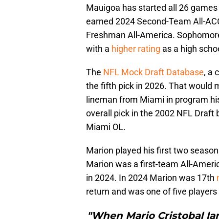
Mauigoa has started all 26 games 
earned 2024 Second-Team All-ACC
Freshman All-America. Sophomore d
with a
higher rating
as a high schoo
The
NFL Mock Draft Database
, a
the fifth pick in 2026. That would
lineman from Miami in program his
overall pick in the 2002 NFL Draft
Miami OL.
Marion played his first two season
Marion was a first-team All-Americ
in 2024. In 2024 Marion was 17th
return and was one of five players
"When Mario Cristobal l