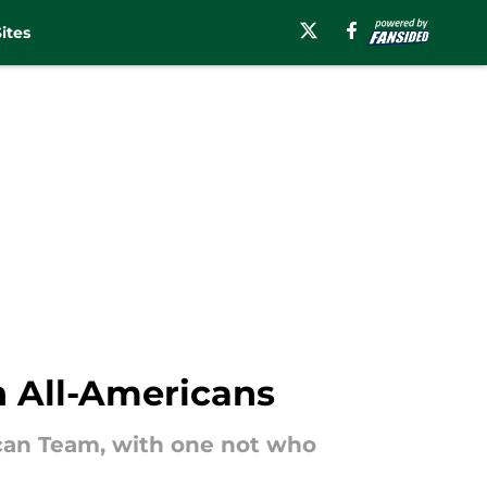
ites
 All-Americans
can Team, with one not who