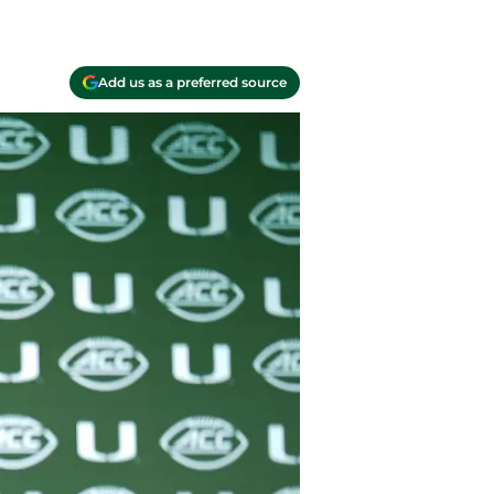
Add us as a preferred source