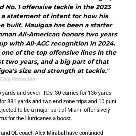
d No. 1 offensive tackle in the 2023
s a statement of intent for how his
 built. Mauigoa has been a starter
shman All-American honors two years
up with All-ACC recognition in 2024.
ne of the top offensive lines in the
t two years, and a big part of that
oa's size and strength at tackle."
Chip Patterson
 yards and seven TDs, 30 carries for 136 yards
s for 881 yards and two end zone trips and 10 punt
ojected to be a major part of Miami offensively
ms for the Hurricanes a boost.
 and OL coach Alex Mirabal have continued