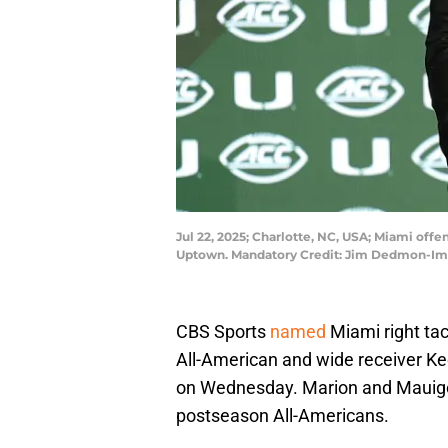
Jul 22, 2025; Charlotte, NC, USA; Miami off
Uptown. Mandatory Credit: Jim Dedmon-I
CBS Sports
named
Miami right ta
All-American and wide receiver Kee
on Wednesday. Marion and Mauigo
postseason All-Americans.