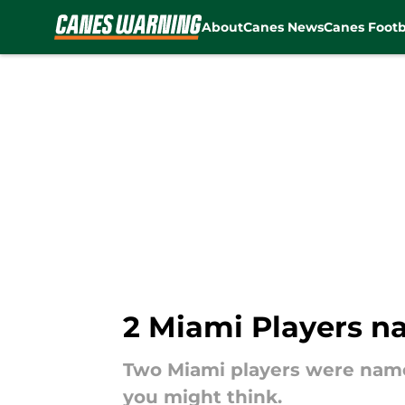
About
Canes News
Canes Footb
Skip to main content
2 Miami Players n
Two Miami players were name
you might think.