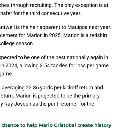
ches through recruiting. The only exception is at
ansfer for the third consecutive year.
twell is the heir apparent to Mauigoa next year.
acement for Marion in 2025. Marion is a redshirt
 college season.
ected to be one of the best nationally again in
in 2024, allowing 3.54 tackles for loss per game
 game.
 averaging 22.36 yards per kickoff return and
return. Marion is projected to be the primary
y Ray Joseph as the punt returner for the
 chance to help Mario Cristobal create history