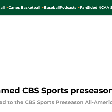
all
Canes Basketball
Baseball
Podcasts
FanSided NCAA S
amed CBS Sports preseason
d to the CBS Sports Preseason All-Ameri