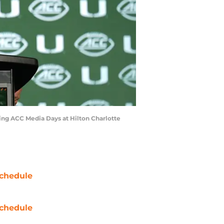
ring ACC Media Days at Hilton Charlotte
chedule
chedule