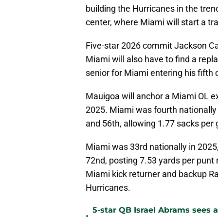
building the Hurricanes in the tren
center, where Miami will start a tr
Five-star 2026 commit Jackson Can
Miami will also have to find a repl
senior for Miami entering his fifth
Mauigoa will anchor a Miami OL exp
2025. Miami was fourth nationally 
and 56th, allowing 1.77 sacks per
Miami was 33rd nationally in 2025,
72nd, posting 7.53 yards per punt 
Miami kick returner and backup Ra
Hurricanes.
5-star QB Israel Abrams sees a
•