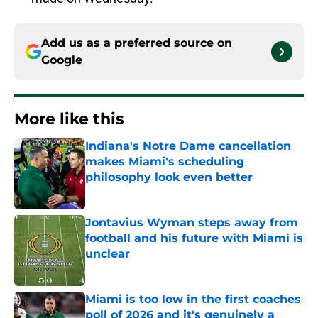
Add us as a preferred source on
Google
More like this
Indiana's Notre Dame cancellation
makes Miami's scheduling
philosophy look even better
Published by on Invalid Date
Jontavius Wyman steps away from
football and his future with Miami is
unclear
Published by on Invalid Date
Miami is too low in the first coaches
poll of 2026 and it's genuinely a