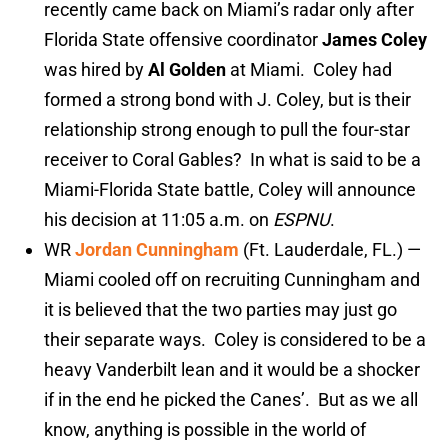
recently came back on Miami’s radar only after
Florida State offensive coordinator
James Coley
was hired by
Al Golden
at Miami. Coley had
formed a strong bond with J. Coley, but is their
relationship strong enough to pull the four-star
receiver to Coral Gables? In what is said to be a
Miami-Florida State battle, Coley will announce
his decision at 11:05 a.m. on
ESPNU
.
WR
Jordan Cunningham
(Ft. Lauderdale, FL.) —
Miami cooled off on recruiting Cunningham and
it is believed that the two parties may just go
their separate ways. Coley is considered to be a
heavy Vanderbilt lean and it would be a shocker
if in the end he picked the Canes’. But as we all
know, anything is possible in the world of