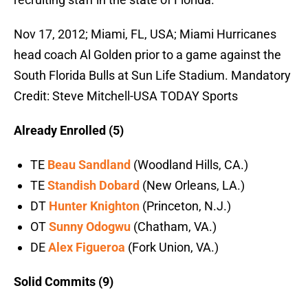
Nov 17, 2012; Miami, FL, USA; Miami Hurricanes
head coach Al Golden prior to a game against the
South Florida Bulls at Sun Life Stadium. Mandatory
Credit: Steve Mitchell-USA TODAY Sports
Already Enrolled (5)
TE
Beau Sandland
(Woodland Hills, CA.)
TE
Standish Dobard
(New Orleans, LA.)
DT
Hunter Knighton
(Princeton, N.J.)
OT
Sunny Odogwu
(Chatham, VA.)
DE
Alex Figueroa
(Fork Union, VA.)
Solid Commits (9)