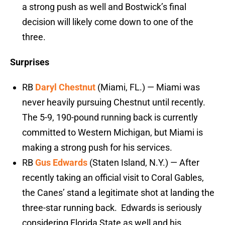
a strong push as well and Bostwick’s final
decision will likely come down to one of the
three.
Surprises
RB
Daryl Chestnut
(Miami, FL.) — Miami was
never heavily pursuing Chestnut until recently.
The 5-9, 190-pound running back is currently
committed to Western Michigan, but Miami is
making a strong push for his services.
RB
Gus Edwards
(Staten Island, N.Y.) — After
recently taking an official visit to Coral Gables,
the Canes’ stand a legitimate shot at landing the
three-star running back. Edwards is seriously
considering Florida State as well and his