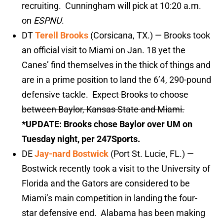
recruiting. Cunningham will pick at 10:20 a.m.
on
ESPNU
.
DT
Terell Brooks
(Corsicana, TX.) — Brooks took
an official visit to Miami on Jan. 18 yet the
Canes’ find themselves in the thick of things and
are in a prime position to land the 6’4, 290-pound
defensive tackle.
Expect Brooks to choose
between Baylor, Kansas State and Miami.
*UPDATE: Brooks chose Baylor over UM on
Tuesday night, per 247Sports.
DE
Jay-nard Bostwick
(Port St. Lucie, FL.) —
Bostwick recently took a visit to the University of
Florida and the Gators are considered to be
Miami’s main competition in landing the four-
star defensive end. Alabama has been making