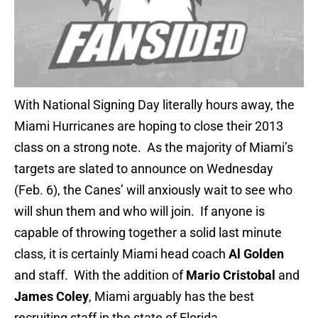
With National Signing Day literally hours away, the
Miami Hurricanes are hoping to close their 2013
class on a strong note. As the majority of Miami’s
targets are slated to announce on Wednesday
(Feb. 6), the Canes’ will anxiously wait to see who
will shun them and who will join. If anyone is
capable of throwing together a solid last minute
class, it is certainly Miami head coach
Al Golden
and staff. With the addition of
Mario Cristobal
and
James Coley
, Miami arguably has the best
recruiting staff in the state of Florida.