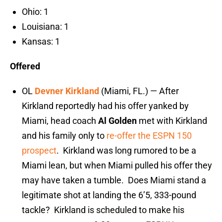
Ohio: 1
Louisiana: 1
Kansas: 1
Offered
OL
Devner Kirkland
(Miami, FL.) — After
Kirkland reportedly had his offer yanked by
Miami, head coach
Al Golden
met with Kirkland
and his family only to
re-offer the ESPN 150
prospect
. Kirkland was long rumored to be a
Miami lean, but when Miami pulled his offer they
may have taken a tumble. Does Miami stand a
legitimate shot at landing the 6’5, 333-pound
tackle? Kirkland is scheduled to make his