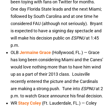
been toying with fans on Twitter for months.
One day Florida State leads and the next Miami;
followed by South Carolina and at one time he
considered FAU (although not seriously). Bryant
is expected to have a signing day spectacle and
will make his decision public on
ESPNU
at 1:45
p.m.
OLB
Jermaine Grace
(Hollywood, FL.) — Grace
has long been considering Miami and the Canes’
would love nothing more than to have him wind
up as a part of their 2013 class. Louisville
recently entered the picture and the Cardinals
are making a strong push. Tune into
ESPNU
at 2
p.m. to watch Grace announce his final decision.
WR
Stacy Coley
(Ft. Lauderdale, FL.) — Coley