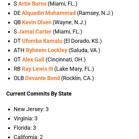
S
Artie Burns
(Miami, FL.)
DE
Alquadin Muhammad
(Ramsey, N.J.)
QB
Kevin Olsen
(Wayne, N.J.)
S
Jamal Carter
(Miami, FL.)
DT
Ufomba Kamalu
(El Dorado, KS.)
ATH
Ryheem Lockley
(Saluda, VA.)
OT
Alex Gall
(Cincinnati, OH.)
RB
Ray Lewis III
(Lake Mary, FL.)
OLB
Devante Bond
(Rocklin, CA.)
Current Commits By State
New Jersey: 3
Virginia: 3
Florida: 3
California: 2