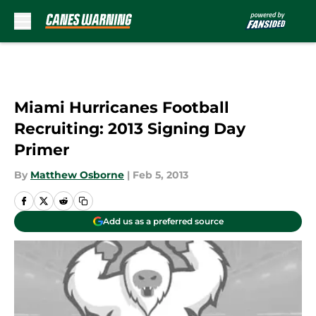
Skip to main content
Miami Hurricanes Football
Recruiting: 2013 Signing Day
Primer
By
Matthew Osborne
|
Feb 5, 2013
Add us as a preferred source