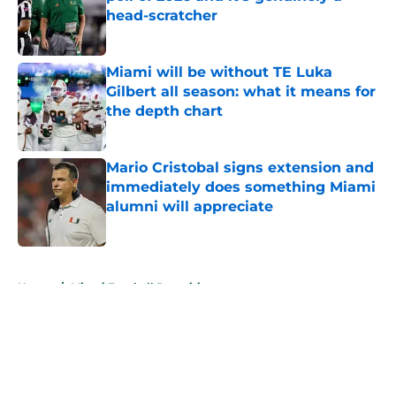
head-scratcher
Published by on Invalid Date
Miami will be without TE Luka
Gilbert all season: what it means for
the depth chart
Published by on Invalid Date
Mario Cristobal signs extension and
immediately does something Miami
alumni will appreciate
Published by on Invalid Date
5 related articles loaded
Home
/
Miami Football Recruiting