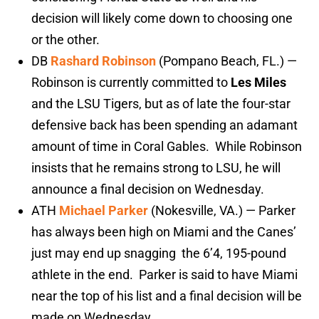
decision will likely come down to choosing one
or the other.
DB
Rashard Robinson
(Pompano Beach, FL.) —
Robinson is currently committed to
Les Miles
and the LSU Tigers, but as of late the four-star
defensive back has been spending an adamant
amount of time in Coral Gables. While Robinson
insists that he remains strong to LSU, he will
announce a final decision on Wednesday.
ATH
Michael Parker
(Nokesville, VA.) — Parker
has always been high on Miami and the Canes’
just may end up snagging the 6’4, 195-pound
athlete in the end. Parker is said to have Miami
near the top of his list and a final decision will be
made on Wednesday.