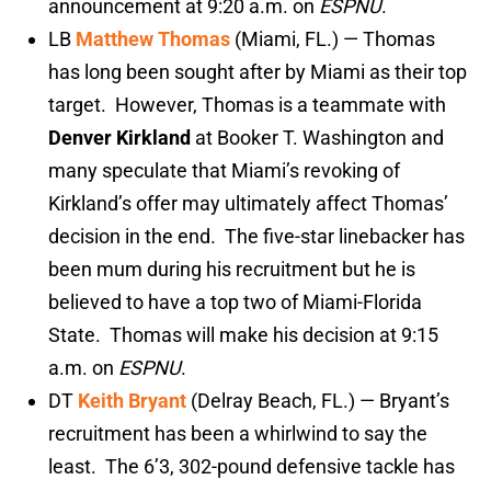
announcement at 9:20 a.m. on
ESPNU
.
LB
Matthew Thomas
(Miami, FL.) — Thomas
has long been sought after by Miami as their top
target. However, Thomas is a teammate with
Denver Kirkland
at Booker T. Washington and
many speculate that Miami’s revoking of
Kirkland’s offer may ultimately affect Thomas’
decision in the end. The five-star linebacker has
been mum during his recruitment but he is
believed to have a top two of Miami-Florida
State. Thomas will make his decision at 9:15
a.m. on
ESPNU
.
DT
Keith Bryant
(Delray Beach, FL.) — Bryant’s
recruitment has been a whirlwind to say the
least. The 6’3, 302-pound defensive tackle has