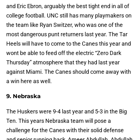
and Eric Ebron, arguably the best tight end in all of
college football. UNC still has many playmakers on
the team like Ryan Switzer, who was one of the
most dangerous punt returners last year. The Tar
Heels will have to come to the Canes this year and
wont be able to feed off the electric “Zero Dark
Thursday” atmosphere that they had last year
against Miami. The Canes should come away with
a win here as well.
9. Nebraska
The Huskers were 9-4 last year and 5-3 in the Big
Ten. This years Nebraska team will pose a
challenge for the Canes with their solid defense
and senior running back, Ameer Abdullah. Abdullah