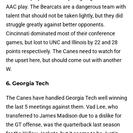
AAC play. The Bearcats are a dangerous team with
talent that should not be taken lightly, but they did
struggle greatly against better opponents.
Cincinnati dominated most of their conference
games, but lost to UNC and Illinois by 22 and 28
points respectively. The Canes need to watch for
the upset here, but should come out with another
W.
6. Georgia Tech
The Canes have handled Georgia Tech well winning
the last 5 meetings against them. Vad Lee, who
transferred to James Madison due to a dislike for
the GT offense, was the quarterback last season