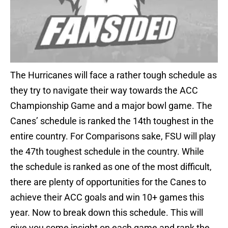
The Hurricanes will face a rather tough schedule as
they try to navigate their way towards the ACC
Championship Game and a major bowl game. The
Canes’ schedule is ranked the 14th toughest in the
entire country. For Comparisons sake, FSU will play
the 47th toughest schedule in the country. While
the schedule is ranked as one of the most difficult,
there are plenty of opportunities for the Canes to
achieve their ACC goals and win 10+ games this
year. Now to break down this schedule. This will
give you some insight on each game and rank the