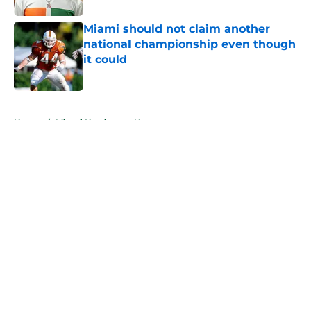
Miami should not claim another
national championship even though
it could
Published by on Invalid Date
5 related articles loaded
Home
/
Miami Hurricanes News
About
Openings
Contact
Our 300+ Sites
FanSided Daily
Pitch a Story
Privacy Policy
Terms of Use