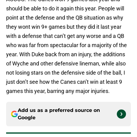
should be able to do it again this year. People will
point at the defense and the QB situation as why
they wont win 9+ games but they did it last year
with a defense that can’t get any worse and a QB
who was far from spectacular for a majority of the
year. With Duke back from an injury, the additions
of Wyche and other defensive lineman, while also
not losing stars on the defensive side of the ball, I
just don’t see how the Canes can’t win at least 9
games this year, barring any major injuries.
Add us as a preferred source on
Google