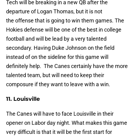
Tech will be breaking in a new QB after the
departure of Logan Thomas, but it is not
the offense that is going to win them games. The
Hokies defense will be one of the best in college
football and will be lead by a very talented
secondary. Having Duke Johnson on the field
instead of on the sideline for this game will
definitely help. The Canes certainly have the more
talented team, but will need to keep their
composure if they want to leave with a win.
11. Louisville
The Canes will have to face Louisville in their
opener on Labor day night. What makes this game
very difficult is that it will be the first start for