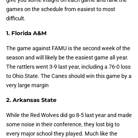
games on the schedule from easiest to most
difficult.
1. Florida A&M
The game against FAMU is the second week of the
season and will likely be the easiest game all year.
The rattlers went 3-9 last year, including a 76-0 loss
to Ohio State. The Canes should win this game by a
very large margin
2. Arkansas State
While the Red Wolves did go 8-5 last year and made
some noise in their conference, they lost big to
every major school they played. Much like the