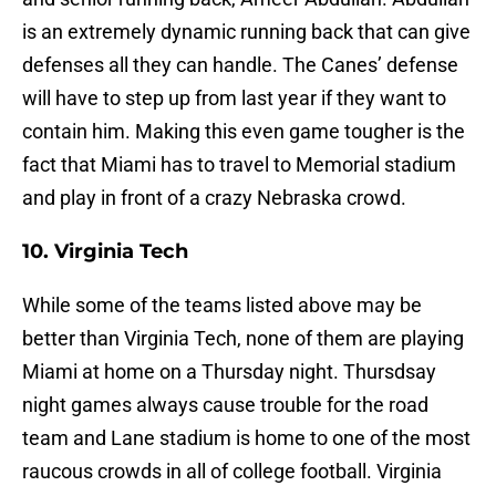
is an extremely dynamic running back that can give
defenses all they can handle. The Canes’ defense
will have to step up from last year if they want to
contain him. Making this even game tougher is the
fact that Miami has to travel to Memorial stadium
and play in front of a crazy Nebraska crowd.
10. Virginia Tech
While some of the teams listed above may be
better than Virginia Tech, none of them are playing
Miami at home on a Thursday night. Thursdsay
night games always cause trouble for the road
team and Lane stadium is home to one of the most
raucous crowds in all of college football. Virginia