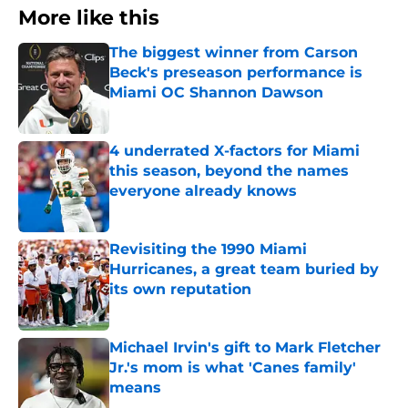
More like this
The biggest winner from Carson
Beck's preseason performance is
Miami OC Shannon Dawson
Published by on Invalid Date
4 underrated X-factors for Miami
this season, beyond the names
everyone already knows
Published by on Invalid Date
Revisiting the 1990 Miami
Hurricanes, a great team buried by
its own reputation
Published by on Invalid Date
Michael Irvin's gift to Mark Fletcher
Jr.'s mom is what 'Canes family'
means
Published by on Invalid Date