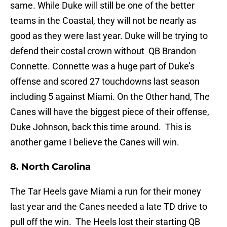
same. While Duke will still be one of the better
teams in the Coastal, they will not be nearly as
good as they were last year. Duke will be trying to
defend their costal crown without QB Brandon
Connette. Connette was a huge part of Duke’s
offense and scored 27 touchdowns last season
including 5 against Miami. On the Other hand, The
Canes will have the biggest piece of their offense,
Duke Johnson, back this time around. This is
another game I believe the Canes will win.
8. North Carolina
The Tar Heels gave Miami a run for their money
last year and the Canes needed a late TD drive to
pull off the win. The Heels lost their starting QB