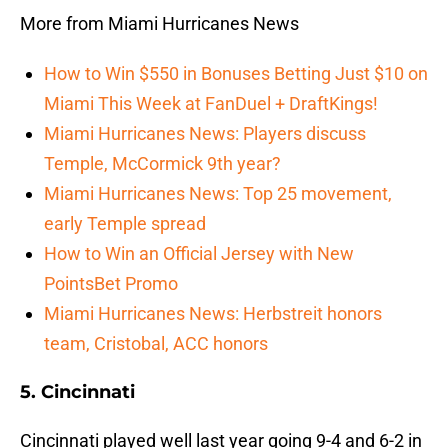
More from Miami Hurricanes News
How to Win $550 in Bonuses Betting Just $10 on
Miami This Week at FanDuel + DraftKings!
Miami Hurricanes News: Players discuss
Temple, McCormick 9th year?
Miami Hurricanes News: Top 25 movement,
early Temple spread
How to Win an Official Jersey with New
PointsBet Promo
Miami Hurricanes News: Herbstreit honors
team, Cristobal, ACC honors
5. Cincinnati
Cincinnati played well last year going 9-4 and 6-2 in