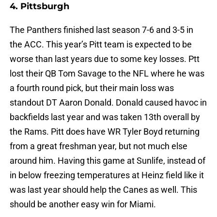
4. Pittsburgh
The Panthers finished last season 7-6 and 3-5 in
the ACC. This year’s Pitt team is expected to be
worse than last years due to some key losses. Ptt
lost their QB Tom Savage to the NFL where he was
a fourth round pick, but their main loss was
standout DT Aaron Donald. Donald caused havoc in
backfields last year and was taken 13th overall by
the Rams. Pitt does have WR Tyler Boyd returning
from a great freshman year, but not much else
around him. Having this game at Sunlife, instead of
in below freezing temperatures at Heinz field like it
was last year should help the Canes as well. This
should be another easy win for Miami.