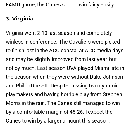
FAMU game, the Canes should win fairly easily.
3. Virginia
Virginia went 2-10 last season and completely
winless in conference. The Cavaliers were picked
to finish last in the ACC coastal at ACC media days
and may be slightly improved from last year, but
not by much. Last season UVA played Miami late in
the season when they were without Duke Johnson
and Phillip Dorsett. Despite missing two dynamic
playmakers and having horrible play from Stephen
Morris in the rain, The Canes still managed to win
by a comfortable margin of 45-26. I expect the
Canes to win by a larger amount this season.