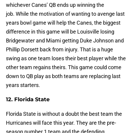
whichever Canes’ QB ends up winning the
job. While the motivation of wanting to avenge last
years bowl game will help the Canes, the biggest
difference in this game will be Louisville losing
Bridgewater and Miami getting Duke Johnson and
Phillip Dorsett back from injury. That is a huge
swing as one team loses their best player while the
other team regains theirs. This game could come
down to QB play as both teams are replacing last
years starters.
12. Florida State
Florida State is without a doubt the best team the
Hurricanes will face this year. They are the pre-
season number 1 team and the defending