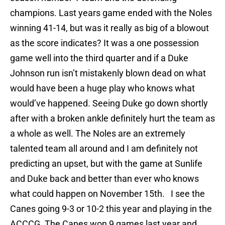
champions. Last years game ended with the Noles
winning 41-14, but was it really as big of a blowout
as the score indicates? It was a one possession
game well into the third quarter and if a Duke
Johnson run isn’t mistakenly blown dead on what
would have been a huge play who knows what
would’ve happened. Seeing Duke go down shortly
after with a broken ankle definitely hurt the team as
a whole as well. The Noles are an extremely
talented team all around and I am definitely not
predicting an upset, but with the game at Sunlife
and Duke back and better than ever who knows
what could happen on November 15th. I see the
Canes going 9-3 or 10-2 this year and playing in the
ACCCG. The Canes won 9 games last year and