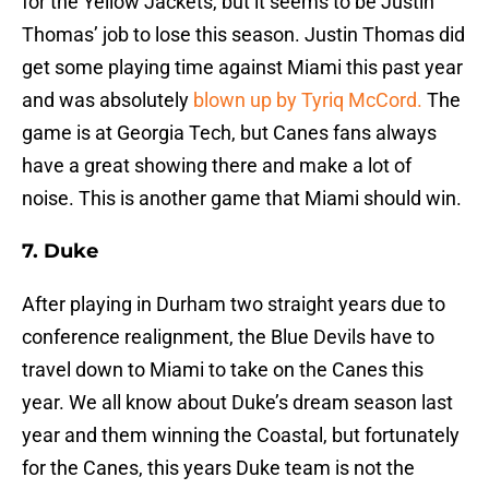
for the Yellow Jackets, but it seems to be Justin
Thomas’ job to lose this season. Justin Thomas did
get some playing time against Miami this past year
and was absolutely
blown up by Tyriq McCord.
The
game is at Georgia Tech, but Canes fans always
have a great showing there and make a lot of
noise. This is another game that Miami should win.
7. Duke
After playing in Durham two straight years due to
conference realignment, the Blue Devils have to
travel down to Miami to take on the Canes this
year. We all know about Duke’s dream season last
year and them winning the Coastal, but fortunately
for the Canes, this years Duke team is not the