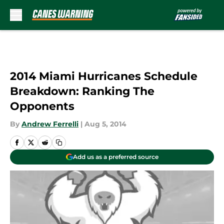
Skip to main content
2014 Miami Hurricanes Schedule
Breakdown: Ranking The
Opponents
By
Andrew Ferrelli
|
Aug 5, 2014
Add us as a preferred source