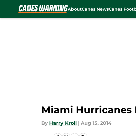
About
Canes News
Canes Footb
Skip to main content
Miami Hurricanes 
By
Harry Kroll
|
Aug 15, 2014