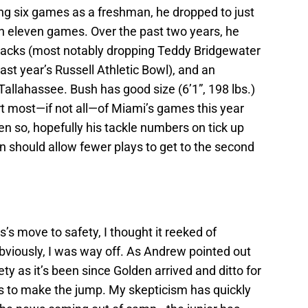
ing six games as a freshman, he dropped to just
 in eleven games. Over the past two years, he
2 sacks (most notably dropping Teddy Bridgewater
last year’s Russell Athletic Bowl), and an
Tallahassee. Bush has good size (6’1”, 198 lbs.)
rt most—if not all—of Miami’s games this year
ven so, hopefully his tackle numbers on tick up
en should allow fewer plays to get to the second
s move to safety, I thought it reeked of
bviously, I was way off. As Andrew pointed out
ty as it’s been since Golden arrived and ditto for
s to make the jump. My skepticism has quickly