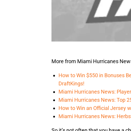
More from Miami Hurricanes New
How to Win $550 in Bonuses Be
DraftKings!
Miami Hurricanes News: Player
Miami Hurricanes News: Top 2
How to Win an Official Jersey
Miami Hurricanes News: Herbst
So it’s not often that you have a c