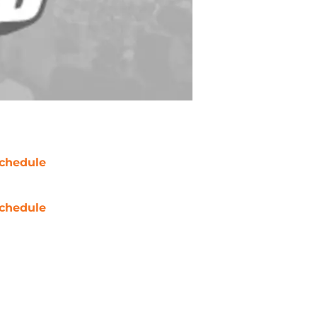
chedule
chedule