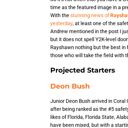
time as the featured image in a pr
With the
stunning news of
Raysha
yesterday
, at least one of the saf
Andrew mentioned in the post I just
but it does not spell Y2K-level do
Rayshawn nothing but the best in 
those who will take the field with 
Projected Starters
Deon Bush
Junior Deon Bush arrived in Coral
after being ranked as the #5 safet
likes of Florida, Florida State, Al
have been mixed, but with a starti