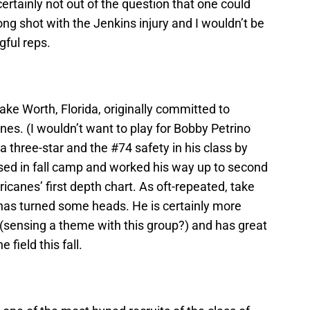
 certainly not out of the question that one could
ong shot with the Jenkins injury and I wouldn’t be
gful reps.
ake Worth, Florida, originally committed to
anes. (I wouldn’t want to play for Bobby Petrino
a three-star and the #74 safety in his class by
ed in fall camp and worked his way up to second
icanes’ first depth chart. As oft-repeated, take
t has turned some heads. He is certainly more
 (sensing a theme with this group?) and has great
 field this fall.