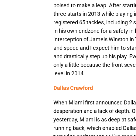
poised to make a leap. After start
three starts in 2013 while playing
registered 65 tackles, including 
in his own endzone for a safety in 
interception of Jameis Winston in 
and speed and I expect him to sta
and drastically step up his play. E
only a little because the front sev
level in 2014.
Dallas Crawford
When Miami first announced Dallas’
desperation and a lack of depth. O
yesterday, Miami is as deep at safe
running back, which enabled Dalla