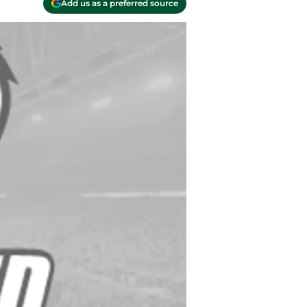
Add us as a preferred source