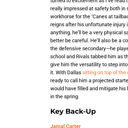
turned to excitement as I’ve read
really impressed at safety both in 
workhorse for the ‘Canes at tailba
reigns after his unfortunate injury 
anything, he’ll be a very physical 
better be careful. He’ll also be a c
the defensive secondary—he played
school and Rivals tabbed him as the
give him the versatility to step i
it. With Dallas
sitting on top of the
ready to call him a projected starte
would have filled and mitigate his
in the spring.
Key Back-Up
Jamal Carter