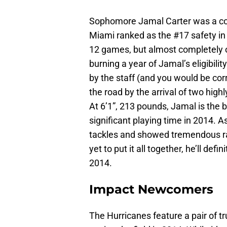
Sophomore Jamal Carter was a con
Miami ranked as the #17 safety in h
12 games, but almost completely o
burning a year of Jamal’s eligibil
by the staff (and you would be co
the road by the arrival of two high
At 6’1”, 213 pounds, Jamal is the 
significant playing time in 2014. 
tackles and showed tremendous rang
yet to put it all together, he’ll def
2014.
Impact Newcomers
The Hurricanes feature a pair of 