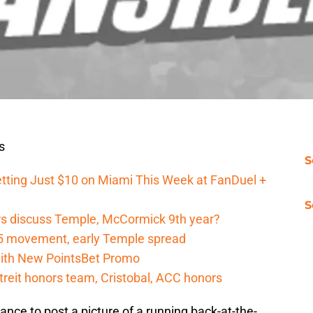
s
S
tting Just $10 on Miami This Week at FanDuel +
S
s discuss Temple, McCormick 9th year?
5 movement, early Temple spread
 with New PointsBet Promo
reit honors team, Cristobal, ACC honors
hance to post a picture of a running back-at-the-