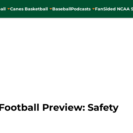
all
Canes Basketball
Baseball
Podcasts
FanSided NCAA S
Football Preview: Safety