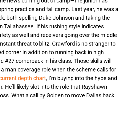
 the news coming out of camp—the junior has
spring practice and fall camp. Last year, he was a
ck, both spelling Duke Johnson and taking the
in Tallahassee. If his rushing style indicates
safety as well and receivers going over the middle
onstant threat to blitz. Crawford is no stranger to
 corner in addition to running back in high
 #27 cornerback in his class. Those skills will
nto a man coverage role when the scheme calls for
 current depth chart
, I’m buying into the hype and
r. He’ll likely slot into the role that Rayshawn
 loss. What a call by Golden to move Dallas back