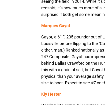
seeing the field in 2014. While it’s
redshirt, it’s now much more of a l
surprised if both get some meanin
Marques Gayot
Gayot, a 6’1”, 205 pounder out of L
Louisville before flipping to the ‘C
either, man.) Ranked nationally as 
247 Composite, Gayot has impress
behind Dallas Crawford on the Hurr
this with a grain of salt, but Gayo
physical than your average safety
size to boot. Expect to see #7 on the
Kiy Hester