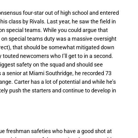
sensus four-star out of high school and entered
is class by Rivals. Last year, he saw the field in
n special teams. While you could argue that
ity on special teams duty was a massive oversight
rrect), that should be somewhat mitigated down
ly touted newcomers who I’ll get to in a second.
biggest safety on the squad and should see
As a senior at Miami Southridge, he recorded 73
e. Carter has a lot of potential and while he’s
initely push the starters and continue to develop in
true freshman safeties who have a good shot at