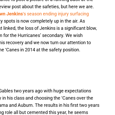
eview post about the safeties, but here we are.
wn Jenkins
‘s season ending injury surfacing
ety spots is now completely up in the air. As
 linked, the loss of Jenkins is a significant blow,
om for the Hurricanes’ secondary. We wish
his recovery and we now turn our attention to
the ‘Canes in 2014 at the safety position.
 Gables two years ago with huge expectations
y in his class and choosing the ‘Canes over the
abama and Auburn. The results in his first two years
ng role all but cemented this year, he seems