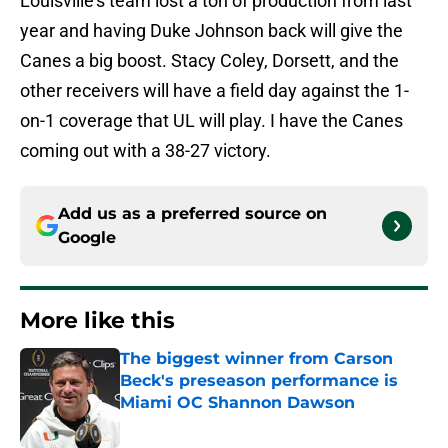
Louisville’s team lost a ton of production from last
year and having Duke Johnson back will give the
Canes a big boost. Stacy Coley, Dorsett, and the
other receivers will have a field day against the 1-
on-1 coverage that UL will play. I have the Canes
coming out with a 38-27 victory.
Add us as a preferred source on
Google
More like this
The biggest winner from Carson
Beck's preseason performance is
Miami OC Shannon Dawson
Published by on Invalid Date