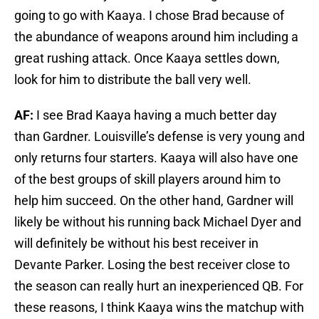
going to go with Kaaya. I chose Brad because of
the abundance of weapons around him including a
great rushing attack. Once Kaaya settles down,
look for him to distribute the ball very well.
AF:
I see Brad Kaaya having a much better day
than Gardner. Louisville’s defense is very young and
only returns four starters. Kaaya will also have one
of the best groups of skill players around him to
help him succeed. On the other hand, Gardner will
likely be without his running back Michael Dyer and
will definitely be without his best receiver in
Devante Parker. Losing the best receiver close to
the season can really hurt an inexperienced QB. For
these reasons, I think Kaaya wins the matchup with