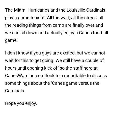
The Miami Hurricanes and the Louisville Cardinals
play a game tonight. All the wait, all the stress, all
the reading things from camp are finally over and
we can sit down and actually enjoy a Canes football
game.
I don’t know if you guys are excited, but we cannot
wait for this to get going. We still have a couple of
hours until opening kick-off so the staff here at
CanesWarning.com took to a roundtable to discuss
some things about the ‘Canes game versus the
Cardinals.
Hope you enjoy.