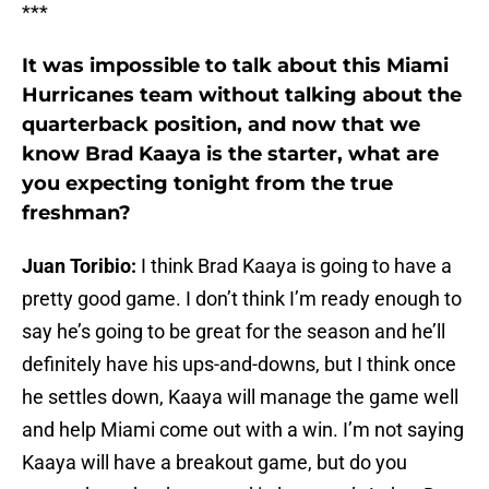
***
It was impossible to talk about this Miami
Hurricanes team without talking about the
quarterback position, and now that we
know Brad Kaaya is the starter, what are
you expecting tonight from the true
freshman?
Juan Toribio:
I think Brad Kaaya is going to have a
pretty good game. I don’t think I’m ready enough to
say he’s going to be great for the season and he’ll
definitely have his ups-and-downs, but I think once
he settles down, Kaaya will manage the game well
and help Miami come out with a win. I’m not saying
Kaaya will have a breakout game, but do you