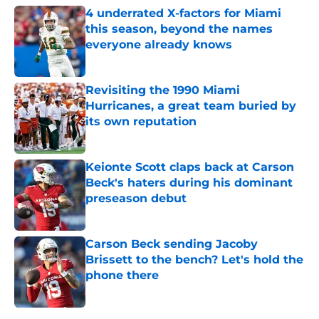
4 underrated X-factors for Miami
this season, beyond the names
everyone already knows
Published by on Invalid Date
Revisiting the 1990 Miami
Hurricanes, a great team buried by
its own reputation
Published by on Invalid Date
Keionte Scott claps back at Carson
Beck's haters during his dominant
preseason debut
Published by on Invalid Date
Carson Beck sending Jacoby
Brissett to the bench? Let's hold the
phone there
Published by on Invalid Date