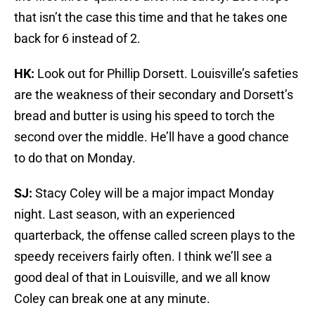
that isn’t the case this time and that he takes one
back for 6 instead of 2.
HK:
Look out for Phillip Dorsett. Louisville’s safeties
are the weakness of their secondary and Dorsett’s
bread and butter is using his speed to torch the
second over the middle. He’ll have a good chance
to do that on Monday.
SJ:
Stacy Coley will be a major impact Monday
night. Last season, with an experienced
quarterback, the offense called screen plays to the
speedy receivers fairly often. I think we’ll see a
good deal of that in Louisville, and we all know
Coley can break one at any minute.