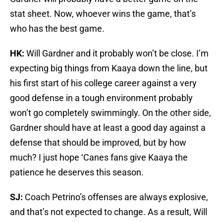
stat sheet. Now, whoever wins the game, that’s
who has the best game.
HK:
Will Gardner and it probably won’t be close. I’m
expecting big things from Kaaya down the line, but
his first start of his college career against a very
good defense in a tough environment probably
won’t go completely swimmingly. On the other side,
Gardner should have at least a good day against a
defense that should be improved, but by how
much? I just hope ‘Canes fans give Kaaya the
patience he deserves this season.
SJ:
Coach Petrino’s offenses are always explosive,
and that’s not expected to change. As a result, Will