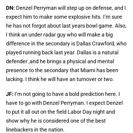
DN:
Denzel Perryman will step up on defense, and I
expect him to make some explosive hits. I’m sure
he has not forgot about last years bowl game. Also,
I think an under radar guy who will make a big
difference in the secondary is Dallas Crawford, who
played running back last year. Dallas is a natural
defender ,and he brings a physical and mental
presence to the secondary that Miami has been
lacking. I think he will have an turnover or two.
JF:
I’m not going to have a bold prediction here. I
have to go with Denzel Perryman. I expect Denzel
to put it all out on the field Labor Day night and
show why he is considered one of the best
linebackers in the nation.