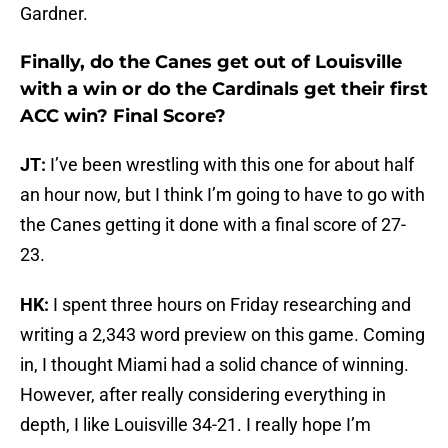
Gardner.
Finally, do the Canes get out of Louisville
with a win or do the Cardinals get their first
ACC win? Final Score?
JT:
I’ve been wrestling with this one for about half
an hour now, but I think I’m going to have to go with
the Canes getting it done with a final score of 27-
23.
HK:
I spent three hours on Friday researching and
writing a 2,343 word preview on this game. Coming
in, I thought Miami had a solid chance of winning.
However, after really considering everything in
depth, I like Louisville 34-21. I really hope I’m