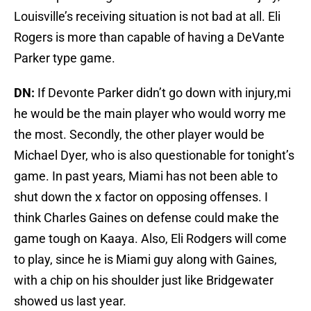
Louisville’s receiving situation is not bad at all. Eli
Rogers is more than capable of having a DeVante
Parker type game.
DN:
If Devonte Parker didn’t go down with injury,mi
he would be the main player who would worry me
the most. Secondly, the other player would be
Michael Dyer, who is also questionable for tonight’s
game. In past years, Miami has not been able to
shut down the x factor on opposing offenses. I
think Charles Gaines on defense could make the
game tough on Kaaya. Also, Eli Rodgers will come
to play, since he is Miami guy along with Gaines,
with a chip on his shoulder just like Bridgewater
showed us last year.