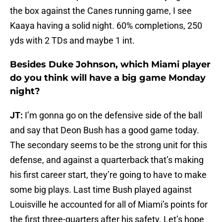
the box against the Canes running game, I see
Kaaya having a solid night. 60% completions, 250
yds with 2 TDs and maybe 1 int.
Besides Duke Johnson, which Miami player
do you think will have a big game Monday
night?
JT:
I’m gonna go on the defensive side of the ball
and say that Deon Bush has a good game today.
The secondary seems to be the strong unit for this
defense, and against a quarterback that’s making
his first career start, they’re going to have to make
some big plays. Last time Bush played against
Louisville he accounted for all of Miami’s points for
the first three-quarters after his safety. Let’s hope