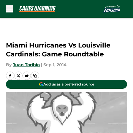
Skip to main content
Miami Hurricanes Vs Louisville
Cardinals: Game Roundtable
By
Juan Toribio
|
Sep 1, 2014
Add us as a preferred source