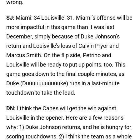
wrong.
SJ:
Miami: 34 Louisville: 31. Miami’s offense will be
more impactful in this game than it was last
December, simply because of Duke Johnson’s
return and Louisville’s loss of Calvin Pryor and
Marcus Smith. On the flip side, Petrino and
Louisville will be ready to put up points, too. This
game goes down to the final couple minutes, as
Duke (Duuuuuuuuuuuke) runs in a last-minute
touchdown to take the lead.
DN:
I think the Canes will get the win against
Louisville in the opener. Here are a few reasons
why: 1) Duke Johnson returns, and he is hungry for
scoring touchdowns. 2) I think the team as a whole