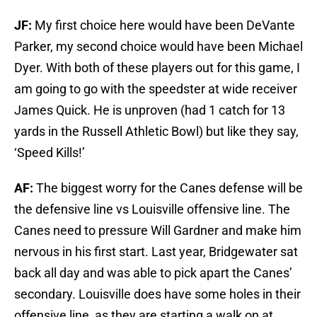
JF:
My first choice here would have been DeVante
Parker, my second choice would have been Michael
Dyer. With both of these players out for this game, I
am going to go with the speedster at wide receiver
James Quick. He is unproven (had 1 catch for 13
yards in the Russell Athletic Bowl) but like they say,
‘Speed Kills!’
AF:
The biggest worry for the Canes defense will be
the defensive line vs Louisville offensive line. The
Canes need to pressure Will Gardner and make him
nervous in his first start. Last year, Bridgewater sat
back all day and was able to pick apart the Canes’
secondary. Louisville does have some holes in their
offensive line, as they are starting a walk on at