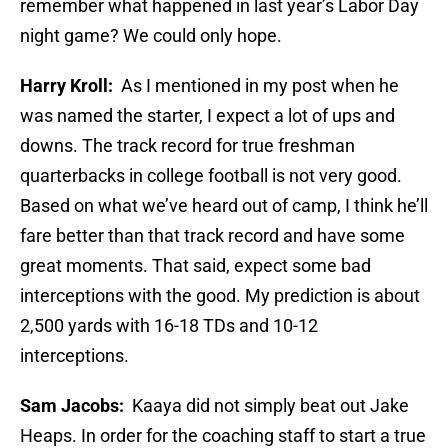
remember what happened in last year’s Labor Day
night game? We could only hope.
Harry Kroll:
As I mentioned in my post when he
was named the starter, I expect a lot of ups and
downs. The track record for true freshman
quarterbacks in college football is not very good.
Based on what we’ve heard out of camp, I think he’ll
fare better than that track record and have some
great moments. That said, expect some bad
interceptions with the good. My prediction is about
2,500 yards with 16-18 TDs and 10-12
interceptions.
Sam Jacobs:
Kaaya did not simply beat out Jake
Heaps. In order for the coaching staff to start a true