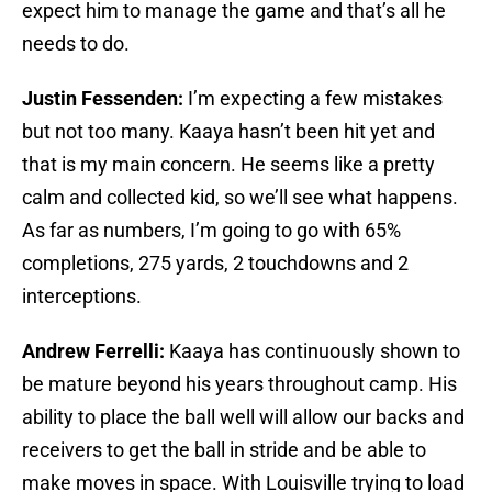
expect him to manage the game and that’s all he
needs to do.
Justin Fessenden:
I’m expecting a few mistakes
but not too many. Kaaya hasn’t been hit yet and
that is my main concern. He seems like a pretty
calm and collected kid, so we’ll see what happens.
As far as numbers, I’m going to go with 65%
completions, 275 yards, 2 touchdowns and 2
interceptions.
Andrew Ferrelli:
Kaaya has continuously shown to
be mature beyond his years throughout camp. His
ability to place the ball well will allow our backs and
receivers to get the ball in stride and be able to
make moves in space. With Louisville trying to load