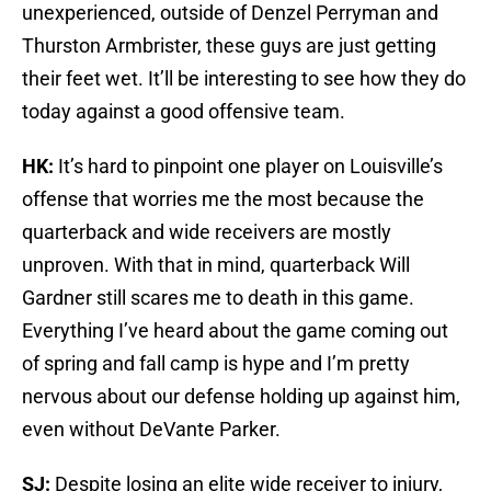
unexperienced, outside of Denzel Perryman and
Thurston Armbrister, these guys are just getting
their feet wet. It’ll be interesting to see how they do
today against a good offensive team.
HK:
It’s hard to pinpoint one player on Louisville’s
offense that worries me the most because the
quarterback and wide receivers are mostly
unproven. With that in mind, quarterback Will
Gardner still scares me to death in this game.
Everything I’ve heard about the game coming out
of spring and fall camp is hype and I’m pretty
nervous about our defense holding up against him,
even without DeVante Parker.
SJ:
Despite losing an elite wide receiver to injury,