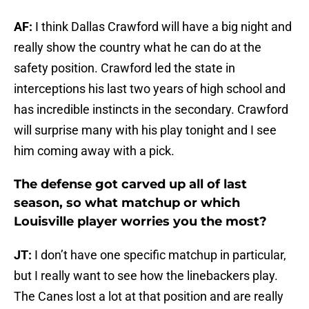
AF:
I think Dallas Crawford will have a big night and
really show the country what he can do at the
safety position. Crawford led the state in
interceptions his last two years of high school and
has incredible instincts in the secondary. Crawford
will surprise many with his play tonight and I see
him coming away with a pick.
The defense got carved up all of last
season, so what matchup or which
Louisville player worries you the most?
JT:
I don’t have one specific matchup in particular,
but I really want to see how the linebackers play.
The Canes lost a lot at that position and are really