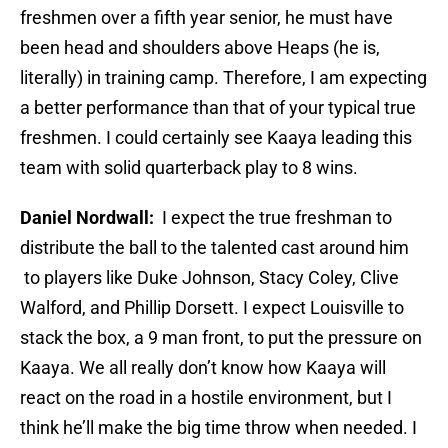
freshmen over a fifth year senior, he must have
been head and shoulders above Heaps (he is,
literally) in training camp. Therefore, I am expecting
a better performance than that of your typical true
freshmen. I could certainly see Kaaya leading this
team with solid quarterback play to 8 wins.
Daniel Nordwall:
I expect the true freshman to
distribute the ball to the talented cast around him
to players like Duke Johnson, Stacy Coley, Clive
Walford, and Phillip Dorsett. I expect Louisville to
stack the box, a 9 man front, to put the pressure on
Kaaya. We all really don’t know how Kaaya will
react on the road in a hostile environment, but I
think he’ll make the big time throw when needed. I