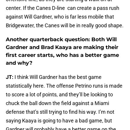
center. If the Canes D-line can create a pass rush
against Will Gardner, who is far less mobile that
Bridgewater, the Canes will be in really good shape.
Another quarterback question: Both Will
Gardner and Brad Kaaya are making their
first career starts, who has a better game
and why?
JT:
I think Will Gardner has the best game
statistically here. The offense Petrino runs is made
to score a lot of points, and they’ll be looking to
chuck the ball down the field against a Miami
defense that’s still trying to find his way. I’m not
saying Kaaya is going to have a bad game, but
Gardner will probably have a better game on the