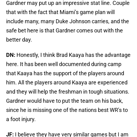
Gardner may put up an impressive stat line. Couple
that with the fact that Miami’s game plan will
include many, many Duke Johnson carries, and the
safe bet here is that Gardner comes out with the
better day.
DN:
Honestly, I think Brad Kaaya has the advantage
here. It has been well documented during camp
that Kaaya has the support of the players around
him. All the players around Kaaya are experienced
and they will help the freshman in tough situations.
Gardner would have to put the team on his back,
since he is missing one of the nations best WR’s to
a foot injury.
JF:
I believe they have very similar games but I am