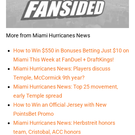
More from Miami Hurricanes News
How to Win $550 in Bonuses Betting Just $10 on
Miami This Week at FanDuel + DraftKings!
Miami Hurricanes News: Players discuss
Temple, McCormick 9th year?
Miami Hurricanes News: Top 25 movement,
early Temple spread
How to Win an Official Jersey with New
PointsBet Promo
Miami Hurricanes News: Herbstreit honors
team, Cristobal, ACC honors