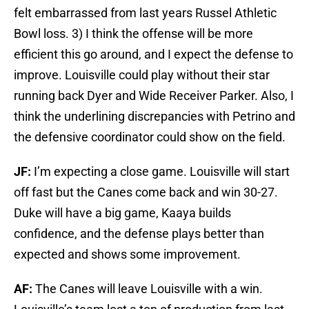
felt embarrassed from last years Russel Athletic
Bowl loss. 3) I think the offense will be more
efficient this go around, and I expect the defense to
improve. Louisville could play without their star
running back Dyer and Wide Receiver Parker. Also, I
think the underlining discrepancies with Petrino and
the defensive coordinator could show on the field.
JF:
I’m expecting a close game. Louisville will start
off fast but the Canes come back and win 30-27.
Duke will have a big game, Kaaya builds
confidence, and the defense plays better than
expected and shows some improvement.
AF:
The Canes will leave Louisville with a win.