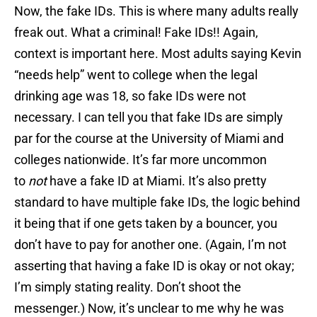
Now, the fake IDs.
This is where many adults really
freak out. What a criminal! Fake IDs!! Again,
context is important here. Most adults saying Kevin
“needs help” went to college when the legal
drinking age was 18, so fake IDs were not
necessary. I can tell you that fake IDs are simply
par for the course at the University of Miami and
colleges nationwide. It’s far more uncommon
to
not
have a fake ID at Miami. It’s also pretty
standard to have multiple fake IDs, the logic behind
it being that if one gets taken by a bouncer, you
don’t have to pay for another one. (Again, I’m not
asserting that having a fake ID is okay or not okay;
I’m simply stating reality. Don’t shoot the
messenger.) Now, it’s unclear to me why he was