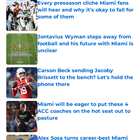
Every preseason cliche Miami fans
will hear and why it's okay to fall for
some of them
Published by on Invalid Date
Jontavius Wyman steps away from
football and his future with Miami is
unclear
Published by on Invalid Date
Carson Beck sending Jacoby
Brissett to the bench? Let's hold the
phone there
Published by on Invalid Date
Miami will be eager to put these 4
ACC coaches on the hot seat out to
pasture
Published by on Invalid Date
Alex Sosa turns career-best Miami