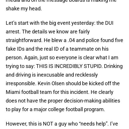
shake my head.
Let’s start with the big event yesterday: the DUI
arrest. The details we know are fairly
straightforward. He blew a .04 and police found five
fake IDs and the real ID of a teammate on his
person. Again, just so everyone is clear what I am
trying to say: THIS IS INCREDIBLY STUPID. Drinking
and driving is inexcusable and recklessly
irresponsible. Kevin Olsen should be kicked off the
Miami football team for this incident. He clearly
does not have the proper decision-making abilities
to play for a major college football program.
However, this is NOT a guy who “needs help”. I’ve