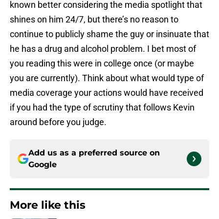
known better considering the media spotlight that
shines on him 24/7, but there’s no reason to
continue to publicly shame the guy or insinuate that
he has a drug and alcohol problem. I bet most of
you reading this were in college once (or maybe
you are currently). Think about what would type of
media coverage your actions would have received
if you had the type of scrutiny that follows Kevin
around before you judge.
Add us as a preferred source on
Google
More like this