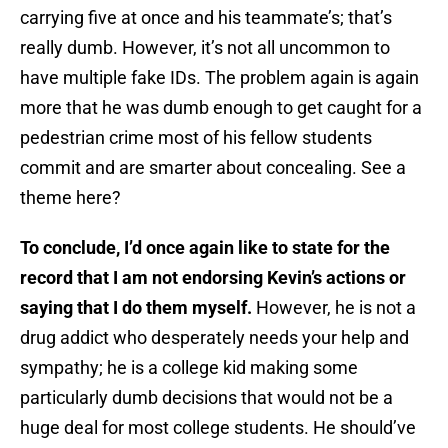
carrying five at once and his teammate’s; that’s
really dumb. However, it’s not all uncommon to
have multiple fake IDs. The problem again is again
more that he was dumb enough to get caught for a
pedestrian crime most of his fellow students
commit and are smarter about concealing. See a
theme here?
To conclude, I’d once again like to state for the
record that I am not endorsing Kevin’s actions or
saying that I do them myself.
However, he is not a
drug addict who desperately needs your help and
sympathy; he is a college kid making some
particularly dumb decisions that would not be a
huge deal for most college students. He should’ve