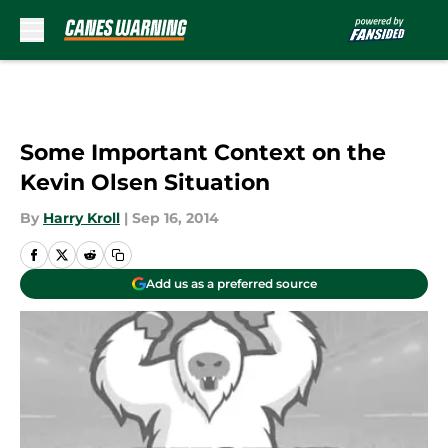
Skip to main content
Some Important Context on the
Kevin Olsen Situation
By
Harry Kroll
|
Sep 16, 2014
Add us as a preferred source