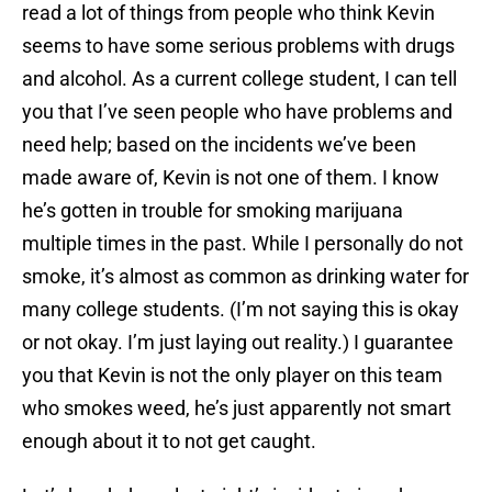
read a lot of things from people who think Kevin
seems to have some serious problems with drugs
and alcohol. As a current college student, I can tell
you that I’ve seen people who have problems and
need help; based on the incidents we’ve been
made aware of, Kevin is not one of them. I know
he’s gotten in trouble for smoking marijuana
multiple times in the past. While I personally do not
smoke, it’s almost as common as drinking water for
many college students. (I’m not saying this is okay
or not okay. I’m just laying out reality.) I guarantee
you that Kevin is not the only player on this team
who smokes weed, he’s just apparently not smart
enough about it to not get caught.