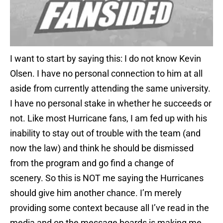
I want to start by saying this: I do not know Kevin
Olsen. I have no personal connection to him at all
aside from currently attending the same university.
I have no personal stake in whether he succeeds or
not. Like most Hurricane fans, I am fed up with his
inability to stay out of trouble with the team (and
now the law) and think he should be dismissed
from the program and go find a change of
scenery. So this is NOT me saying the Hurricanes
should give him another chance. I’m merely
providing some context because all I’ve read in the
media and on the message boards is making me