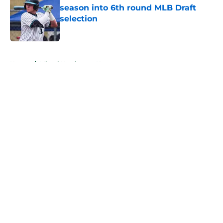
season into 6th round MLB Draft
selection
Published by on Invalid Date
5 related articles loaded
Home
/
Miami Hurricanes News
About
Openings
Contact
Our 300+ Sites
FanSided Daily
Pitch a Story
Privacy Policy
Terms of Use
Cookie Policy
Legal Disclaimer