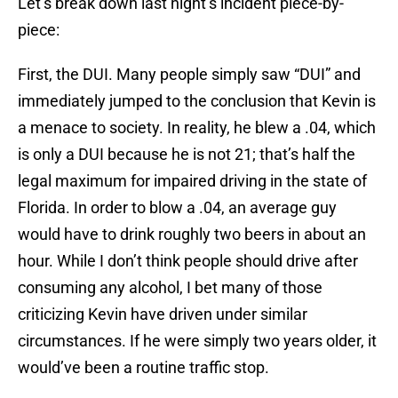
Let’s break down last night’s incident piece-by-
piece:
First, the DUI.
Many people simply saw “DUI” and
immediately jumped to the conclusion that Kevin is
a menace to society. In reality, he blew a .04, which
is only a DUI because he is not 21; that’s half the
legal maximum for impaired driving in the state of
Florida. In order to blow a .04, an average guy
would have to drink roughly two beers in about an
hour. While I don’t think people should drive after
consuming any alcohol, I bet many of those
criticizing Kevin have driven under similar
circumstances. If he were simply two years older, it
would’ve been a routine traffic stop.