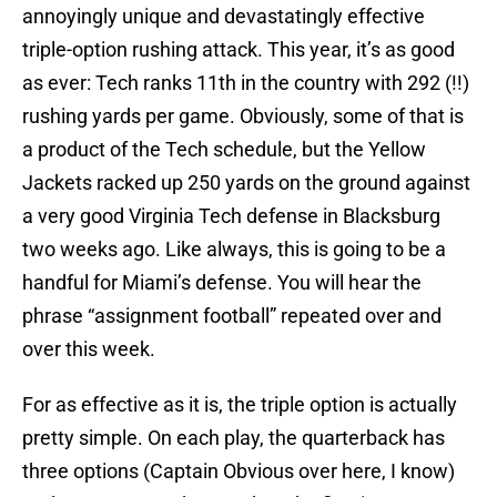
annoyingly unique and devastatingly effective
triple-option rushing attack. This year, it’s as good
as ever: Tech ranks 11th in the country with 292 (!!)
rushing yards per game. Obviously, some of that is
a product of the Tech schedule, but the Yellow
Jackets racked up 250 yards on the ground against
a very good Virginia Tech defense in Blacksburg
two weeks ago. Like always, this is going to be a
handful for Miami’s defense. You will hear the
phrase “assignment football” repeated over and
over this week.
For as effective as it is, the triple option is actually
pretty simple. On each play, the quarterback has
three options (Captain Obvious over here, I know)