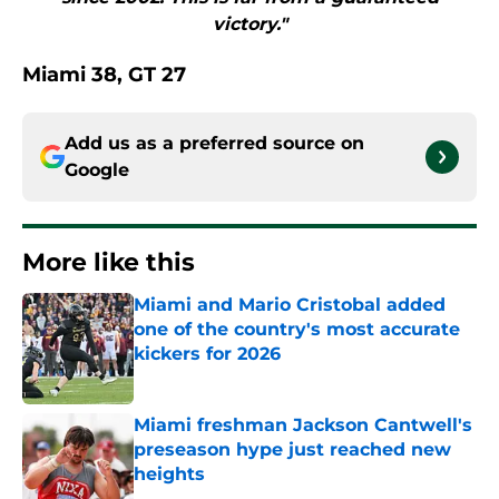
victory."
Miami 38, GT 27
Add us as a preferred source on
Google
More like this
Miami and Mario Cristobal added
one of the country's most accurate
kickers for 2026
Published by on Invalid Date
Miami freshman Jackson Cantwell's
preseason hype just reached new
heights
Published by on Invalid Date