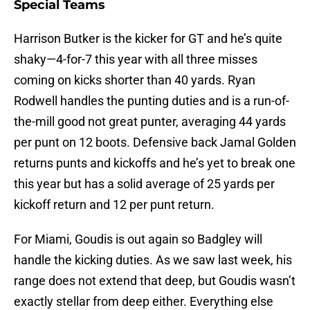
Special Teams
Harrison Butker is the kicker for GT and he’s quite
shaky—4-for-7 this year with all three misses
coming on kicks shorter than 40 yards. Ryan
Rodwell handles the punting duties and is a run-of-
the-mill good not great punter, averaging 44 yards
per punt on 12 boots. Defensive back Jamal Golden
returns punts and kickoffs and he’s yet to break one
this year but has a solid average of 25 yards per
kickoff return and 12 per punt return.
For Miami, Goudis is out again so Badgley will
handle the kicking duties. As we saw last week, his
range does not extend that deep, but Goudis wasn’t
exactly stellar from deep either. Everything else