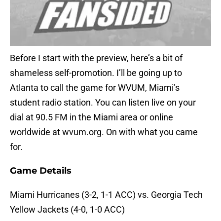
Before I start with the preview, here’s a bit of
shameless self-promotion. I’ll be going up to
Atlanta to call the game for WVUM, Miami’s
student radio station. You can listen live on your
dial at 90.5 FM in the Miami area or online
worldwide at wvum.org. On with what you came
for.
Game Details
Miami Hurricanes (3-2, 1-1 ACC) vs. Georgia Tech
Yellow Jackets (4-0, 1-0 ACC)