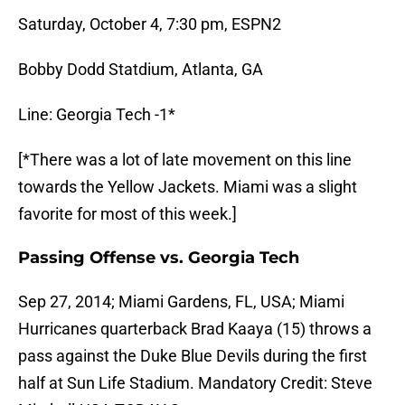
Saturday, October 4, 7:30 pm, ESPN2
Bobby Dodd Statdium, Atlanta, GA
Line: Georgia Tech -1*
[*There was a lot of late movement on this line
towards the Yellow Jackets. Miami was a slight
favorite for most of this week.]
Passing Offense vs. Georgia Tech
Sep 27, 2014; Miami Gardens, FL, USA; Miami
Hurricanes quarterback Brad Kaaya (15) throws a
pass against the Duke Blue Devils during the first
half at Sun Life Stadium. Mandatory Credit: Steve