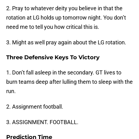
2. Pray to whatever deity you believe in that the
rotation at LG holds up tomorrow night. You don’t
need me to tell you how critical this is.
3. Might as well pray again about the LG rotation.
Three Defensive Keys To Victory
1. Don’t fall asleep in the secondary. GT lives to
burn teams deep after lulling them to sleep with the
run.
2. Assignment football.
3. ASSIGNMENT. FOOTBALL.
Prediction Time