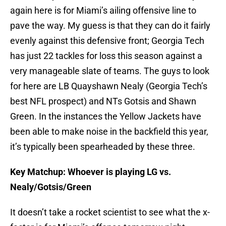
again here is for Miami’s ailing offensive line to
pave the way. My guess is that they can do it fairly
evenly against this defensive front; Georgia Tech
has just 22 tackles for loss this season against a
very manageable slate of teams. The guys to look
for here are LB Quayshawn Nealy (Georgia Tech’s
best NFL prospect) and NTs Gotsis and Shawn
Green. In the instances the Yellow Jackets have
been able to make noise in the backfield this year,
it’s typically been spearheaded by these three.
Key Matchup: Whoever is playing LG vs.
Nealy/Gotsis/Green
It doesn’t take a rocket scientist to see what the x-