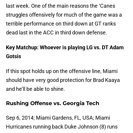
last week. One of the main reasons the ‘Canes
struggles offensively for much of the game was a
terrible performance on third down at GT ranks
dead last in the ACC in third down defense.
Key Matchup: Whoever is playing LG vs. DT Adam
Gotsis
If this spot holds up on the offensive line, Miami
should have very good protection for Brad Kaaya
and he’ll be able to shine.
Rushing Offense vs. Georgia Tech
Sep 6, 2014; Miami Gardens, FL, USA; Miami
Hurricanes running back Duke Johnson (8) runs