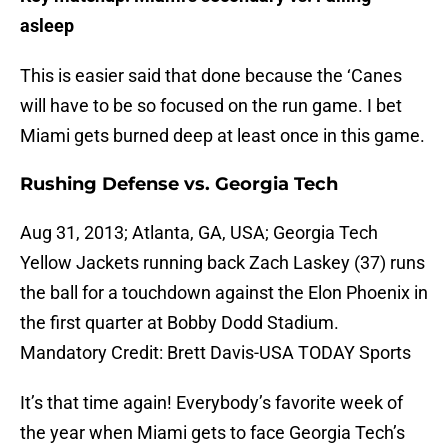
asleep
This is easier said that done because the ‘Canes
will have to be so focused on the run game. I bet
Miami gets burned deep at least once in this game.
Rushing Defense vs. Georgia Tech
Aug 31, 2013; Atlanta, GA, USA; Georgia Tech
Yellow Jackets running back Zach Laskey (37) runs
the ball for a touchdown against the Elon Phoenix in
the first quarter at Bobby Dodd Stadium.
Mandatory Credit: Brett Davis-USA TODAY Sports
It’s that time again! Everybody’s favorite week of
the year when Miami gets to face Georgia Tech’s