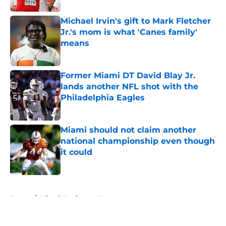
Michael Irvin's gift to Mark Fletcher
Jr.'s mom is what 'Canes family'
means
Published by on Invalid Date
Former Miami DT David Blay Jr.
lands another NFL shot with the
Philadelphia Eagles
Published by on Invalid Date
Miami should not claim another
national championship even though
it could
Published by on Invalid Date
5 related articles loaded
Home
/
Miami Hurricanes News