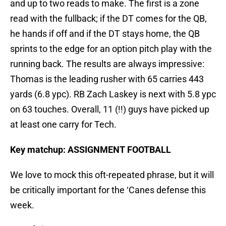
and up to two reads to make. The first is a zone
read with the fullback; if the DT comes for the QB,
he hands if off and if the DT stays home, the QB
sprints to the edge for an option pitch play with the
running back. The results are always impressive:
Thomas is the leading rusher with 65 carries 443
yards (6.8 ypc). RB Zach Laskey is next with 5.8 ypc
on 63 touches. Overall, 11 (!!) guys have picked up
at least one carry for Tech.
Key matchup: ASSIGNMENT FOOTBALL
We love to mock this oft-repeated phrase, but it will
be critically important for the ‘Canes defense this
week.