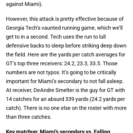
against Miami).
However, this attack is pretty effective because of
Georgia Tech’s vaunted running game, which we’ll
get to in a second. Tech uses the run to lull
defensive backs to sleep before striking deep down
the field. Here are the yards per catch averages for
GT’s top three receivers: 24.2, 23.3, 33.5. Those
numbers are not typos. It’s going to be critically
important for Miami’s secondary to not fall asleep.
At receiver, DeAndre Smelter is the guy for GT with
14 catches for an absurd 339 yards (24.2 yards per
catch). There is no one else on the roster with more
than three catches.
Key matchup: Miami’s secondary vs. Falling