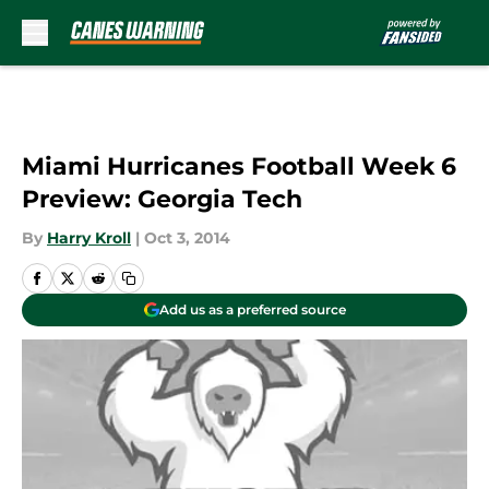
Skip to main content
Miami Hurricanes Football Week 6
Preview: Georgia Tech
By
Harry Kroll
|
Oct 3, 2014
Add us as a preferred source