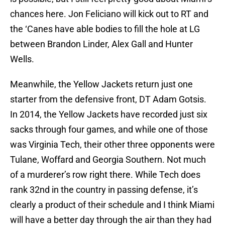
chances here. Jon Feliciano will kick out to RT and
the ‘Canes have able bodies to fill the hole at LG
between Brandon Linder, Alex Gall and Hunter
Wells.
Meanwhile, the Yellow Jackets return just one
starter from the defensive front, DT Adam Gotsis.
In 2014, the Yellow Jackets have recorded just six
sacks through four games, and while one of those
was Virginia Tech, their other three opponents were
Tulane, Woffard and Georgia Southern. Not much
of a murderer’s row right there. While Tech does
rank 32nd in the country in passing defense, it’s
clearly a product of their schedule and I think Miami
will have a better day through the air than they had