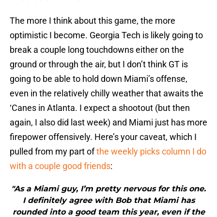
The more I think about this game, the more
optimistic I become. Georgia Tech is likely going to
break a couple long touchdowns either on the
ground or through the air, but I don’t think GT is
going to be able to hold down Miami’s offense,
even in the relatively chilly weather that awaits the
‘Canes in Atlanta. I expect a shootout (but then
again, I also did last week) and Miami just has more
firepower offensively. Here’s your caveat, which I
pulled from my part of
the weekly picks column I do
with a couple good friends
:
"As a Miami guy, I’m pretty nervous for this one.
I definitely agree with Bob that Miami has
rounded into a good team this year, even if the