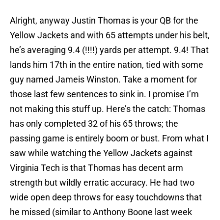
Alright, anyway Justin Thomas is your QB for the
Yellow Jackets and with 65 attempts under his belt,
he’s averaging 9.4 (!!!!) yards per attempt. 9.4! That
lands him 17th in the entire nation, tied with some
guy named Jameis Winston. Take a moment for
those last few sentences to sink in. I promise I’m
not making this stuff up. Here’s the catch: Thomas
has only completed 32 of his 65 throws; the
passing game is entirely boom or bust. From what I
saw while watching the Yellow Jackets against
Virginia Tech is that Thomas has decent arm
strength but wildly erratic accuracy. He had two
wide open deep throws for easy touchdowns that
he missed (similar to Anthony Boone last week