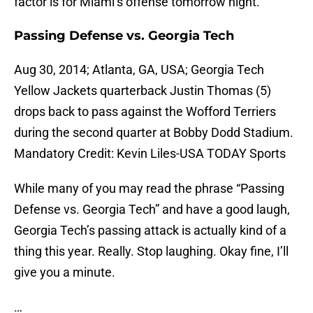
factor is for Miami’s offense tomorrow night.
Passing Defense vs. Georgia Tech
Aug 30, 2014; Atlanta, GA, USA; Georgia Tech
Yellow Jackets quarterback Justin Thomas (5)
drops back to pass against the Wofford Terriers
during the second quarter at Bobby Dodd Stadium.
Mandatory Credit: Kevin Liles-USA TODAY Sports
While many of you may read the phrase “Passing
Defense vs. Georgia Tech” and have a good laugh,
Georgia Tech’s passing attack is actually kind of a
thing this year. Really. Stop laughing. Okay fine, I’ll
give you a minute.
…