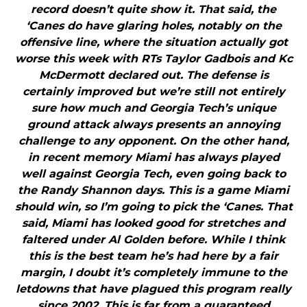
record doesn’t quite show it. That said, the
‘Canes do have glaring holes, notably on the
offensive line, where the situation actually got
worse this week with RTs Taylor Gadbois and Kc
McDermott declared out. The defense is
certainly improved but we’re still not entirely
sure how much and Georgia Tech’s unique
ground attack always presents an annoying
challenge to any opponent. On the other hand,
in recent memory Miami has always played
well against Georgia Tech, even going back to
the Randy Shannon days. This is a game Miami
should win, so I’m going to pick the ‘Canes. That
said, Miami has looked good for stretches and
faltered under Al Golden before. While I think
this is the best team he’s had here by a fair
margin, I doubt it’s completely immune to the
letdowns that have plagued this program really
since 2002. This is far from a guaranteed