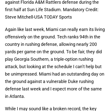
against Florida A&M Rattlers defense during the
first half at Sun Life Stadium. Mandatory Credit:
Steve Mitchell-USA TODAY Sports
Again like last week, Miami can really earn its living
offensively on the ground. Tech ranks 94th in the
country in rushing defense, allowing nearly 200
yards per game on the ground. To be fair, they did
play Georgia Southern, a triple-option rushing
attack, but looking at the schedule I can’t help but
be unimpressed. Miami had an outstanding day on
the ground against a vulnerable Duke rushing
defense last week and I expect more of the same
in Atlanta.
While I may sound like a broken record, the key