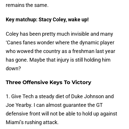
remains the same.
Key matchup: Stacy Coley, wake up!
Coley has been pretty much invisible and many
‘Canes fanes wonder where the dynamic player
who wowed the country as a freshman last year
has gone. Maybe that injury is still holding him
down?
Three Offensive Keys To Victory
1. Give Tech a steady diet of Duke Johnson and
Joe Yearby. I can almost guarantee the GT
defensive front will not be able to hold up against
Miami’s rushing attack.