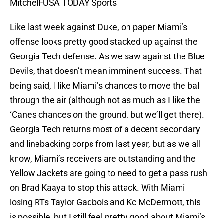
Mitchell-USA TODAY Sports
Like last week against Duke, on paper Miami’s
offense looks pretty good stacked up against the
Georgia Tech defense. As we saw against the Blue
Devils, that doesn’t mean imminent success. That
being said, I like Miami’s chances to move the ball
through the air (although not as much as I like the
‘Canes chances on the ground, but we’ll get there).
Georgia Tech returns most of a decent secondary
and linebacking corps from last year, but as we all
know, Miami’s receivers are outstanding and the
Yellow Jackets are going to need to get a pass rush
on Brad Kaaya to stop this attack. With Miami
losing RTs Taylor Gadbois and Kc McDermott, this
is possible, but I still feel pretty good about Miami’s