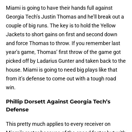
Miami is going to have their hands full against
Georgia Tech’s Justin Thomas and he’ll break out a
couple of big runs. The key is to hold the Yellow
Jackets to short gains on first and second down
and force Thomas to throw. If you remember last
year’s game, Thomas’ first throw of the game got
picked off by Ladarius Gunter and taken back to the
house. Miami is going to need big plays like that
from it’s defense to come out with a tough road
win.
Phillip Dorsett Against Georgia Tech’s
Defense
This pretty much applies to every receiver on