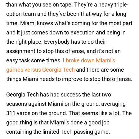
than what you see on tape. They’re a heavy triple-
option team and they’ve been that way for a long
time. Miami knows what’s coming for the most part
and it just comes down to execution and being in
the right place. Everybody has to do their
assignment to stop this offense, and it’s not an
easy task some times. I
broke down Miami’s
games versus Georgia Tech
and there are some
things Miami needs to improve to stop this offense.
Georgia Tech has had success the last two
seasons against Miami on the ground, averaging
311 yards on the ground. That seems like a lot. The
good thing is that Miami’s done a good job
containing the limited Tech passing game.