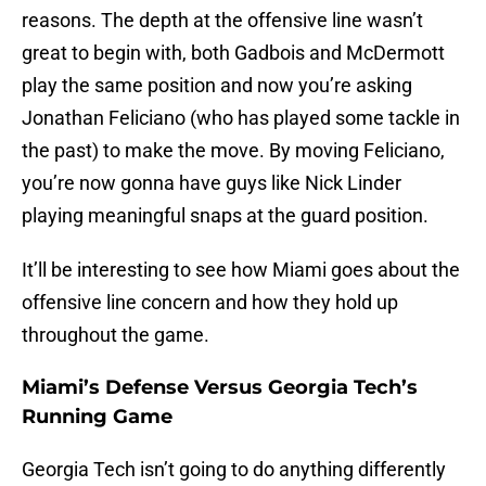
reasons. The depth at the offensive line wasn’t
great to begin with, both Gadbois and McDermott
play the same position and now you’re asking
Jonathan Feliciano (who has played some tackle in
the past) to make the move. By moving Feliciano,
you’re now gonna have guys like Nick Linder
playing meaningful snaps at the guard position.
It’ll be interesting to see how Miami goes about the
offensive line concern and how they hold up
throughout the game.
Miami’s Defense Versus Georgia Tech’s
Running Game
Georgia Tech isn’t going to do anything differently