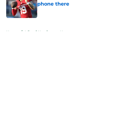
phone there
Published by on Invalid Date
5 related articles loaded
Home
/
Miami Hurricanes News
About
Openings
Contact
Our 300+ Sites
FanSided Daily
Pitch a Story
Privacy Policy
Terms of Use
Cookie Policy
Legal Disclaimer
Accessibility Statement
A-Z Index