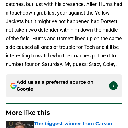
catches, but just with his presence. Allen Hurns had
a touchdown grab last year against the Yellow
Jackets but it might’ve not happened had Dorsett
not taken two defender with him down the middle
of the field. Hurns and Dorsett lined up on the same
side caused all kinds of trouble for Tech and it’ll be
interesting to watch who the coaches put next to
number four on Saturday. My guess: Stacy Coley.
Add us as a preferred source on
Google
More like this
The biggest winner from Carson