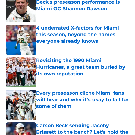
Beck's preseason performance is
Miami OC Shannon Dawson
Published by on Invalid Date
4 underrated X-factors for Miami
this season, beyond the names
everyone already knows
Published by on Invalid Date
Revisiting the 1990 Miami
Hurricanes, a great team buried by
its own reputation
Published by on Invalid Date
Every preseason cliche Miami fans
will hear and why it's okay to fall for
some of them
Published by on Invalid Date
Carson Beck sending Jacoby
Brissett to the bench? Let's hold the