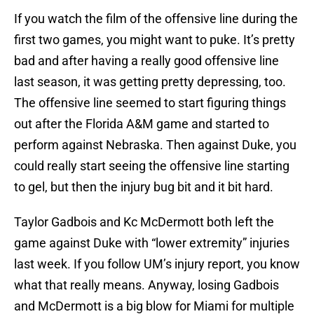
If you watch the film of the offensive line during the
first two games, you might want to puke. It’s pretty
bad and after having a really good offensive line
last season, it was getting pretty depressing, too.
The offensive line seemed to start figuring things
out after the Florida A&M game and started to
perform against Nebraska. Then against Duke, you
could really start seeing the offensive line starting
to gel, but then the injury bug bit and it bit hard.
Taylor Gadbois and Kc McDermott both left the
game against Duke with “lower extremity” injuries
last week. If you follow UM’s injury report, you know
what that really means. Anyway, losing Gadbois
and McDermott is a big blow for Miami for multiple