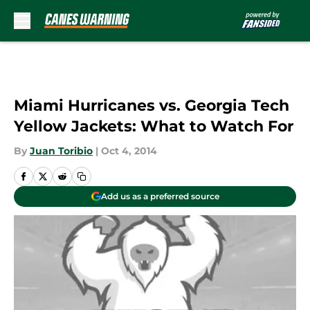
Skip to main content
Miami Hurricanes vs. Georgia Tech
Yellow Jackets: What to Watch For
By
Juan Toribio
|
Oct 4, 2014
Add us as a preferred source