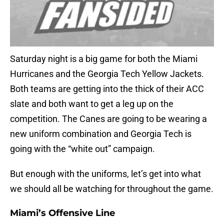
Saturday night is a big game for both the Miami
Hurricanes and the Georgia Tech Yellow Jackets.
Both teams are getting into the thick of their ACC
slate and both want to get a leg up on the
competition. The Canes are going to be wearing a
new uniform combination and Georgia Tech is
going with the “white out” campaign.
But enough with the uniforms, let’s get into what
we should all be watching for throughout the game.
Miami’s Offensive Line