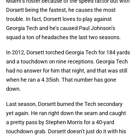
Miami’s roster because of the speed factor but with
Dorsett being the fastest, he causes the most
trouble. In fact, Dorsett loves to play against
Georgia Tech and he’s caused Paul Johnson’s
squad a ton of headaches the last two seasons.
In 2012, Dorsett torched Georgia Tech for 184 yards
and a touchdown on nine receptions. Georgia Tech
had no answer for him that night, and that was still
when he ran a 4.35ish. That number has gone
down.
Last season, Dorsett burned the Tech secondary
yet again. He ran right down the seam and caught
a pretty pass by Stephen Morris for a 40-yard
touchdown grab. Dorsett doesn’t just do it with his