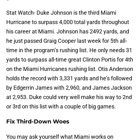
Stat Watch- Duke Johnson is the third Miami
Hurricane to surpass 4,000 total yards throughout
his career at Miami. Johnson has 2492 yards, and
he just passed Graig Cooper last week for 5th all-
time in the program’s rushing list. He only needs 31
yards to surpass all-time great Clinton Portis for 4th
on the Miami Hurricanes rushing list. Otis Anderson
holds the record with 3,331 yards and he’s followed
by Edgerrin James with 2,960, and James Jackson
at 2,953. Duke could very well make his way to 2nd
or 3rd on this list with a couple of big games.
Fix Third-Down Woes
You may ask yourself what Miami works on