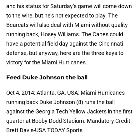
and his status for Saturday’s game will come down
to the wire, but he’s not expected to play. The
Bearcats will also deal with Miami without quality
running back, Hosey Williams. The Canes could
have a potential field day against the Cincinnati
defense, but anyway, here are the three keys to
victory for the Miami Hurricanes.
Feed Duke Johnson the ball
Oct 4, 2014; Atlanta, GA, USA; Miami Hurricanes
running back Duke Johnson (8) runs the ball
against the Georgia Tech Yellow Jackets in the first
quarter at Bobby Dodd Stadium. Mandatory Credit:
Brett Davis-USA TODAY Sports