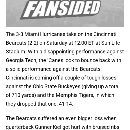
The 3-3 Miami Hurricanes take on the Cincinnati
Bearcats (2-2) on Saturday at 12:00 ET at Sun Life
Stadium. With a disappointing performance against
Georgia Tech, the ‘Canes look to bounce back with
a solid performance against the Bearcats.
Cincinnati is coming off a couple of tough losses
against the Ohio State Buckeyes (giving up a total
of 710 yards) and the Memphis Tigers, in which
they dropped that one, 41-14.
The Bearcats suffered an even bigger loss when
quarterback Gunner Kiel got hurt with bruised ribs