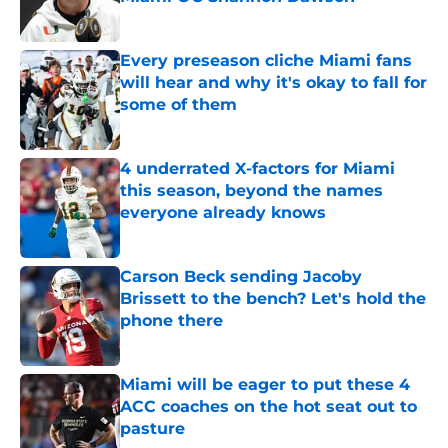
Published by on Invalid Date
Every preseason cliche Miami fans
will hear and why it's okay to fall for
some of them
Published by on Invalid Date
4 underrated X-factors for Miami
this season, beyond the names
everyone already knows
Published by on Invalid Date
Carson Beck sending Jacoby
Brissett to the bench? Let's hold the
phone there
Published by on Invalid Date
Miami will be eager to put these 4
ACC coaches on the hot seat out to
pasture