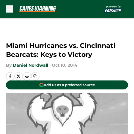
Skip to main content
Miami Hurricanes vs. Cincinnati
Bearcats: Keys to Victory
By
Daniel Nordwall
|
Oct 10, 2014
Add us as a preferred source