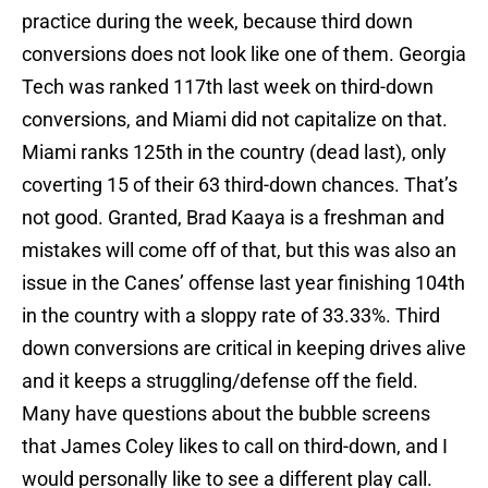
practice during the week, because third down
conversions does not look like one of them. Georgia
Tech was ranked 117th last week on third-down
conversions, and Miami did not capitalize on that.
Miami ranks 125th in the country (dead last), only
coverting 15 of their 63 third-down chances. That’s
not good. Granted, Brad Kaaya is a freshman and
mistakes will come off of that, but this was also an
issue in the Canes’ offense last year finishing 104th
in the country with a sloppy rate of 33.33%. Third
down conversions are critical in keeping drives alive
and it keeps a struggling/defense off the field.
Many have questions about the bubble screens
that James Coley likes to call on third-down, and I
would personally like to see a different play call.