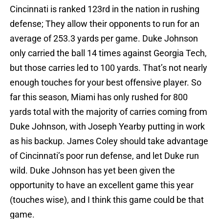
Cincinnati is ranked 123rd in the nation in rushing
defense; They allow their opponents to run for an
average of 253.3 yards per game. Duke Johnson
only carried the ball 14 times against Georgia Tech,
but those carries led to 100 yards. That’s not nearly
enough touches for your best offensive player. So
far this season, Miami has only rushed for 800
yards total with the majority of carries coming from
Duke Johnson, with Joseph Yearby putting in work
as his backup. James Coley should take advantage
of Cincinnati’s poor run defense, and let Duke run
wild. Duke Johnson has yet been given the
opportunity to have an excellent game this year
(touches wise), and I think this game could be that
game.