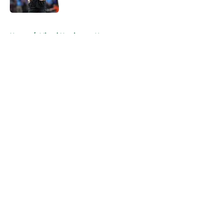
Published by on Invalid Date
5 related articles loaded
Home
/
Miami Hurricanes News
About
Openings
Contact
Our 300+ Sites
FanSided Daily
Pitch a Story
Privacy Policy
Terms of Use
Cookie Policy
Legal Disclaimer
Accessibility Statement
A-Z Index
Cookies Settings