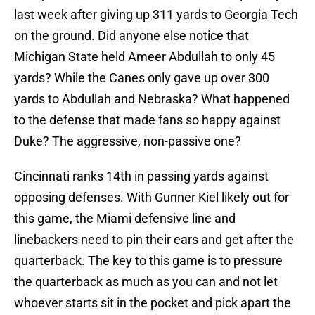
last week after giving up 311 yards to Georgia Tech
on the ground. Did anyone else notice that
Michigan State held Ameer Abdullah to only 45
yards? While the Canes only gave up over 300
yards to Abdullah and Nebraska? What happened
to the defense that made fans so happy against
Duke? The aggressive, non-passive one?
Cincinnati ranks 14th in passing yards against
opposing defenses. With Gunner Kiel likely out for
this game, the Miami defensive line and
linebackers need to pin their ears and get after the
quarterback. The key to this game is to pressure
the quarterback as much as you can and not let
whoever starts sit in the pocket and pick apart the