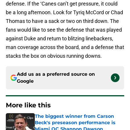
defense. If the ‘Canes can’t get pressure, it could
be a long afternoon. Look for Tyriq McCord or Chad
Thomas to have a sack or two on third down. The
fans would like to see the defense that was played
against Duke and return to blitzing linebackers,
man coverage across the board, and a defense that
stacks the box on obvious running downs.
Add us as a preferred source on
Google
More like this
The biggest winner from Carson
Beck's preseason performance is
Miami OC Shannon Dawson