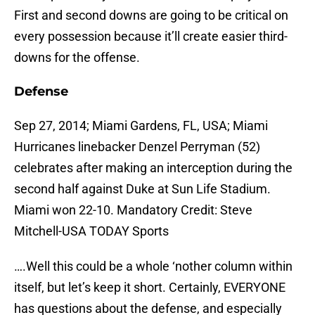
First and second downs are going to be critical on
every possession because it’ll create easier third-
downs for the offense.
Defense
Sep 27, 2014; Miami Gardens, FL, USA; Miami
Hurricanes linebacker Denzel Perryman (52)
celebrates after making an interception during the
second half against Duke at Sun Life Stadium.
Miami won 22-10. Mandatory Credit: Steve
Mitchell-USA TODAY Sports
….Well this could be a whole ‘nother column within
itself, but let’s keep it short. Certainly, EVERYONE
has questions about the defense, and especially