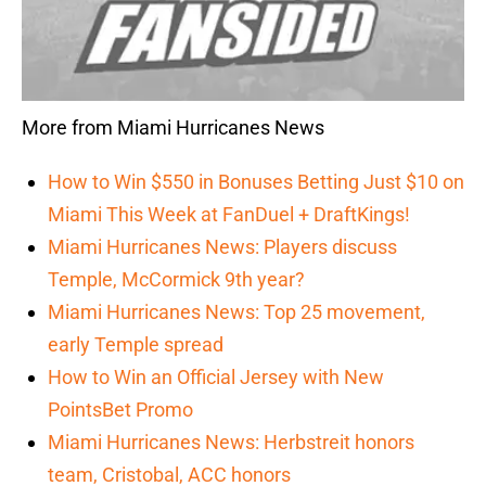
More from Miami Hurricanes News
How to Win $550 in Bonuses Betting Just $10 on
Miami This Week at FanDuel + DraftKings!
Miami Hurricanes News: Players discuss
Temple, McCormick 9th year?
Miami Hurricanes News: Top 25 movement,
early Temple spread
How to Win an Official Jersey with New
PointsBet Promo
Miami Hurricanes News: Herbstreit honors
team, Cristobal, ACC honors