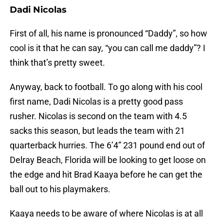
Dadi Nicolas
First of all, his name is pronounced “Daddy”, so how
cool is it that he can say, “you can call me daddy”? I
think that’s pretty sweet.
Anyway, back to football. To go along with his cool
first name, Dadi Nicolas is a pretty good pass
rusher. Nicolas is second on the team with 4.5
sacks this season, but leads the team with 21
quarterback hurries. The 6’4” 231 pound end out of
Delray Beach, Florida will be looking to get loose on
the edge and hit Brad Kaaya before he can get the
ball out to his playmakers.
Kaaya needs to be aware of where Nicolas is at all