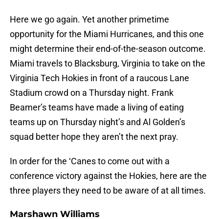
Here we go again. Yet another primetime
opportunity for the Miami Hurricanes, and this one
might determine their end-of-the-season outcome.
Miami travels to Blacksburg, Virginia to take on the
Virginia Tech Hokies in front of a raucous Lane
Stadium crowd on a Thursday night. Frank
Beamer’s teams have made a living of eating
teams up on Thursday night’s and Al Golden’s
squad better hope they aren’t the next pray.
In order for the ‘Canes to come out with a
conference victory against the Hokies, here are the
three players they need to be aware of at all times.
Marshawn Williams