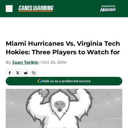
Skip to main content
Miami Hurricanes Vs. Virginia Tech
Hokies: Three Players to Watch for
By
Juan Toribio
|
Oct 23, 2014
Add us as a preferred source