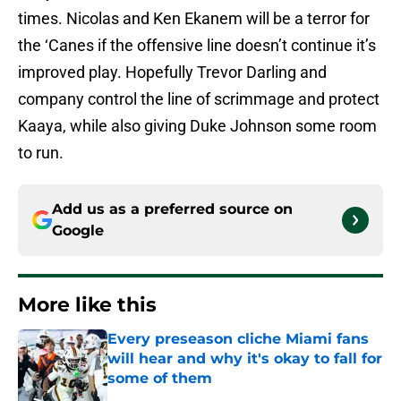
times. Nicolas and Ken Ekanem will be a terror for
the ‘Canes if the offensive line doesn’t continue it’s
improved play. Hopefully Trevor Darling and
company control the line of scrimmage and protect
Kaaya, while also giving Duke Johnson some room
to run.
Add us as a preferred source on
Google
More like this
Every preseason cliche Miami fans
will hear and why it's okay to fall for
some of them
Published by on Invalid Date