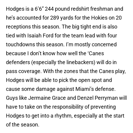
Hodges is a 6’6” 244 pound redshirt freshman and
he’s accounted for 289 yards for the Hokies on 20
receptions this season. The big tight end is also
tied with Isaiah Ford for the team lead with four
touchdowns this season. I’m mostly concerned
because I don’t know how well the ‘Canes
defenders (especially the linebackers) will do in
pass coverage. With the zones that the Canes play,
Hodges will be able to pick the open spot and
cause some damage against Miami’s defense.
Guys like Jermaine Grace and Denzel Perryman will
have to take on the responsibility of preventing
Hodges to get into a rhythm, especially at the start
of the season.