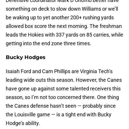
Defensive coordinator Mark D’Onofrio better have
something on deck to slow down Williams or we’ll
be waking up to yet another 200+ rushing yards
allowed box score the next morning. The freshman
leads the Hokies with 337 yards on 85 carries, while
getting into the end zone three times.
Bucky Hodges
Isaiah Ford and Cam Phillips are Virginia Tech’s
leading wide outs this season. However, the Canes
have gone up against some talented receivers this
season, so I’m not too concerned there. One thing
the Canes defense hasn’t seen — probably since
the Louisville game — is a tight end with Bucky
Hodge’s ability.