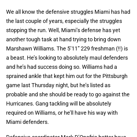
We all know the defensive struggles Miami has had
the last couple of years, especially the struggles
stopping the run. Well, Miami’s defense has yet
another tough task at hand trying to bring down
Marshawn Williams. The 5’11” 229 freshman (!!) is
a beast. He’s looking to absolutely maul defenders
and he’s had success doing so. Williams had a
sprained ankle that kept him out for the Pittsburgh
game last Thursday night, but he’s listed as
probable and she should be ready to go against the
Hurricanes. Gang tackling will be absolutely
required on Williams, or he’ll have his way with
Miami defenders.