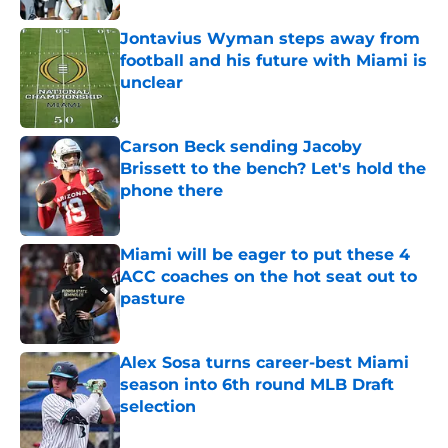
Jontavius Wyman steps away from
football and his future with Miami is
unclear
Published by on Invalid Date
Carson Beck sending Jacoby
Brissett to the bench? Let's hold the
phone there
Published by on Invalid Date
Miami will be eager to put these 4
ACC coaches on the hot seat out to
pasture
Published by on Invalid Date
Alex Sosa turns career-best Miami
season into 6th round MLB Draft
selection
Published by on Invalid Date