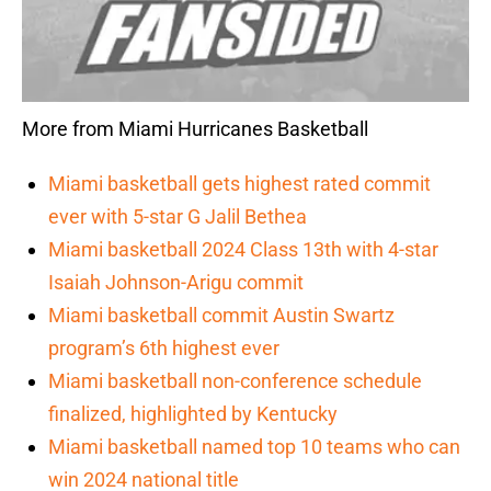
More from Miami Hurricanes Basketball
Miami basketball gets highest rated commit
ever with 5-star G Jalil Bethea
Miami basketball 2024 Class 13th with 4-star
Isaiah Johnson-Arigu commit
Miami basketball commit Austin Swartz
program’s 6th highest ever
Miami basketball non-conference schedule
finalized, highlighted by Kentucky
Miami basketball named top 10 teams who can
win 2024 national title