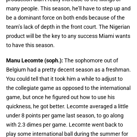
many people. This season, he’ll have to step up and
be a dominant force on both ends because of the
team’s lack of depth in the front court. The Nigerian
product will be the key to any success Miami wants
to have this season.
Manu Lecomte (soph.):
The sophomore out of
Belgium had a pretty decent season as a freshman.
You could tell that it took him a while to adjust to
the collegiate game as opposed to the international
game, but once he figured out how to use his
quickness, he got better. Lecomte averaged a little
under 8 points per game last season, to go along
with 2.3 dimes per game. Lecomte went back to
play some international ball during the summer for