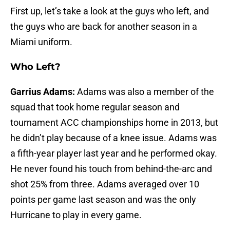
First up, let’s take a look at the guys who left, and
the guys who are back for another season in a
Miami uniform.
Who Left?
Garrius Adams:
Adams was also a member of the
squad that took home regular season and
tournament ACC championships home in 2013, but
he didn’t play because of a knee issue. Adams was
a fifth-year player last year and he performed okay.
He never found his touch from behind-the-arc and
shot 25% from three. Adams averaged over 10
points per game last season and was the only
Hurricane to play in every game.