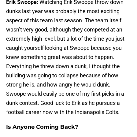
Erik Swoope:
Watching Erik Swoope throw down
dunks last year was probably the most exciting
aspect of this team last season. The team itself
wasn’t very good, although they competed at an
extremely high level, but a lot of the time you just
caught yourself looking at Swoope because you
knew something great was about to happen.
Everything he threw down a dunk, I thought the
building was going to collapse because of how
strong he is, and how angry he would dunk.
Swoope would easily be one of my first picks in a
dunk contest. Good luck to Erik as he pursues a
football career now with the Indianapolis Colts.
Is Anyone Coming Back?