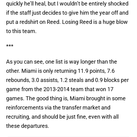
quickly he’ll heal, but I wouldn’t be entirely shocked
if the staff just decides to give him the year off and
put a redshirt on Reed. Losing Reed is a huge blow
to this team.
***
As you can see, one list is way longer than the
other. Miami is only returning 11.9 points, 7.6
rebounds, 3.0 assists, 1.2 steals and 0.9 blocks per
game from the 2013-2014 team that won 17
games. The good thing is, Miami brought in some
reinforcements via the transfer market and
recruiting, and should be just fine, even with all
these departures.