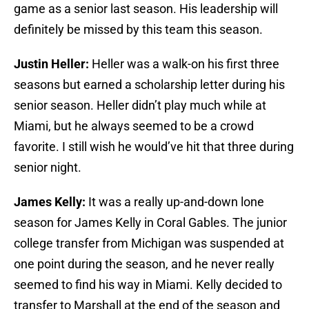
game as a senior last season. His leadership will
definitely be missed by this team this season.
Justin Heller:
Heller was a walk-on his first three
seasons but earned a scholarship letter during his
senior season. Heller didn’t play much while at
Miami, but he always seemed to be a crowd
favorite. I still wish he would’ve hit that three during
senior night.
James Kelly:
It was a really up-and-down lone
season for James Kelly in Coral Gables. The junior
college transfer from Michigan was suspended at
one point during the season, and he never really
seemed to find his way in Miami. Kelly decided to
transfer to Marshall at the end of the season and