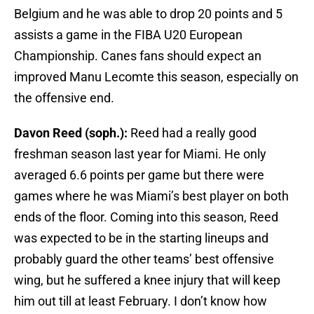
Belgium and he was able to drop 20 points and 5
assists a game in the FIBA U20 European
Championship. Canes fans should expect an
improved Manu Lecomte this season, especially on
the offensive end.
Davon Reed (soph.):
Reed had a really good
freshman season last year for Miami. He only
averaged 6.6 points per game but there were
games where he was Miami’s best player on both
ends of the floor. Coming into this season, Reed
was expected to be in the starting lineups and
probably guard the other teams’ best offensive
wing, but he suffered a knee injury that will keep
him out till at least February. I don’t know how