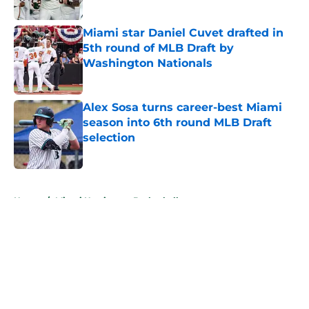
Published by on Invalid Date
Miami star Daniel Cuvet drafted in
5th round of MLB Draft by
Washington Nationals
Published by on Invalid Date
Alex Sosa turns career-best Miami
season into 6th round MLB Draft
selection
Published by on Invalid Date
5 related articles loaded
Home
/
Miami Hurricanes Basketball
About
Openings