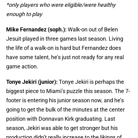
*only players who were eligible/were healthy
enough to play
Mike Fernandez (soph.):
Walk-on out of Belen
Jesuit played in three games last season. Living
the life of a walk-on is hard but Fernandez does
have some talent, he’s just not ready for any real
game action.
Tonye Jekiri (junior):
Tonye Jekiri is perhaps the
biggest piece to Miami’s puzzle this season. The 7-
footer is entering his junior season now, and he’s
going to get the bulk of the minutes at the center
position with Donnavan Kirk graduating. Last
season, Jekiri was able to get stronger but his
production didn’t really increase to the likings of