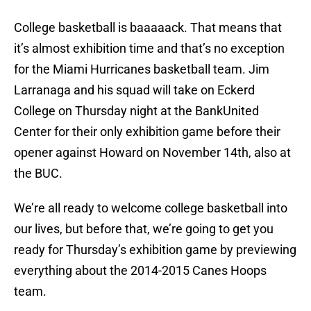
College basketball is baaaaack. That means that
it’s almost exhibition time and that’s no exception
for the Miami Hurricanes basketball team. Jim
Larranaga and his squad will take on Eckerd
College on Thursday night at the BankUnited
Center for their only exhibition game before their
opener against Howard on November 14th, also at
the BUC.
We’re all ready to welcome college basketball into
our lives, but before that, we’re going to get you
ready for Thursday’s exhibition game by previewing
everything about the 2014-2015 Canes Hoops
team.