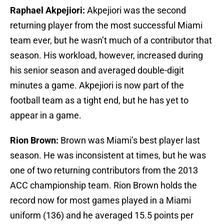
Raphael Akpejiori:
Akpejiori was the second
returning player from the most successful Miami
team ever, but he wasn’t much of a contributor that
season. His workload, however, increased during
his senior season and averaged double-digit
minutes a game. Akpejiori is now part of the
football team as a tight end, but he has yet to
appear in a game.
Rion Brown:
Brown was Miami’s best player last
season. He was inconsistent at times, but he was
one of two returning contributors from the 2013
ACC championship team. Rion Brown holds the
record now for most games played in a Miami
uniform (136) and he averaged 15.5 points per