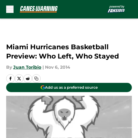
Skip to main content
Miami Hurricanes Basketball
Preview: Who Left, Who Stayed
By
Juan Toribio
|
Nov 6, 2014
Add us as a preferred source