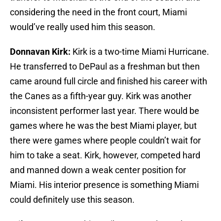
considering the need in the front court, Miami
would’ve really used him this season.
Donnavan Kirk:
Kirk is a two-time Miami Hurricane.
He transferred to DePaul as a freshman but then
came around full circle and finished his career with
the Canes as a fifth-year guy. Kirk was another
inconsistent performer last year. There would be
games where he was the best Miami player, but
there were games where people couldn’t wait for
him to take a seat. Kirk, however, competed hard
and manned down a weak center position for
Miami. His interior presence is something Miami
could definitely use this season.