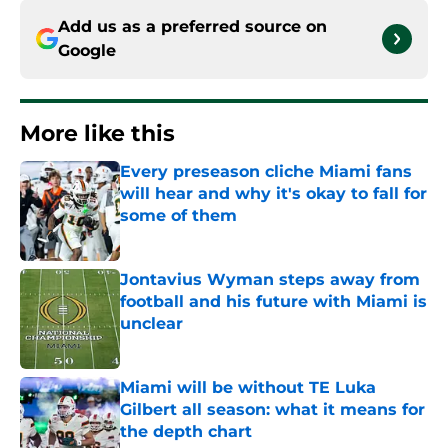
Add us as a preferred source on
Google
More like this
Every preseason cliche Miami fans
will hear and why it's okay to fall for
some of them
Published by on Invalid Date
Jontavius Wyman steps away from
football and his future with Miami is
unclear
Published by on Invalid Date
Miami will be without TE Luka
Gilbert all season: what it means for
the depth chart