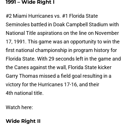
1991 – Wide Right I
#2 Miami Hurricanes vs. #1 Florida State
Seminoles battled in Doak Campbell Stadium with
National Title aspirations on the line on November
17, 1991. This game was an opportunity to win the
first national championship in program history for
Florida State. With 29 seconds left in the game and
the Canes against the wall, Florida State kicker
Garry Thomas missed a field goal resulting in a
victory for the Hurricanes 17-16, and their
4th national title.
Watch here:
Wide Right II