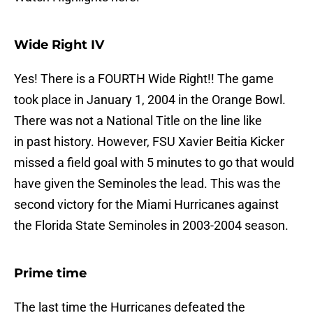
Wide Right IV
Yes! There is a FOURTH Wide Right!! The game
took place in January 1, 2004 in the Orange Bowl.
There was not a National Title on the line like
in past history. However, FSU Xavier Beitia Kicker
missed a field goal with 5 minutes to go that would
have given the Seminoles the lead. This was the
second victory for the Miami Hurricanes against
the Florida State Seminoles in 2003-2004 season.
Prime time
The last time the Hurricanes defeated the