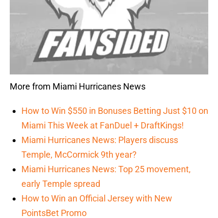
More from Miami Hurricanes News
How to Win $550 in Bonuses Betting Just $10 on
Miami This Week at FanDuel + DraftKings!
Miami Hurricanes News: Players discuss
Temple, McCormick 9th year?
Miami Hurricanes News: Top 25 movement,
early Temple spread
How to Win an Official Jersey with New
PointsBet Promo