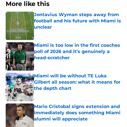
More like this
Jontavius Wyman steps away from
football and his future with Miami is
unclear
Published by on Invalid Date
Miami is too low in the first coaches
poll of 2026 and it's genuinely a
head-scratcher
Published by on Invalid Date
Miami will be without TE Luka
Gilbert all season: what it means for
the depth chart
Published by on Invalid Date
Mario Cristobal signs extension and
immediately does something Miami
alumni will appreciate
Published by on Invalid Date