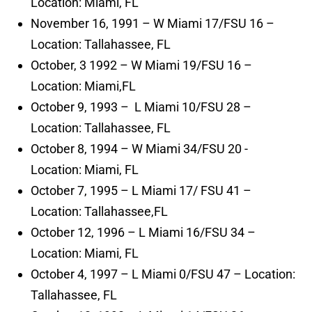
Location: Miami, FL
November 16, 1991 – W Miami 17/FSU 16 –
Location: Tallahassee, FL
October, 3 1992 – W Miami 19/FSU 16 –
Location: Miami,FL
October 9, 1993 – L Miami 10/FSU 28 –
Location: Tallahassee, FL
October 8, 1994 – W Miami 34/FSU 20 -
Location: Miami, FL
October 7, 1995 – L Miami 17/ FSU 41 –
Location: Tallahassee,FL
October 12, 1996 – L Miami 16/FSU 34 –
Location: Miami, FL
October 4, 1997 – L Miami 0/FSU 47 – Location:
Tallahassee, FL