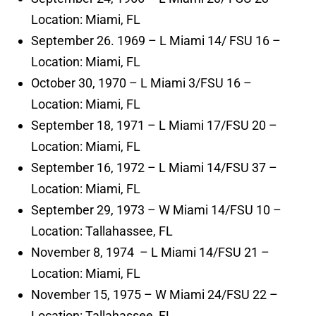
Location: Miami, FL
September 26. 1969 – L Miami 14/ FSU 16 –
Location: Miami, FL
October 30, 1970 – L Miami 3/FSU 16 –
Location: Miami, FL
September 18, 1971 – L Miami 17/FSU 20 –
Location: Miami, FL
September 16, 1972 – L Miami 14/FSU 37 –
Location: Miami, FL
September 29, 1973 – W Miami 14/FSU 10 –
Location: Tallahassee, FL
November 8, 1974 – L Miami 14/FSU 21 –
Location: Miami, FL
November 15, 1975 – W Miami 24/FSU 22 –
Location: Tallahassee, FL