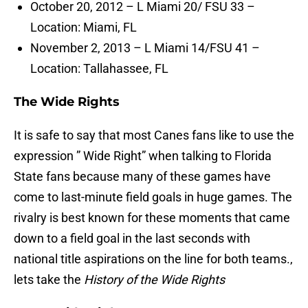
October 20, 2012 – L Miami 20/ FSU 33 –
Location: Miami, FL
November 2, 2013 – L Miami 14/FSU 41 –
Location: Tallahassee, FL
The Wide Rights
It is safe to say that most Canes fans like to use the
expression ” Wide Right” when talking to Florida
State fans because many of these games have
come to last-minute field goals in huge games. The
rivalry is best known for these moments that came
down to a field goal in the last seconds with
national title aspirations on the line for both teams.,
lets take the
History of the Wide Rights