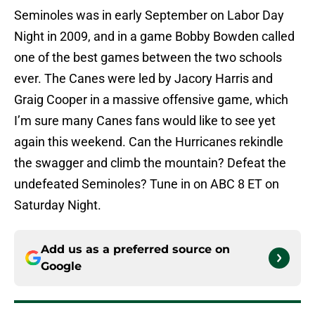
Seminoles was in early September on Labor Day
Night in 2009, and in a game Bobby Bowden called
one of the best games between the two schools
ever. The Canes were led by Jacory Harris and
Graig Cooper in a massive offensive game, which
I’m sure many Canes fans would like to see yet
again this weekend. Can the Hurricanes rekindle
the swagger and climb the mountain? Defeat the
undefeated Seminoles? Tune in on ABC 8 ET on
Saturday Night.
Add us as a preferred source on
Google