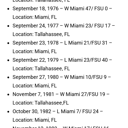
September 18, 1976 – W Miami 47/ FSU 0 –
Location: Miami, FL
September 24, 1977 – W Miami 23/ FSU 17 –
Location: Tallahassee, FL
September 23, 1978 – L Miami 21/FSU 31 –
Location: Miami, FL
September 22, 1979 – L Miami 23/FSU 40 –
Location: Tallahassee, FL
September 27, 1980 – W Miami 10/FSU 9 –
Location: Miami, FL
November 7, 1981 – W Miami 27/FSU 19 –
Location: Tallahassee,FL
October 30, 1982 – L Miami 7/ FSU 24 –
Location: Miami, FL