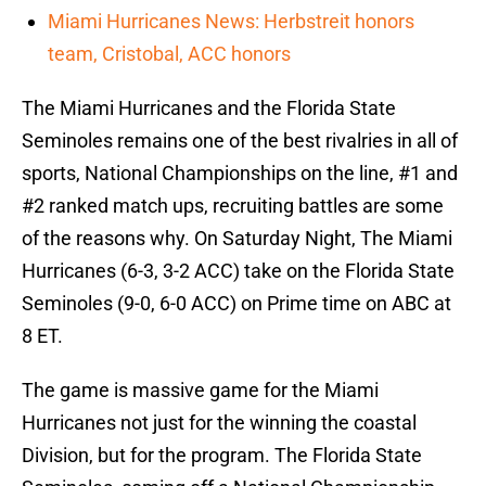
Miami Hurricanes News: Herbstreit honors
team, Cristobal, ACC honors
The Miami Hurricanes and the Florida State
Seminoles remains one of the best rivalries in all of
sports, National Championships on the line, #1 and
#2 ranked match ups, recruiting battles are some
of the reasons why. On Saturday Night, The Miami
Hurricanes (6-3, 3-2 ACC) take on the Florida State
Seminoles (9-0, 6-0 ACC) on Prime time on ABC at
8 ET.
The game is massive game for the Miami
Hurricanes not just for the winning the coastal
Division, but for the program. The Florida State