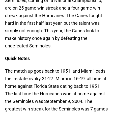
Seminoles, coming off a National Championship,
are on 25 game win streak and a four-game win
streak against the Hurricanes. The Canes fought
hard in the first half last year, but the talent was
simply not enough. This year, the Canes look to
make history
once again by defeating the
undefeated Seminoles.
Quick Notes
The match up goes back to 1951, and Miami leads
the in-state rivalry 31-27. Miami is 16-19 all time at
home against Florida State dating back to 1951;
The last time the Hurricanes won at home against
the Seminoles was September 9, 2004. The
greatest win streak for the Seminoles was 7 games