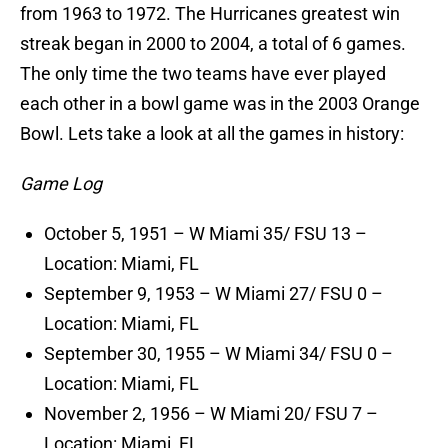
from 1963 to 1972. The Hurricanes greatest win
streak began in 2000 to 2004, a total of 6 games.
The only time the two teams have ever played
each other in a bowl game was in the 2003 Orange
Bowl. Lets take a look at all the games in history:
Game Log
October 5, 1951 – W Miami 35/ FSU 13 –
Location: Miami, FL
September 9, 1953 – W Miami 27/ FSU 0 –
Location: Miami, FL
September 30, 1955 – W Miami 34/ FSU 0 –
Location: Miami, FL
November 2, 1956 – W Miami 20/ FSU 7 –
Location: Miami, FL