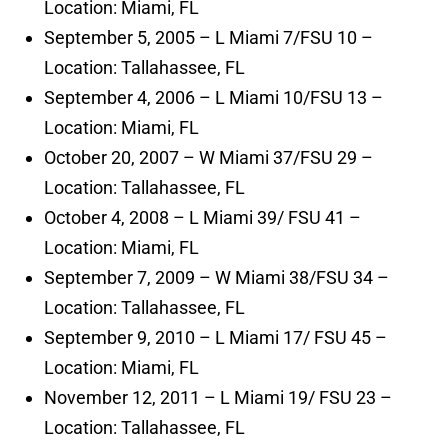
Location: Miami, FL
September 5, 2005 – L Miami 7/FSU 10 –
Location: Tallahassee, FL
September 4, 2006 – L Miami 10/FSU 13 –
Location: Miami, FL
October 20, 2007 – W Miami 37/FSU 29 –
Location: Tallahassee, FL
October 4, 2008 – L Miami 39/ FSU 41 –
Location: Miami, FL
September 7, 2009 – W Miami 38/FSU 34 –
Location: Tallahassee, FL
September 9, 2010 – L Miami 17/ FSU 45 –
Location: Miami, FL
November 12, 2011 – L Miami 19/ FSU 23 –
Location: Tallahassee, FL