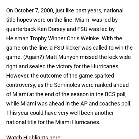
On October 7, 2000, just like past years, national
title hopes were on the line. Miami was led by
quarterback Ken Dorsey and FSU was led by
Heisman Trophy Winner Chris Weinke. With the
game on the line, a FSU kicker was called to win the
game. (Again?) Matt Munyon missed the kick wide
right and sealed the victory for the Hurricanes.
However, the outcome of the game sparked
controversy, as the Seminoles were ranked ahead
of Miami at the end of the season in the BCS poll,
while Miami was ahead in the AP and coaches poll.
This year could have very well been another
national title for the Miami Hurricanes.
Watch Highlights here: