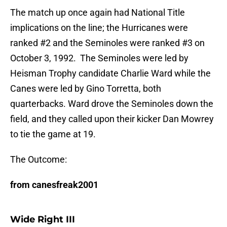
The match up once again had National Title
implications on the line; the Hurricanes were
ranked #2 and the Seminoles were ranked #3 on
October 3, 1992. The Seminoles were led by
Heisman Trophy candidate Charlie Ward while the
Canes were led by Gino Torretta, both
quarterbacks. Ward drove the Seminoles down the
field, and they called upon their kicker Dan Mowrey
to tie the game at 19.
The Outcome:
from canesfreak2001
Wide Right III