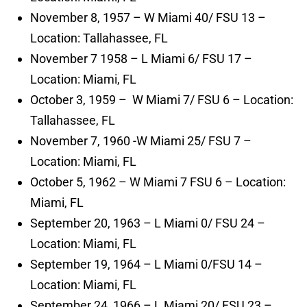
November 8, 1957 – W Miami 40/ FSU 13 –
Location: Tallahassee, FL
November 7 1958 – L Miami 6/ FSU 17 –
Location: Miami, FL
October 3, 1959 – W Miami 7/ FSU 6 – Location:
Tallahassee, FL
November 7, 1960 -W Miami 25/ FSU 7 –
Location: Miami, FL
October 5, 1962 – W Miami 7 FSU 6 – Location:
Miami, FL
September 20, 1963 – L Miami 0/ FSU 24 –
Location: Miami, FL
September 19, 1964 – L Miami 0/FSU 14 –
Location: Miami, FL
September 24, 1966 – L Miami 20/ FSU 23 –