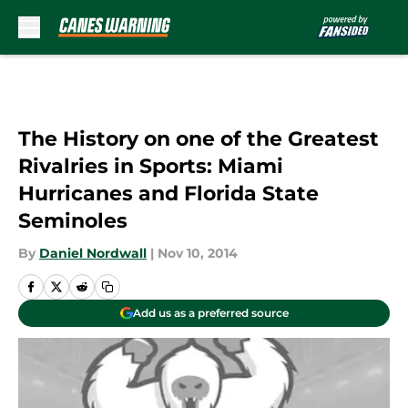
Skip to main content
The History on one of the Greatest
Rivalries in Sports: Miami
Hurricanes and Florida State
Seminoles
By
Daniel Nordwall
|
Nov 10, 2014
Add us as a preferred source