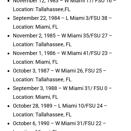
November 12, 1983 – W Miami 17/ FSU 16 –
Location: Tallahassee,FL
September 22, 1984 – L Miami 3/FSU 38 –
Location: Miami, FL
November 2, 1985 – W Miami 35/FSU 27 –
Location: Tallahassee, FL
November 1, 1986 – W Miami 41/FSU 23 –
Location: Miami, FL
October 3, 1987 – W Miami 26, FSU 25 –
Location: Tallahassee, FL
September 3, 1988 – W Miami 31/ FSU 0 –
Location: Miami, FL
October 28, 1989 – L Miami 10/FSU 24 –
Location: Tallahassee, FL
October 6, 1990 – W Miami 31/FSU 22 –