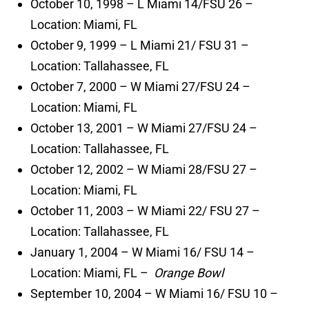
October 10, 1998 – L Miami 14/FSU 26 –
Location: Miami, FL
October 9, 1999 – L Miami 21/ FSU 31 –
Location: Tallahassee, FL
October 7, 2000 – W Miami 27/FSU 24 –
Location: Miami, FL
October 13, 2001 – W Miami 27/FSU 24 –
Location: Tallahassee, FL
October 12, 2002 – W Miami 28/FSU 27 –
Location: Miami, FL
October 11, 2003 – W Miami 22/ FSU 27 –
Location: Tallahassee, FL
January 1, 2004 – W Miami 16/ FSU 14 –
Location: Miami, FL –
Orange Bowl
September 10, 2004 – W Miami 16/ FSU 10 –