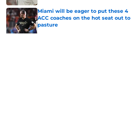
Miami will be eager to put these 4
ACC coaches on the hot seat out to
pasture
Published by on Invalid Date
5 related articles loaded
Home
/
Miami Hurricanes News
About
Openings
Contact
Our 300+ Sites
FanSided Daily
Pitch a Story
Privacy Policy
Terms of Use