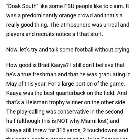
“Doak South” like some FSU people like to claim. It
was a predominantly orange crowd and that’s a
really good thing. The atmosphere was unreal and
players and recruits notice all that stuff.
Now, let’s try and talk some football without crying.
How good is Brad Kaaya? I still don’t believe that
he’s a true freshman and that he was graduating in
May of this year. For a large portion of the game,
Kaaya was the best quarterback on the field. And
that’s a Heisman trophy winner on the other side.
The play-calling was conservative in the second
half (although this is NOT why Miami lost) and
Kaaya still threw for 316 yards, 2 touchdowns and