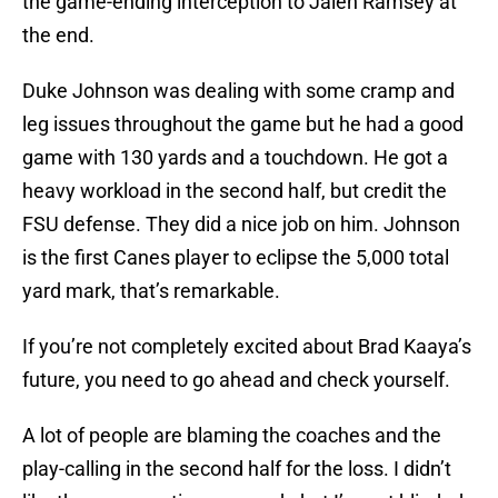
the game-ending interception to Jalen Ramsey at
the end.
Duke Johnson was dealing with some cramp and
leg issues throughout the game but he had a good
game with 130 yards and a touchdown. He got a
heavy workload in the second half, but credit the
FSU defense. They did a nice job on him. Johnson
is the first Canes player to eclipse the 5,000 total
yard mark, that’s remarkable.
If you’re not completely excited about Brad Kaaya’s
future, you need to go ahead and check yourself.
A lot of people are blaming the coaches and the
play-calling in the second half for the loss. I didn’t