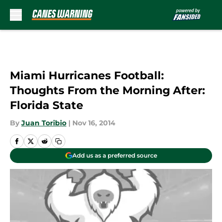
Skip to main content
Miami Hurricanes Football:
Thoughts From the Morning After:
Florida State
By
Juan Toribio
|
Nov 16, 2014
Add us as a preferred source