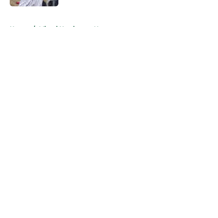
5 related articles loaded
Home
/
Miami Hurricanes News
About
Openings
Contact
Our 300+ Sites
FanSided Daily
Pitch a Story
Privacy Policy
Terms of Use
Cookie Policy
Legal Disclaimer
Accessibility Statement
A-Z Index
Cookies Settings