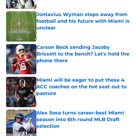
Published by on Invalid Date
Jontavius Wyman steps away from
football and his future with Miami is
unclear
Published by on Invalid Date
Carson Beck sending Jacoby
Brissett to the bench? Let's hold the
phone there
Published by on Invalid Date
Miami will be eager to put these 4
ACC coaches on the hot seat out to
pasture
Published by on Invalid Date
Alex Sosa turns career-best Miami
season into 6th round MLB Draft
selection
Published by on Invalid Date