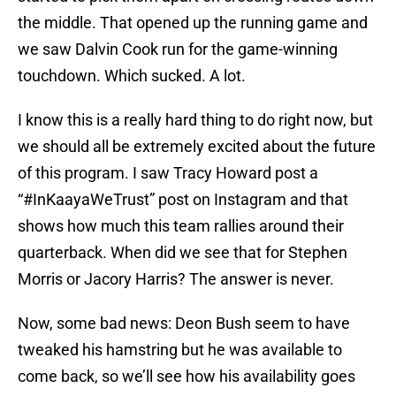
the middle. That opened up the running game and
we saw Dalvin Cook run for the game-winning
touchdown. Which sucked. A lot.
I know this is a really hard thing to do right now, but
we should all be extremely excited about the future
of this program. I saw Tracy Howard post a
“#InKaayaWeTrust” post on Instagram and that
shows how much this team rallies around their
quarterback. When did we see that for Stephen
Morris or Jacory Harris? The answer is never.
Now, some bad news: Deon Bush seem to have
tweaked his hamstring but he was available to
come back, so we’ll see how his availability goes