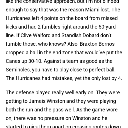
like the conservative approach, but I’m not blinded
enough to say that was the reason Miami lost. The
Hurricanes left 4 points on the board from missed
kicks and had 2 fumbles right around the 50-yard
line. If Clive Walford and Standish Dobard don’t
fumble those, who knows? Also, Braxton Berrios
dropped a ball in the end zone that would’ve put the
Canes up 30-10. Against a team as good as the
Seminoles, you have to play close to perfect ball.
The Hurricanes had mistakes, yet the only lost by 4.
The defense played really well early on. They were
getting to Jameis Winston and they were playing
both the run and the pass well. As the game wore
on, there was no pressure on Winston and he
started to pick them apart on crossing routes down