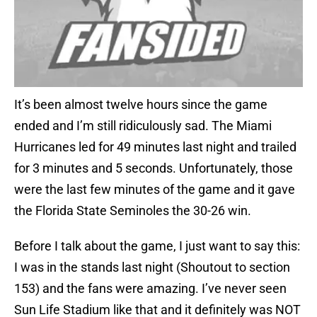
It’s been almost twelve hours since the game
ended and I’m still ridiculously sad. The Miami
Hurricanes led for 49 minutes last night and trailed
for 3 minutes and 5 seconds. Unfortunately, those
were the last few minutes of the game and it gave
the Florida State Seminoles the 30-26 win.
Before I talk about the game, I just want to say this:
I was in the stands last night (Shoutout to section
153) and the fans were amazing. I’ve never seen
Sun Life Stadium like that and it definitely was NOT