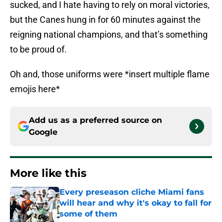
sucked, and I hate having to rely on moral victories,
but the Canes hung in for 60 minutes against the
reigning national champions, and that’s something
to be proud of.
Oh and, those uniforms were *insert multiple flame
emojis here*
Add us as a preferred source on
Google
More like this
Every preseason cliche Miami fans
will hear and why it's okay to fall for
some of them