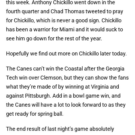
this week. Anthony Chickillo went down in the
fourth quarter and Chad Thomas tweeted to pray
for Chickillo, which is never a good sign. Chickillo
has been a warrior for Miami and it would suck to
see him go down for the rest of the year.
Hopefully we find out more on Chickillo later today.
The Canes can’t win the Coastal after the Georgia
Tech win over Clemson, but they can show the fans
what they’re made of by winning at Virginia and
against Pittsburgh. Add in a bowl game win, and
the Canes will have a lot to look forward to as they
get ready for spring ball.
The end result of last night’s game absolutely