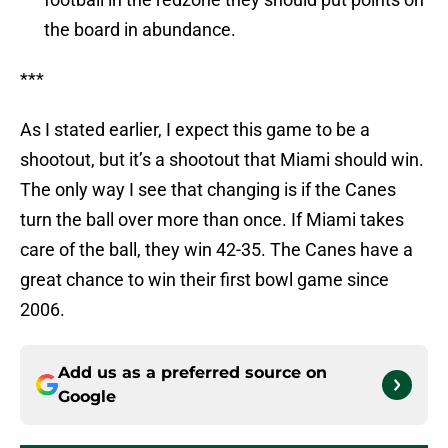
the board in abundance.
***
As I stated earlier, I expect this game to be a
shootout, but it’s a shootout that Miami should win.
The only way I see that changing is if the Canes
turn the ball over more than once. If Miami takes
care of the ball, they win 42-35. The Canes have a
great chance to win their first bowl game since
2006.
Add us as a preferred source on
Google