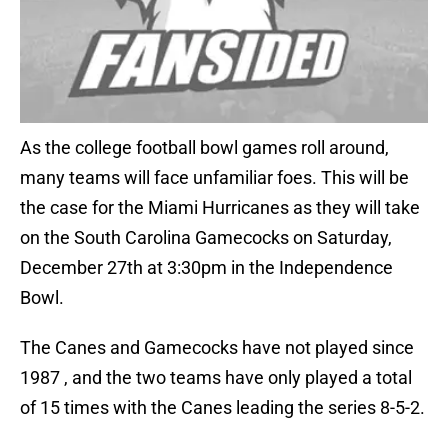
As the college football bowl games roll around,
many teams will face unfamiliar foes. This will be
the case for the Miami Hurricanes as they will take
on the South Carolina Gamecocks on Saturday,
December 27th at 3:30pm in the Independence
Bowl.
The Canes and Gamecocks have not played since
1987 , and the two teams have only played a total
of 15 times with the Canes leading the series 8-5-2.