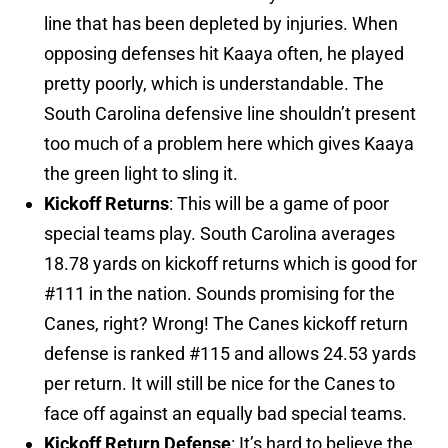
line that has been depleted by injuries. When
opposing defenses hit Kaaya often, he played
pretty poorly, which is understandable. The
South Carolina defensive line shouldn’t present
too much of a problem here which gives Kaaya
the green light to sling it.
Kickoff Returns
: This will be a game of poor
special teams play. South Carolina averages
18.78 yards on kickoff returns which is good for
#111 in the nation. Sounds promising for the
Canes, right? Wrong! The Canes kickoff return
defense is ranked #115 and allows 24.53 yards
per return. It will still be nice for the Canes to
face off against an equally bad special teams.
Kickoff Return Defense
: It’s hard to believe the