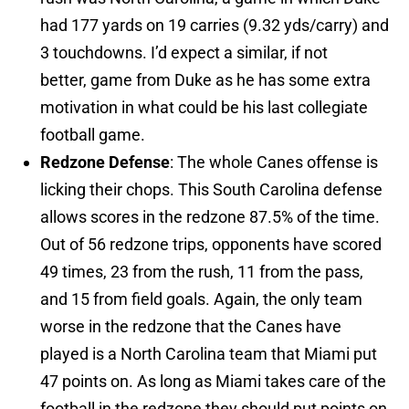
had 177 yards on 19 carries (9.32 yds/carry) and
3 touchdowns. I’d expect a similar, if not
better, game from Duke as he has some extra
motivation in what could be his last collegiate
football game.
Redzone Defense
: The whole Canes offense is
licking their chops. This South Carolina defense
allows scores in the redzone 87.5% of the time.
Out of 56 redzone trips, opponents have scored
49 times, 23 from the rush, 11 from the pass,
and 15 from field goals. Again, the only team
worse in the redzone that the Canes have
played is a North Carolina team that Miami put
47 points on. As long as Miami takes care of the
football in the redzone they should put points on