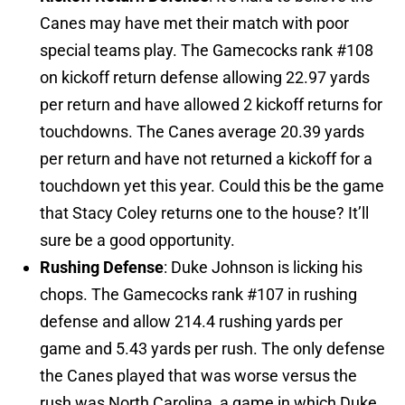
Canes may have met their match with poor
special teams play. The Gamecocks rank #108
on kickoff return defense allowing 22.97 yards
per return and have allowed 2 kickoff returns for
touchdowns. The Canes average 20.39 yards
per return and have not returned a kickoff for a
touchdown yet this year. Could this be the game
that Stacy Coley returns one to the house? It’ll
sure be a good opportunity.
Rushing Defense
: Duke Johnson is licking his
chops. The Gamecocks rank #107 in rushing
defense and allow 214.4 rushing yards per
game and 5.43 yards per rush. The only defense
the Canes played that was worse versus the
rush was North Carolina, a game in which Duke