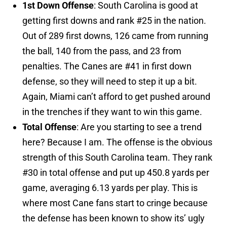
1st Down Offense
: South Carolina is good at
getting first downs and rank #25 in the nation.
Out of 289 first downs, 126 came from running
the ball, 140 from the pass, and 23 from
penalties. The Canes are #41 in first down
defense, so they will need to step it up a bit.
Again, Miami can’t afford to get pushed around
in the trenches if they want to win this game.
Total Offense
: Are you starting to see a trend
here? Because I am. The offense is the obvious
strength of this South Carolina team. They rank
#30 in total offense and put up 450.8 yards per
game, averaging 6.13 yards per play. This is
where most Cane fans start to cringe because
the defense has been known to show its’ ugly