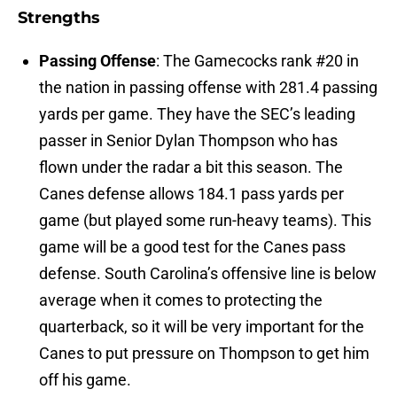
Strengths
Passing Offense
: The Gamecocks rank #20 in
the nation in passing offense with 281.4 passing
yards per game. They have the SEC’s leading
passer in Senior Dylan Thompson who has
flown under the radar a bit this season. The
Canes defense allows 184.1 pass yards per
game (but played some run-heavy teams). This
game will be a good test for the Canes pass
defense. South Carolina’s offensive line is below
average when it comes to protecting the
quarterback, so it will be very important for the
Canes to put pressure on Thompson to get him
off his game.