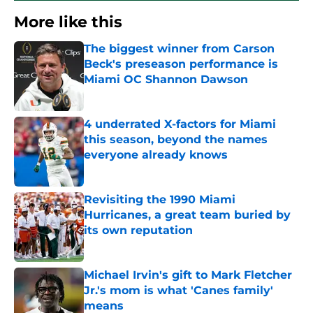
More like this
The biggest winner from Carson
Beck's preseason performance is
Miami OC Shannon Dawson
Published by on Invalid Date
4 underrated X-factors for Miami
this season, beyond the names
everyone already knows
Published by on Invalid Date
Revisiting the 1990 Miami
Hurricanes, a great team buried by
its own reputation
Published by on Invalid Date
Michael Irvin's gift to Mark Fletcher
Jr.'s mom is what 'Canes family'
means