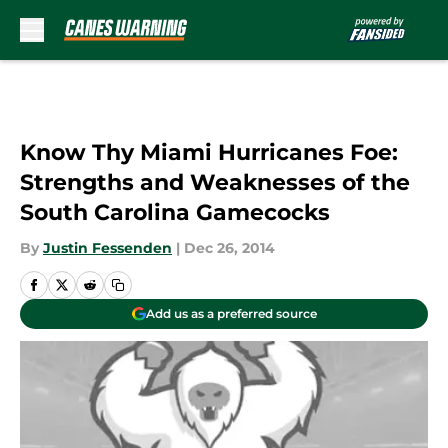
Skip to main content
Know Thy Miami Hurricanes Foe:
Strengths and Weaknesses of the
South Carolina Gamecocks
By
Justin Fessenden
|
Dec 26, 2014
Add us as a preferred source