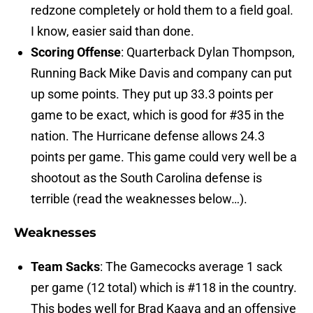
redzone completely or hold them to a field goal.
I know, easier said than done.
Scoring Offense
: Quarterback Dylan Thompson,
Running Back Mike Davis and company can put
up some points. They put up 33.3 points per
game to be exact, which is good for #35 in the
nation. The Hurricane defense allows 24.3
points per game. This game could very well be a
shootout as the South Carolina defense is
terrible (read the weaknesses below…).
Weaknesses
Team Sacks
: The Gamecocks average 1 sack
per game (12 total) which is #118 in the country.
This bodes well for Brad Kaaya and an offensive