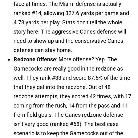
face at times. The Miami defense is actually
ranked #14, allowing 327.6 yards per game and
4.73 yards per play. Stats don’t tell the whole
story here. The aggressive Canes defense will
need to show up and the conservative Canes
defense can stay home.
Redzone Offense
: More offense? Yep. The
Gamecocks are really good in the redzone as
well. They rank #33 and score 87.5% of the time
that they get into the redzone. Out of 48
redzone attempts, they scored 42 times, with 17
coming from the rush, 14 from the pass and 11
from field goals. The Canes redzone defense
isn’t very good (ranked #68). The best case
scenario is to keep the Gamecocks out of the