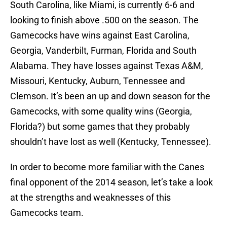
South Carolina, like Miami, is currently 6-6 and
looking to finish above .500 on the season. The
Gamecocks have wins against East Carolina,
Georgia, Vanderbilt, Furman, Florida and South
Alabama. They have losses against Texas A&M,
Missouri, Kentucky, Auburn, Tennessee and
Clemson. It’s been an up and down season for the
Gamecocks, with some quality wins (Georgia,
Florida?) but some games that they probably
shouldn’t have lost as well (Kentucky, Tennessee).
In order to become more familiar with the Canes
final opponent of the 2014 season, let’s take a look
at the strengths and weaknesses of this
Gamecocks team.