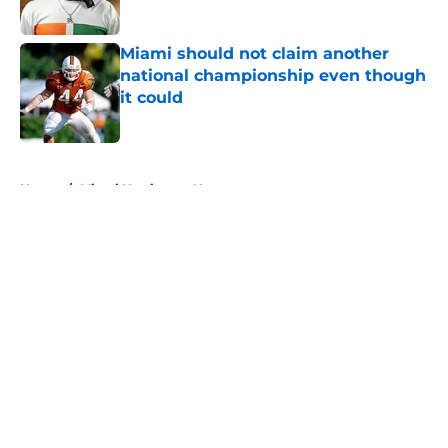
Published by on Invalid Date
Miami should not claim another
national championship even though
it could
Published by on Invalid Date
5 related articles loaded
Home
/
Miami Hurricanes News
About
Openings
Contact
Our 300+ Sites
FanSided Daily
Pitch a Story
Privacy Policy
Terms of Use