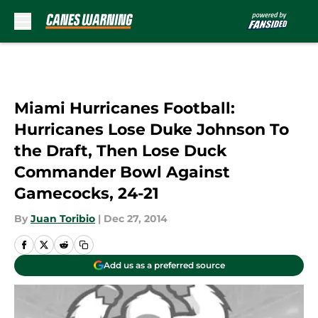
Skip to main content
Miami Hurricanes Football:
Hurricanes Lose Duke Johnson To
the Draft, Then Lose Duck
Commander Bowl Against
Gamecocks, 24-21
By
Juan Toribio
|
Dec 27, 2014
Add us as a preferred source