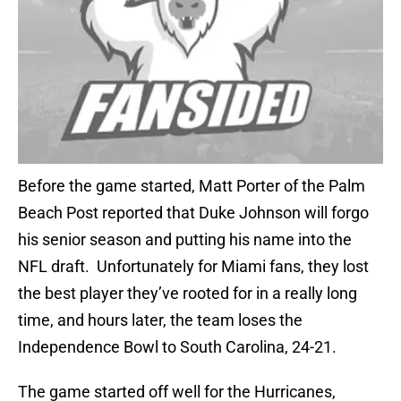
Before the game started, Matt Porter of the Palm
Beach Post reported that Duke Johnson will forgo
his senior season and putting his name into the
NFL draft. Unfortunately for Miami fans, they lost
the best player they’ve rooted for in a really long
time, and hours later, the team loses the
Independence Bowl to South Carolina, 24-21.
The game started off well for the Hurricanes,