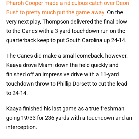
Pharoh Cooper made a ridiculous catch over Deon
Bush to pretty much put the game away.
On the
very next play, Thompson delivered the final blow
to the Canes with a 3-yard touchdown run on the
quarterback keep to put South Carolina up 24-14.
The Canes did make a small comeback, however.
Kaaya drove Miami down the field quickly and
finished off an impressive drive with a 11-yard
touchdown throw to Phillip Dorsett to cut the lead
to 24-14.
Kaaya finished his last game as a true freshman
going 19/33 for 236 yards with a touchdown and an
interception.