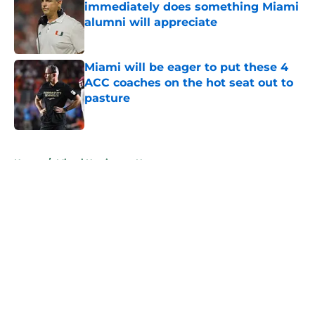
immediately does something Miami
alumni will appreciate
Published by on Invalid Date
Miami will be eager to put these 4
ACC coaches on the hot seat out to
pasture
Published by on Invalid Date
5 related articles loaded
Home
/
Miami Hurricanes News
About
Openings
Contact
Our 300+ Sites
FanSided Daily
Pitch a Story