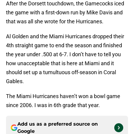
After the Dorsett touchdown, the Gamecocks iced
the game with a first-down run by Mike Davis and
that was all she wrote for the Hurricanes.
Al Golden and the Miami Hurricanes dropped their
4th straight game to end the season and finished
the year under .500 at 6-7. I don’t have to tell you
how unacceptable that is here at Miami and it
should set up a tumultuous off-season in Coral
Gables.
The Miami Hurricanes haven’t won a bowl game
since 2006. I was in 6th grade that year.
Add us as a preferred source on
Google