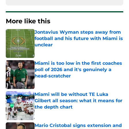
More like this
Jontavius Wyman steps away from
football and his future with Miami is
unclear
Published by on Invalid Date
Miami is too low in the first coaches
poll of 2026 and it's genuinely a
head-scratcher
Published by on Invalid Date
Miami will be without TE Luka
Gilbert all season: what it means for
the depth chart
Published by on Invalid Date
Mario Cristobal signs extension and