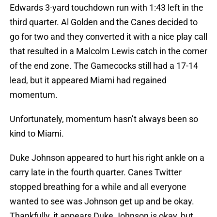
Edwards 3-yard touchdown run with 1:43 left in the
third quarter. Al Golden and the Canes decided to
go for two and they converted it with a nice play call
that resulted in a Malcolm Lewis catch in the corner
of the end zone. The Gamecocks still had a 17-14
lead, but it appeared Miami had regained
momentum.
Unfortunately, momentum hasn’t always been so
kind to Miami.
Duke Johnson appeared to hurt his right ankle on a
carry late in the fourth quarter. Canes Twitter
stopped breathing for a while and all everyone
wanted to see was Johnson get up and be okay.
Thankfully, it appears Duke Johnson is okay, but