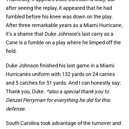
after seeing the replay, it appeared that he had
fumbled before his knee was down on the play.
After three remarkable years as a Miami Hurricane,
it’s a shame that Duke Johnson’s last carry as a
Cane is a fumble on a play where he limped off the
field.
Duke Johnson finished his last game in a Miami
Hurricanes uniform with 132 yards on 24 carries
and 5 catches for 51 yards. And I can honestly say:
Thank you, Duke.
*also a special thank you to
Denzel Perryman for everything he did for this
defense.
South Carolina took advantage of the turnover and