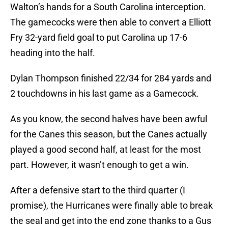
Walton’s hands for a South Carolina interception.
The gamecocks were then able to convert a Elliott
Fry 32-yard field goal to put Carolina up 17-6
heading into the half.
Dylan Thompson finished 22/34 for 284 yards and
2 touchdowns in his last game as a Gamecock.
As you know, the second halves have been awful
for the Canes this season, but the Canes actually
played a good second half, at least for the most
part. However, it wasn’t enough to get a win.
After a defensive start to the third quarter (I
promise), the Hurricanes were finally able to break
the seal and get into the end zone thanks to a Gus