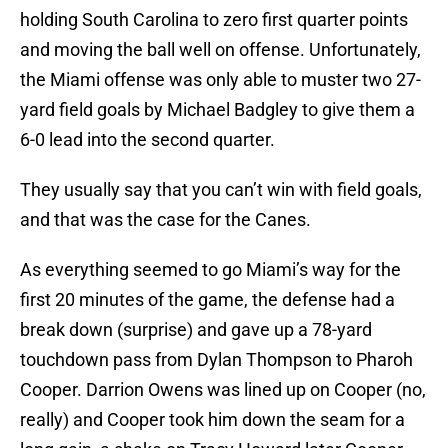
holding South Carolina to zero first quarter points
and moving the ball well on offense. Unfortunately,
the Miami offense was only able to muster two 27-
yard field goals by Michael Badgley to give them a
6-0 lead into the second quarter.
They usually say that you can’t win with field goals,
and that was the case for the Canes.
As everything seemed to go Miami’s way for the
first 20 minutes of the game, the defense had a
break down (surprise) and gave up a 78-yard
touchdown pass from Dylan Thompson to Pharoh
Cooper. Darrion Owens was lined up on Cooper (no,
really) and Cooper took him down the seam for a