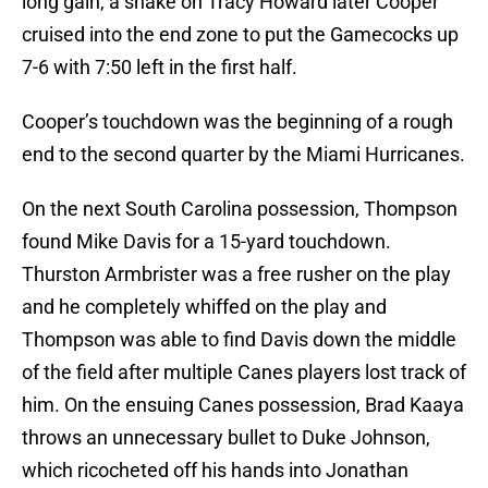
long gain, a shake on Tracy Howard later Cooper
cruised into the end zone to put the Gamecocks up
7-6 with 7:50 left in the first half.
Cooper’s touchdown was the beginning of a rough
end to the second quarter by the Miami Hurricanes.
On the next South Carolina possession, Thompson
found Mike Davis for a 15-yard touchdown.
Thurston Armbrister was a free rusher on the play
and he completely whiffed on the play and
Thompson was able to find Davis down the middle
of the field after multiple Canes players lost track of
him. On the ensuing Canes possession, Brad Kaaya
throws an unnecessary bullet to Duke Johnson,
which ricocheted off his hands into Jonathan