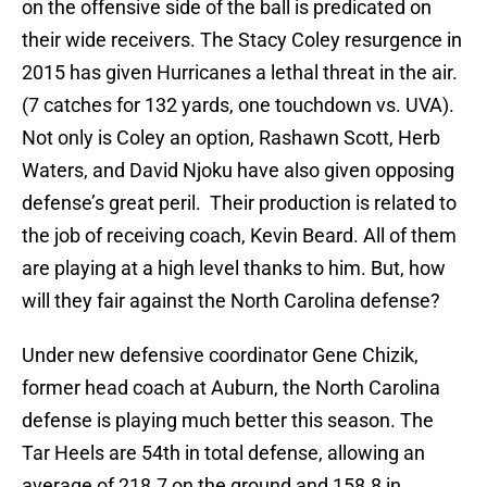
on the offensive side of the ball is predicated on
their wide receivers. The Stacy Coley resurgence in
2015 has given Hurricanes a lethal threat in the air.
(7 catches for 132 yards, one touchdown vs. UVA).
Not only is Coley an option, Rashawn Scott, Herb
Waters, and David Njoku have also given opposing
defense’s great peril. Their production is related to
the job of receiving coach, Kevin Beard. All of them
are playing at a high level thanks to him. But, how
will they fair against the North Carolina defense?
Under new defensive coordinator Gene Chizik,
former head coach at Auburn, the North Carolina
defense is playing much better this season. The
Tar Heels are 54th in total defense, allowing an
average of 218.7 on the ground and 158.8 in