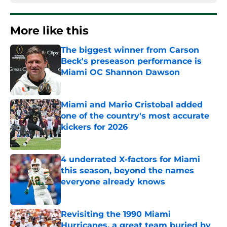
More like this
The biggest winner from Carson
Beck's preseason performance is
Miami OC Shannon Dawson
Published by on Invalid Date
Miami and Mario Cristobal added
one of the country's most accurate
kickers for 2026
Published by on Invalid Date
4 underrated X-factors for Miami
this season, beyond the names
everyone already knows
Published by on Invalid Date
Revisiting the 1990 Miami
Hurricanes, a great team buried by