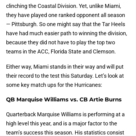
clinching the Coastal Division. Yet, unlike Miami,
they have played one ranked opponent all season
— Pittsburgh. So one might say that the Tar Heels
have had much easier path to winning the division,
because they did not have to play the top two
teams in the ACC, Florida State and Clemson.
Either way, Miami stands in their way and will put
their record to the test this Saturday. Let’s look at
some key match ups for the Hurricanes:
QB Marquise Williams vs. CB Artie Burns
Quarterback Marquise Williams is performing at a
high level this year, and is a major factor to the
team’s success this season. His statistics consist