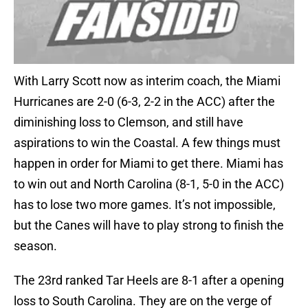
With Larry Scott now as interim coach, the Miami
Hurricanes are 2-0 (6-3, 2-2 in the ACC) after the
diminishing loss to Clemson, and still have
aspirations to win the Coastal. A few things must
happen in order for Miami to get there. Miami has
to win out and North Carolina (8-1, 5-0 in the ACC)
has to lose two more games. It’s not impossible,
but the Canes will have to play strong to finish the
season.
The 23rd ranked Tar Heels are 8-1 after a opening
loss to South Carolina. They are on the verge of