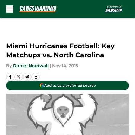
Skip to main content
Miami Hurricanes Football: Key
Matchups vs. North Carolina
By
Daniel Nordwall
|
Nov 14, 2015
Add us as a preferred source