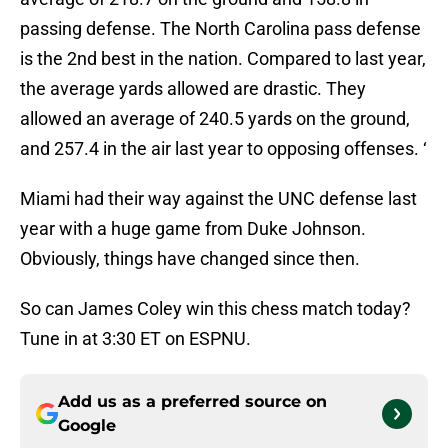
passing defense. The North Carolina pass defense
is the 2nd best in the nation. Compared to last year,
the average yards allowed are drastic. They
allowed an average of 240.5 yards on the ground,
and 257.4 in the air last year to opposing offenses. ‘
Miami had their way against the UNC defense last
year with a huge game from Duke Johnson.
Obviously, things have changed since then.
So can James Coley win this chess match today?
Tune in at 3:30 ET on ESPNU.
Add us as a preferred source on
Google