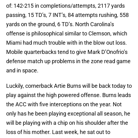
of: 142-215 in completions/attempts, 2117 yards
passing, 15 TD’s, 7 INT’s, 84 attempts rushing, 558
yards on the ground, 6 TD’s. North Carolina’s
offense is philosophical similar to Clemson, which
Miami had much trouble with in the blow out loss.
Mobile quarterbacks tend to give Mark D’Onofrio’s
defense match up problems in the zone read game
and in space.
Luckily, cornerback Artie Burns will be back today to
play against the high powered offense. Burns leads
the ACC with five interceptions on the year. Not
only has he been playing exceptional all season, he
will be playing with a chip on his shoulder after the
loss of his mother. Last week, he sat out to