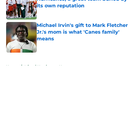
its own reputation
Published by on Invalid Date
Michael Irvin's gift to Mark Fletcher
Jr.'s mom is what 'Canes family'
means
Published by on Invalid Date
5 related articles loaded
Home
/
Miami Hurricanes News
About
Openings
Contact
Our 300+ Sites
FanSided Daily
Pitch a Story