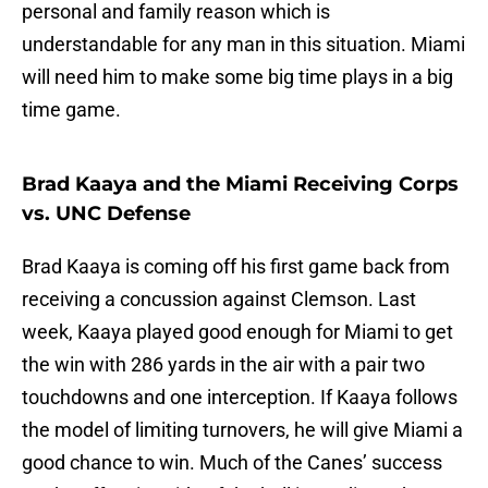
personal and family reason which is
understandable for any man in this situation. Miami
will need him to make some big time plays in a big
time game.
Brad Kaaya and the Miami Receiving Corps
vs. UNC Defense
Brad Kaaya is coming off his first game back from
receiving a concussion against Clemson. Last
week, Kaaya played good enough for Miami to get
the win with 286 yards in the air with a pair two
touchdowns and one interception. If Kaaya follows
the model of limiting turnovers, he will give Miami a
good chance to win. Much of the Canes’ success