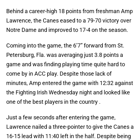
Behind a career-high 18 points from freshman Amp
Lawrence, the Canes eased to a 79-70 victory over
Notre Dame and improved to 17-4 on the season.
Coming into the game, the 6’7” forward from St.
Petersburg, Fla. was averaging just 3.8 points a
game and was finding playing time quite hard to
come by in ACC play. Despite those lack of
minutes, Amp entered the game with 12:32 against
the Fighting Irish Wednesday night and looked like
one of the best players in the country .
Just a few seconds after entering the game,
Lawrence nailed a three-pointer to give the Canes a
16-15 lead with 11:40 left in the half. Despite being