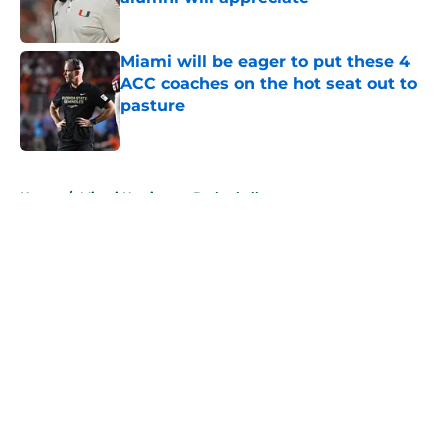
Published by on Invalid Date
Miami will be eager to put these 4
ACC coaches on the hot seat out to
pasture
Published by on Invalid Date
5 related articles loaded
Home
/
Miami Hurricanes Basketball
About
Openings
Contact
Our 300+ Sites
FanSided Daily
Pitch a Story
Privacy Policy
Terms of Use