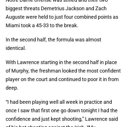
biggest threats Demetrius Jackson and Zach
Auguste were held to just four combined points as
Miami took a 45-33 to the break.
In the second half, the formula was almost
identical.
With Lawrence starting in the second half in place
of Murphy, the freshman looked the most confident
player on the court and continued to poor it in from
deep.
“I had been playing well all week in practice and
once I saw that first one go down tonight I had the
confidence and just kept shooting,” Lawrence said