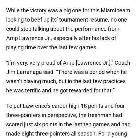
While the victory was a big one for this Miami team
looking to beef up its’ tournament resume, no one
could stop talking about the performance from
Amp Lawrence Jr., especially after his lack of
playing time over the last few games.
“I’m very, very proud of Amp [Lawrence Jr.],” Coach
Jim Larranaga said. “There was a period when he
wasn’t playing much, but in the last few practices
he was terrific and he got rewarded for that.”
To put Lawrence’s career-high 18 points and four
three-pointers in perspective, the freshman had
scored just six points in the last ten games and had
made eight three-pointers all season. For a young