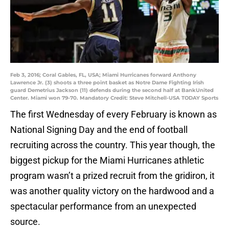
Feb 3, 2016; Coral Gables, FL, USA; Miami Hurricanes forward Anthony
Lawrence Jr. (3) shoots a three point basket as Notre Dame Fighting Irish
guard Demetrius Jackson (11) defends during the second half at BankUnited
Center. Miami won 79-70. Mandatory Credit: Steve Mitchell-USA TODAY Sports
The first Wednesday of every February is known as
National Signing Day and the end of football
recruiting across the country. This year though, the
biggest pickup for the Miami Hurricanes athletic
program wasn’t a prized recruit from the gridiron, it
was another quality victory on the hardwood and a
spectacular performance from an unexpected
source.