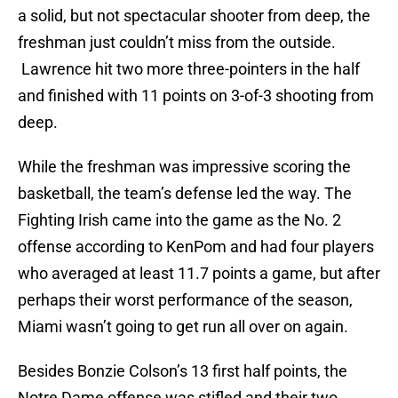
a solid, but not spectacular shooter from deep, the
freshman just couldn’t miss from the outside.
Lawrence hit two more three-pointers in the half
and finished with 11 points on 3-of-3 shooting from
deep.
While the freshman was impressive scoring the
basketball, the team’s defense led the way. The
Fighting Irish came into the game as the No. 2
offense according to KenPom and had four players
who averaged at least 11.7 points a game, but after
perhaps their worst performance of the season,
Miami wasn’t going to get run all over on again.
Besides Bonzie Colson’s 13 first half points, the
Notre Dame offense was stifled and their two