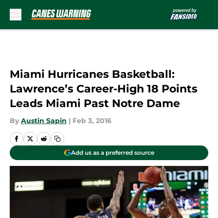
Skip to main content
Miami Hurricanes Basketball:
Lawrence’s Career-High 18 Points
Leads Miami Past Notre Dame
By
Austin Sapin
|
Feb 3, 2016
Add us as a preferred source