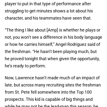
player to put in that type of performance after
struggling to get minutes shows a lot about his
character, and his teammates have seen that.
“The thing I like about [Amp] is whether he plays or
not, you won’t see a difference in his body language
or how he carries himself,” Angel Rodriguez said of
the freshman. “He hasn’t been playing much, but
he proved tonight that when given the opportunity,
he’s ready to perform.
Now, Lawrence hasn’t made much of an impact of
late, but across many recruiting sites the freshman
from St. Pete fell somewhere into the Top 100
prospects. This kid is capable of big things and
while he may not be the lead-man this season, he