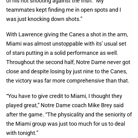
of his hot shooting against the Irish. “My
teammates kept finding me in open spots and I
was just knocking down shots.”
With Lawrence giving the Canes a shot in the arm,
Miami was almost unstoppable with its’ usual set
of stars putting in a solid performance as well.
Throughout the second half, Notre Dame never got
close and despite losing by just nine to the Canes,
the victory was far more comprehensive than that.
“You have to give credit to Miami, I thought they
played great,” Notre Dame coach Mike Brey said
after the game. “The physicality and the seniority of
the Miami group was just too much for us to deal
with tonight.”