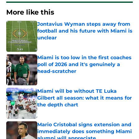
More like this
Jontavius Wyman steps away from
football and his future with Miami is
unclear
Published by on Invalid Date
Miami is too low in the first coaches
poll of 2026 and it's genuinely a
head-scratcher
Published by on Invalid Date
Miami will be without TE Luka
Gilbert all season: what it means for
the depth chart
Published by on Invalid Date
Mario Cristobal signs extension and
immediately does something Miami
alumni will appreciate