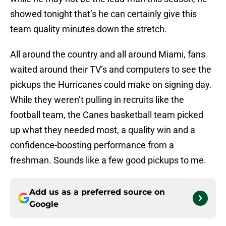
showed tonight that’s he can certainly give this
team quality minutes down the stretch.
All around the country and all around Miami, fans
waited around their TV’s and computers to see the
pickups the Hurricanes could make on signing day.
While they weren’t pulling in recruits like the
football team, the Canes basketball team picked
up what they needed most, a quality win and a
confidence-boosting performance from a
freshman. Sounds like a few good pickups to me.
Add us as a preferred source on
Google