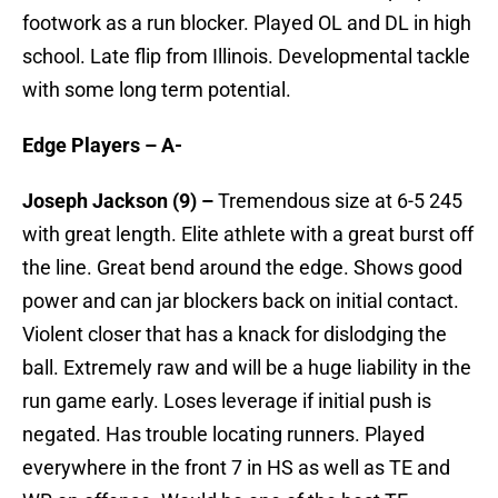
footwork as a run blocker. Played OL and DL in high
school. Late flip from Illinois. Developmental tackle
with some long term potential.
Edge Players – A-
Joseph Jackson (9) –
Tremendous size at 6-5 245
with great length. Elite athlete with a great burst off
the line. Great bend around the edge. Shows good
power and can jar blockers back on initial contact.
Violent closer that has a knack for dislodging the
ball. Extremely raw and will be a huge liability in the
run game early. Loses leverage if initial push is
negated. Has trouble locating runners. Played
everywhere in the front 7 in HS as well as TE and