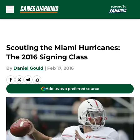
Skip to main content
Scouting the Miami Hurricanes:
The 2016 Signing Class
By
Daniel Gould
|
Feb 17, 2016
Add us as a preferred source