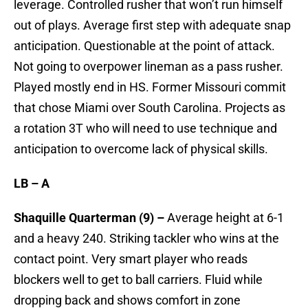
leverage. Controlled rusher that won’t run himself
out of plays. Average first step with adequate snap
anticipation. Questionable at the point of attack.
Not going to overpower lineman as a pass rusher.
Played mostly end in HS. Former Missouri commit
that chose Miami over South Carolina. Projects as
a rotation 3T who will need to use technique and
anticipation to overcome lack of physical skills.
LB – A
Shaquille Quarterman (9) –
Average height at 6-1
and a heavy 240. Striking tackler who wins at the
contact point. Very smart player who reads
blockers well to get to ball carriers. Fluid while
dropping back and shows comfort in zone