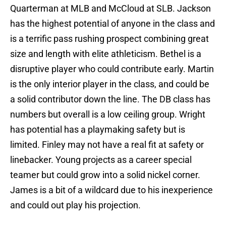
Quarterman at MLB and McCloud at SLB. Jackson
has the highest potential of anyone in the class and
is a terrific pass rushing prospect combining great
size and length with elite athleticism. Bethel is a
disruptive player who could contribute early. Martin
is the only interior player in the class, and could be
a solid contributor down the line. The DB class has
numbers but overall is a low ceiling group. Wright
has potential has a playmaking safety but is
limited. Finley may not have a real fit at safety or
linebacker. Young projects as a career special
teamer but could grow into a solid nickel corner.
James is a bit of a wildcard due to his inexperience
and could out play his projection.