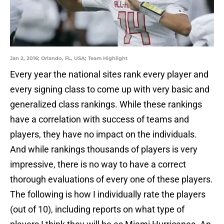
Jan 2, 2016; Orlando, FL, USA; Team Highlight
Every year the national sites rank every player and
every signing class to come up with very basic and
generalized class rankings. While these rankings
have a correlation with success of teams and
players, they have no impact on the individuals.
And while rankings thousands of players is very
impressive, there is no way to have a correct
thorough evaluations of every one of these players.
The following is how I individually rate the players
(out of 10), including reports on what type of