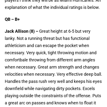
players I think they will be as Miami Hurricanes. An
explanation of what the individual ratings is below.
QB – B+
Jack Allison (8) –
Great height at 6-5 but very
lanky. Not a running threat but has functional
athleticism and can escape the pocket when
necessary. Very quick, tight throwing motion and
comfortbale throwing from different arm angles
when necessary. Great arm strength and changes
velocities when necessary. Very effective deep ball.
Handles the pass rush very well and keeps his eyes
downfield while navigating dirty pockets. Excels
playing outside the constraints of the offense. Puts
a great arc on passes and knows when to float it