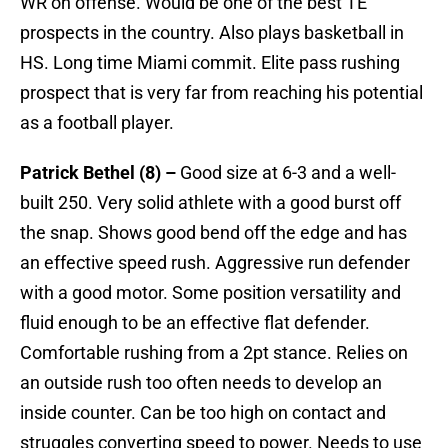
WR on offense. Would be one of the best TE
prospects in the country. Also plays basketball in
HS. Long time Miami commit. Elite pass rushing
prospect that is very far from reaching his potential
as a football player.
Patrick Bethel (8) –
Good size at 6-3 and a well-
built 250. Very solid athlete with a good burst off
the snap. Shows good bend off the edge and has
an effective speed rush. Aggressive run defender
with a good motor. Some position versatility and
fluid enough to be an effective flat defender.
Comfortable rushing from a 2pt stance. Relies on
an outside rush too often needs to develop an
inside counter. Can be too high on contact and
struggles converting speed to power. Needs to use