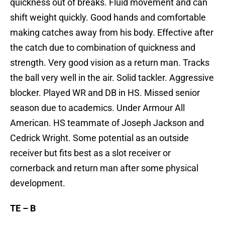
quickness out of breaks. Fluid movement and can
shift weight quickly. Good hands and comfortable
making catches away from his body. Effective after
the catch due to combination of quickness and
strength. Very good vision as a return man. Tracks
the ball very well in the air. Solid tackler. Aggressive
blocker. Played WR and DB in HS. Missed senior
season due to academics. Under Armour All
American. HS teammate of Joseph Jackson and
Cedrick Wright. Some potential as an outside
receiver but fits best as a slot receiver or
cornerback and return man after some physical
development.
TE – B