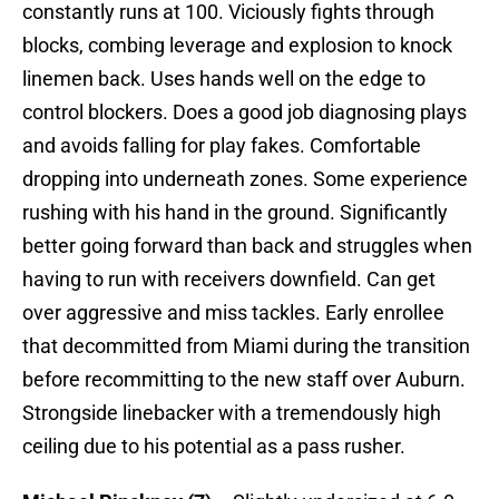
constantly runs at 100. Viciously fights through
blocks, combing leverage and explosion to knock
linemen back. Uses hands well on the edge to
control blockers. Does a good job diagnosing plays
and avoids falling for play fakes. Comfortable
dropping into underneath zones. Some experience
rushing with his hand in the ground. Significantly
better going forward than back and struggles when
having to run with receivers downfield. Can get
over aggressive and miss tackles. Early enrollee
that decommitted from Miami during the transition
before recommitting to the new staff over Auburn.
Strongside linebacker with a tremendously high
ceiling due to his potential as a pass rusher.