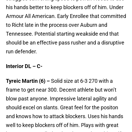
his hands better to keep blockers off of him. Under
Armour All American. Early Enrollee that committed
to Richt late in the process over Auburn and
Tennessee. Potential starting weakside end that
should be an effective pass rusher and a disruptive
run defender.
Interior DL – C-
Tyreic Martin (6) –
Solid size at 6-3 270 with a
frame to get near 300. Decent athlete but won’t
blow past anyone. Impressive lateral agility and
should excel on slants. Great feel for the positon
and knows how to attack blockers. Uses his hands
well to keep blockers off of him. Plays with great