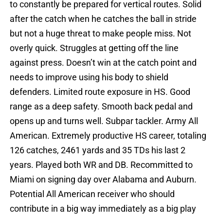
to constantly be prepared for vertical routes. Solid
after the catch when he catches the ball in stride
but not a huge threat to make people miss. Not
overly quick. Struggles at getting off the line
against press. Doesn’t win at the catch point and
needs to improve using his body to shield
defenders. Limited route exposure in HS. Good
range as a deep safety. Smooth back pedal and
opens up and turns well. Subpar tackler. Army All
American. Extremely productive HS career, totaling
126 catches, 2461 yards and 35 TDs his last 2
years. Played both WR and DB. Recommitted to
Miami on signing day over Alabama and Auburn.
Potential All American receiver who should
contribute in a big way immediately as a big play