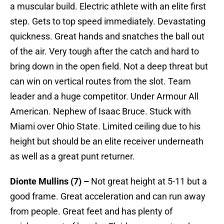
a muscular build. Electric athlete with an elite first
step. Gets to top speed immediately. Devastating
quickness. Great hands and snatches the ball out
of the air. Very tough after the catch and hard to
bring down in the open field. Not a deep threat but
can win on vertical routes from the slot. Team
leader and a huge competitor. Under Armour All
American. Nephew of Isaac Bruce. Stuck with
Miami over Ohio State. Limited ceiling due to his
height but should be an elite receiver underneath
as well as a great punt returner.
Dionte Mullins (7) –
Not great height at 5-11 but a
good frame. Great acceleration and can run away
from people. Great feet and has plenty of