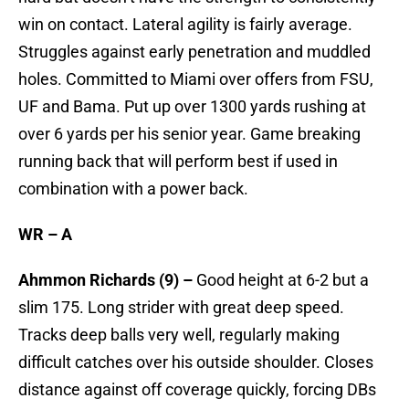
win on contact. Lateral agility is fairly average.
Struggles against early penetration and muddled
holes. Committed to Miami over offers from FSU,
UF and Bama. Put up over 1300 yards rushing at
over 6 yards per his senior year. Game breaking
running back that will perform best if used in
combination with a power back.
WR – A
Ahmmon Richards (9) –
Good height at 6-2 but a
slim 175. Long strider with great deep speed.
Tracks deep balls very well, regularly making
difficult catches over his outside shoulder. Closes
distance against off coverage quickly, forcing DBs