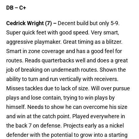
DB – C+
Cedrick Wright (7) –
Decent build but only 5-9.
Super quick feet with good speed. Very smart,
aggressive playmaker. Great timing as a blitzer.
Smart in zone coverage and has a good feel for
routes. Reads quarterbacks well and does a great
job of breaking on underneath routes. Shown the
ability to turn and run vertically with receivers.
Misses tackles due to lack of size. Will over pursue
plays and lose contain, trying to win plays by
himself. Needs to show he can overcome his size
and win at the catch point. Played everywhere in
the back 7 on defense. Projects early as a nickel
defender with the potential to grow into a starting