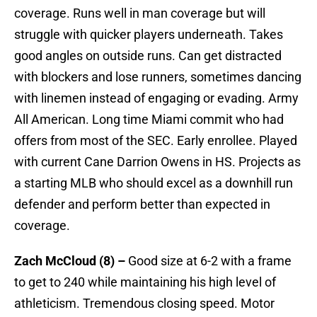
coverage. Runs well in man coverage but will
struggle with quicker players underneath. Takes
good angles on outside runs. Can get distracted
with blockers and lose runners, sometimes dancing
with linemen instead of engaging or evading. Army
All American. Long time Miami commit who had
offers from most of the SEC. Early enrollee. Played
with current Cane Darrion Owens in HS. Projects as
a starting MLB who should excel as a downhill run
defender and perform better than expected in
coverage.
Zach McCloud (8) –
Good size at 6-2 with a frame
to get to 240 while maintaining his high level of
athleticism. Tremendous closing speed. Motor