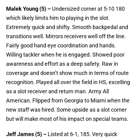
Malek Young (5) –
Undersized corner at 5-10 180
which likely limits him to playing in the slot.
Extremely quick and shifty. Smooth backpedal and
transitions well. Mirrors receivers well off the line.
Fairly good hand eye coordination and hands.
Willing tackler when he is engaged. Showed poor
awareness and effort as a deep safety. Raw in
coverage and doesn’t show much in terms of route
recognition. Played all over the field in HS, excelling
as a slot receiver and return man. Army All
American. Flipped from Georgia to Miami when the
new staff was hired. Some upside as a slot corner
but will make most of his impact on special teams.
Jeff James (5) –
Listed at 6-1, 185. Very quick