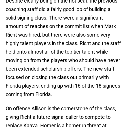
Despite clearly being on the hot seat, the previous
coaching staff did a fairly good job of building a
solid signing class. There were a significant
amount of reaches on the commit list when Mark
Richt was hired, but there were also some very
highly talent players in the class. Richt and the staff
held onto almost all of the top tier talent while
moving on from the players who should have never
been extended scholarship offers. The new staff
focused on closing the class out primarily with
Florida players, ending up with 16 of the 18 signees
coming from Florida.
On offense Allison is the cornerstone of the class,
giving Richt a future signal caller to compete to
replace Kaaya. Homer is a homerun threat at