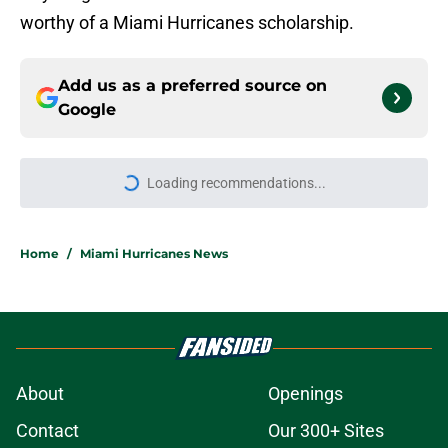
worthy of a Miami Hurricanes scholarship.
Add us as a preferred source on
Google
More like this
Miami and Mario Cristobal added
one of the country's most accurate
kickers for 2026
Published by on Invalid Date
Revisiting the 1990 Miami
Hurricanes, a great team buried by
its own reputation
Published by on Invalid Date
Michael Irvin's gift to Mark Fletcher