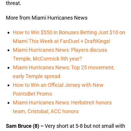
threat.
More from Miami Hurricanes News
How to Win $550 in Bonuses Betting Just $10 on
Miami This Week at FanDuel + DraftKings!
Miami Hurricanes News: Players discuss
Temple, McCormick 9th year?
Miami Hurricanes News: Top 25 movement,
early Temple spread
How to Win an Official Jersey with New
PointsBet Promo
Miami Hurricanes News: Herbstreit honors
team, Cristobal, ACC honors
Sam Bruce (8) –
Very short at 5-8 but not small with