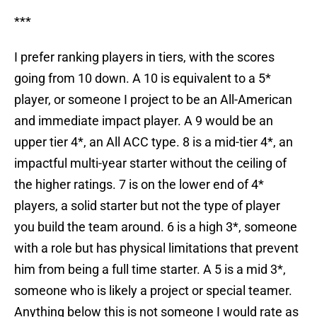
***
I prefer ranking players in tiers, with the scores
going from 10 down. A 10 is equivalent to a 5*
player, or someone I project to be an All-American
and immediate impact player. A 9 would be an
upper tier 4*, an All ACC type. 8 is a mid-tier 4*, an
impactful multi-year starter without the ceiling of
the higher ratings. 7 is on the lower end of 4*
players, a solid starter but not the type of player
you build the team around. 6 is a high 3*, someone
with a role but has physical limitations that prevent
him from being a full time starter. A 5 is a mid 3*,
someone who is likely a project or special teamer.
Anything below this is not someone I would rate as