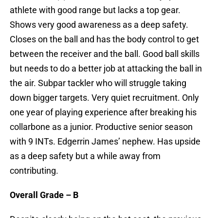
athlete with good range but lacks a top gear.
Shows very good awareness as a deep safety.
Closes on the ball and has the body control to get
between the receiver and the ball. Good ball skills
but needs to do a better job at attacking the ball in
the air. Subpar tackler who will struggle taking
down bigger targets. Very quiet recruitment. Only
one year of playing experience after breaking his
collarbone as a junior. Productive senior season
with 9 INTs. Edgerrin James’ nephew. Has upside
as a deep safety but a while away from
contributing.
Overall Grade – B