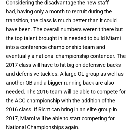
Considering the disadvantage the new staff
had, having only a month to recruit during the
transition, the class is much better than it could
have been. The overall numbers weren’t there but
the top talent brought in is needed to build Miami
into a conference championship team and
eventually a national championship contender. The
2017 class will have to hit big on defensive backs
and defensive tackles. A large OL group as well as
another QB and a bigger running back are also
needed. The 2016 team will be able to compete for
the ACC championship with the addition of the
2016 class. If Richt can bring in an elite group in
2017, Miami will be able to start competing for
National Championships again.