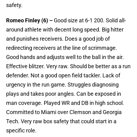
safety.
Romeo Finley (6) –
Good size at 6-1 200. Solid all-
around athlete with decent long speed. Big hitter
and punishes receivers. Does a good job of
redirecting receivers at the line of scrimmage.
Good hands and adjusts well to the ball in the air.
Effective blitzer. Very raw. Should be better as a run
defender. Not a good open field tackler. Lack of
urgency in the run game. Struggles diagnosing
plays and takes poor angles. Can be exposed in
man coverage. Played WR and DB in high school.
Committed to Miami over Clemson and Georgia
Tech. Very raw box safety that could start in a
specific role.