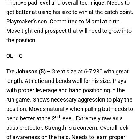
improve pad level and overall technique. Needs to
get better at using his size to win at the catch point.
Playmaker’s son. Committed to Miami at birth.
Move tight end prospect that will need to grow into
the position.
OL – C
Tre Johnson (5) –
Great size at 6-7 280 with great
length. Athletic and bends well for his size. Plays
with proper leverage and hand positioning in the
run game. Shows necessary aggression to play the
position. Moves naturally when pulling but needs to
nd
bend better at the 2
level. Extremely raw as a
pass protector. Strength is a concern. Overall lack
of awareness on the field. Needs to learn proper