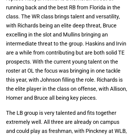
running back and the best RB from Florida in the
class. The WR class brings talent and versatility,
with Richards being an elite deep threat, Bruce
excelling in the slot and Mullins bringing an
intermediate threat to the group. Haskins and Irvin
are a while from contributing but are both solid TE
prospects. With the current young talent on the
roster at OL the focus was bringing in one tackle
this year, with Johnson filling the role. Richards is
the elite player in the class on offense, with Allison,
Homer and Bruce all being key pieces.
The LB group is very talented and fits together
extremely well. All three are already on campus
and could play as freshman, with Pinckney at WLB,