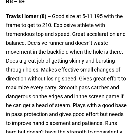
RB – B+
Travis Homer (8) –
Good size at 5-11 195 with the
frame to get to 210. Explosive athlete with
tremendous top end speed. Great acceleration and
balance. Decisive runner and doesn’t waste
movement in the backfield when the hole is there.
Does a great job of getting skinny and bursting
through holes. Makes effective small changes of
direction without losing speed. Gives great effort to
maximize every carry. Smooth pass catcher and
dangerous on the edges and in the screen game if
he can get a head of steam. Plays with a good base
in pass protection and gives good effort but needs
to improve hand placement and patience. Runs
hard but doesn’t have the strength to consistently