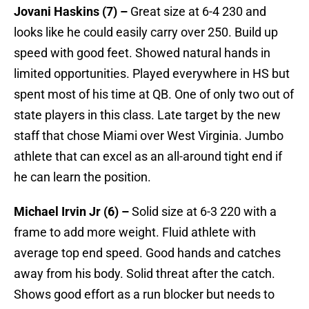
Jovani Haskins (7) –
Great size at 6-4 230 and
looks like he could easily carry over 250. Build up
speed with good feet. Showed natural hands in
limited opportunities. Played everywhere in HS but
spent most of his time at QB. One of only two out of
state players in this class. Late target by the new
staff that chose Miami over West Virginia. Jumbo
athlete that can excel as an all-around tight end if
he can learn the position.
Michael Irvin Jr (6) –
Solid size at 6-3 220 with a
frame to add more weight. Fluid athlete with
average top end speed. Good hands and catches
away from his body. Solid threat after the catch.
Shows good effort as a run blocker but needs to