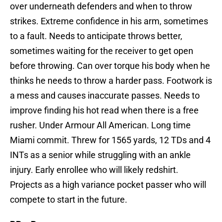
over underneath defenders and when to throw
strikes. Extreme confidence in his arm, sometimes
to a fault. Needs to anticipate throws better,
sometimes waiting for the receiver to get open
before throwing. Can over torque his body when he
thinks he needs to throw a harder pass. Footwork is
a mess and causes inaccurate passes. Needs to
improve finding his hot read when there is a free
rusher. Under Armour All American. Long time
Miami commit. Threw for 1565 yards, 12 TDs and 4
INTs as a senior while struggling with an ankle
injury. Early enrollee who will likely redshirt.
Projects as a high variance pocket passer who will
compete to start in the future.