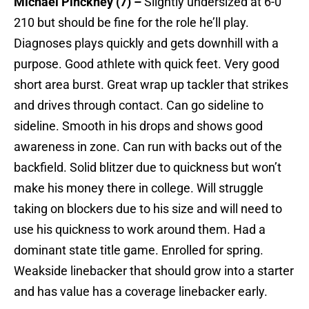
Michael Pinckney (7) –
Slightly undersized at 6-0
210 but should be fine for the role he’ll play.
Diagnoses plays quickly and gets downhill with a
purpose. Good athlete with quick feet. Very good
short area burst. Great wrap up tackler that strikes
and drives through contact. Can go sideline to
sideline. Smooth in his drops and shows good
awareness in zone. Can run with backs out of the
backfield. Solid blitzer due to quickness but won’t
make his money there in college. Will struggle
taking on blockers due to his size and will need to
use his quickness to work around them. Had a
dominant state title game. Enrolled for spring.
Weakside linebacker that should grow into a starter
and has value has a coverage linebacker early.