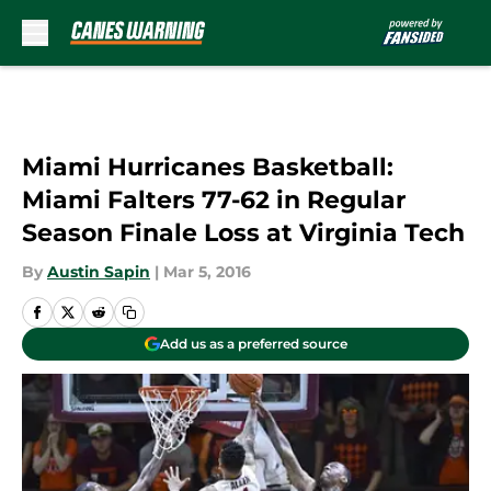
Skip to main content
Miami Hurricanes Basketball:
Miami Falters 77-62 in Regular
Season Finale Loss at Virginia Tech
By
Austin Sapin
|
Mar 5, 2016
Add us as a preferred source