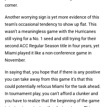
corner.
Another worrying sign is yet more evidence of this
team’s occasional tendency to show up flat. This
wasn’t a meaningless game with the Hurricanes
still vying for a No. 1 seed and still trying for their
second ACC Regular Season title in four years, yet
Miami played it like a non-conference game in
November.
In saying that, you hope that if there is any positive
you can take away from this game it’s that this
could potentially refocus Miami for the task ahead.
In tournament play, you can’t afford a clunker and
you have to realize that the beginning of the game