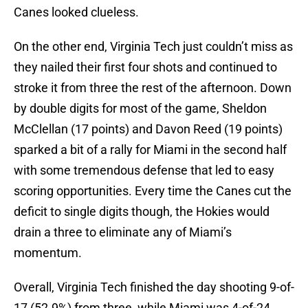
Canes looked clueless.
On the other end, Virginia Tech just couldn’t miss as
they nailed their first four shots and continued to
stroke it from three the rest of the afternoon. Down
by double digits for most of the game, Sheldon
McClellan (17 points) and Davon Reed (19 points)
sparked a bit of a rally for Miami in the second half
with some tremendous defense that led to easy
scoring opportunities. Every time the Canes cut the
deficit to single digits though, the Hokies would
drain a three to eliminate any of Miami’s
momentum.
Overall, Virginia Tech finished the day shooting 9-of-
17 (52.9%) from three, while Miami was 4-of-24