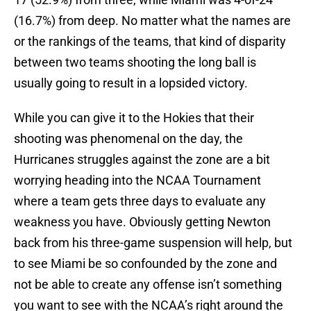
(16.7%) from deep. No matter what the names are
or the rankings of the teams, that kind of disparity
between two teams shooting the long ball is
usually going to result in a lopsided victory.
While you can give it to the Hokies that their
shooting was phenomenal on the day, the
Hurricanes struggles against the zone are a bit
worrying heading into the NCAA Tournament
where a team gets three days to evaluate any
weakness you have. Obviously getting Newton
back from his three-game suspension will help, but
to see Miami be so confounded by the zone and
not be able to create any offense isn’t something
you want to see with the NCAA’s right around the