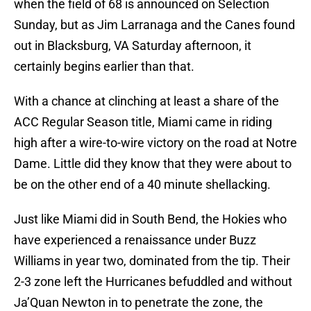
when the field of 68 is announced on Selection
Sunday, but as Jim Larranaga and the Canes found
out in Blacksburg, VA Saturday afternoon, it
certainly begins earlier than that.
With a chance at clinching at least a share of the
ACC Regular Season title, Miami came in riding
high after a wire-to-wire victory on the road at Notre
Dame. Little did they know that they were about to
be on the other end of a 40 minute shellacking.
Just like Miami did in South Bend, the Hokies who
have experienced a renaissance under Buzz
Williams in year two, dominated from the tip. Their
2-3 zone left the Hurricanes befuddled and without
Ja’Quan Newton in to penetrate the zone, the