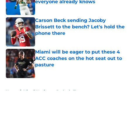
everyone already knows
Published by on Invalid Date
Carson Beck sending Jacoby
Brissett to the bench? Let's hold the
phone there
Published by on Invalid Date
Miami will be eager to put these 4
ACC coaches on the hot seat out to
pasture
Published by on Invalid Date
5 related articles loaded
Home
/
Miami Hurricanes Basketball