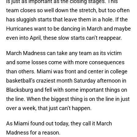
is just as important as the closing stages. This
team closes so well down the stretch, but too often
has sluggish starts that leave them in a hole. If the
Hurricanes want to be dancing in March and maybe
even into April, these slow starts can’t reappear.
March Madness can take any team as its victim
and some losses come with more consequences
than others. Miami was front and center in college
basketball’s craziest month Saturday afternoon in
Blacksburg and fell with some important things on
the line. When the biggest thing is on the line in just
over a week, that just can’t happen.
As Miami found out today, they call it March
Madness for a reason.