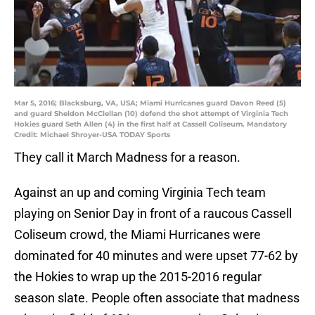
Mar 5, 2016; Blacksburg, VA, USA; Miami Hurricanes guard Davon Reed (5)
and guard Sheldon McClellan (10) defend the shot attempt of Virginia Tech
Hokies guard Seth Allen (4) in the first half at Cassell Coliseum. Mandatory
Credit: Michael Shroyer-USA TODAY Sports
They call it March Madness for a reason.
Against an up and coming Virginia Tech team
playing on Senior Day in front of a raucous Cassell
Coliseum crowd, the Miami Hurricanes were
dominated for 40 minutes and were upset 77-62 by
the Hokies to wrap up the 2015-2016 regular
season slate. People often associate that madness