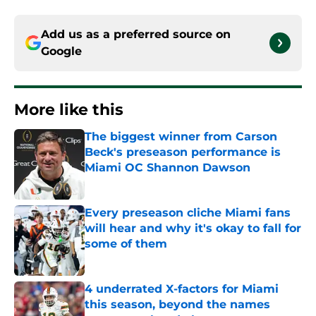
Add us as a preferred source on
Google
More like this
The biggest winner from Carson
Beck's preseason performance is
Miami OC Shannon Dawson
Published by on Invalid Date
Every preseason cliche Miami fans
will hear and why it's okay to fall for
some of them
Published by on Invalid Date
4 underrated X-factors for Miami
this season, beyond the names