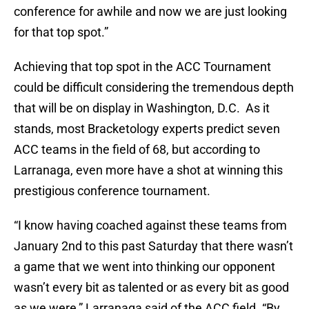
conference for awhile and now we are just looking
for that top spot.”
Achieving that top spot in the ACC Tournament
could be difficult considering the tremendous depth
that will be on display in Washington, D.C. As it
stands, most Bracketology experts predict seven
ACC teams in the field of 68, but according to
Larranaga, even more have a shot at winning this
prestigious conference tournament.
“I know having coached against these teams from
January 2nd to this past Saturday that there wasn’t
a game that we went into thinking our opponent
wasn’t every bit as talented or as every bit as good
as we were,” Larranaga said of the ACC field. “By