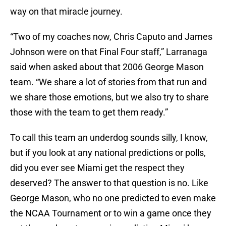
way on that miracle journey.
“Two of my coaches now, Chris Caputo and James
Johnson were on that Final Four staff,” Larranaga
said when asked about that 2006 George Mason
team. “We share a lot of stories from that run and
we share those emotions, but we also try to share
those with the team to get them ready.”
To call this team an underdog sounds silly, I know,
but if you look at any national predictions or polls,
did you ever see Miami get the respect they
deserved? The answer to that question is no. Like
George Mason, who no one predicted to even make
the NCAA Tournament or to win a game once they