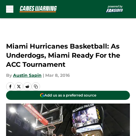
Skip to main content
Miami Hurricanes Basketball: As
Underdogs, Miami Ready For the
ACC Tournament
By
Austin Sapin
|
Mar 8, 2016
Add us as a preferred source