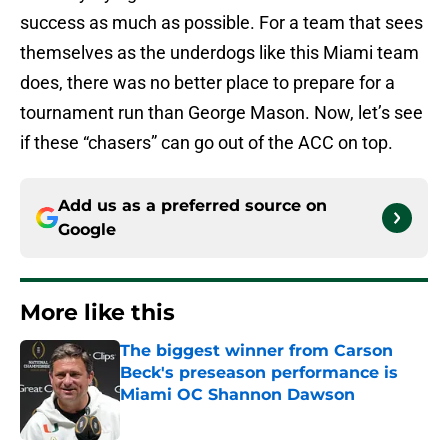
success as much as possible. For a team that sees
themselves as the underdogs like this Miami team
does, there was no better place to prepare for a
tournament run than George Mason. Now, let’s see
if these “chasers” can go out of the ACC on top.
Add us as a preferred source on
Google
More like this
The biggest winner from Carson
Beck's preseason performance is
Miami OC Shannon Dawson
Published by on Invalid Date