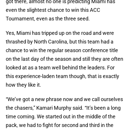
got there, almost no one is predicting Miami has
even the slightest chance to win this ACC
Tournament, even as the three seed.
Yes, Miami has tripped up on the road and were
thrashed by North Carolina, but this team had a
chance to win the regular season conference title
on the last day of the season and still they are often
looked at as a team well behind the leaders. For
this experience-laden team though, that is exactly
how they like it.
“We’ve got a new phrase now and we call ourselves
the chasers,” Kamari Murphy said. “It’s been a long
time coming. We started out in the middle of the
pack, we had to fight for second and third in the