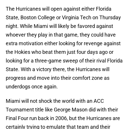
The Hurricanes will open against either Florida
State, Boston College or Virginia Tech on Thursday
night. While Miami will likely be favored against
whoever they play in that game, they could have
extra motivation either looking for revenge against
the Hokies who beat them just four days ago or
looking for a three-game sweep of their rival Florida
State. With a victory there, the Hurricanes will
progress and move into their comfort zone as
underdogs once again.
Miami will not shock the world with an ACC
Tournament title like George Mason did with their
Final Four run back in 2006, but the Hurricanes are
certainly trying to emulate that team and their