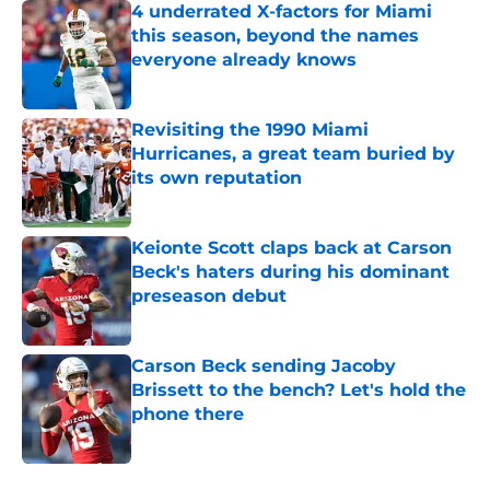
4 underrated X-factors for Miami
this season, beyond the names
everyone already knows
Published by on Invalid Date
Revisiting the 1990 Miami
Hurricanes, a great team buried by
its own reputation
Published by on Invalid Date
Keionte Scott claps back at Carson
Beck's haters during his dominant
preseason debut
Published by on Invalid Date
Carson Beck sending Jacoby
Brissett to the bench? Let's hold the
phone there
Published by on Invalid Date
5 related articles loaded