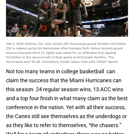
Feb 7, 2016; Atlanta, GA, USA; Miami (Fl) Hurricanes guard Sheldon McClellan
(10) is helped up by his teammates after Georgia Tech Yellow Jackets guard
Marcus Georges-Hunt (3, right) was called for an offensive foul against
McClellan in the second half of their game at McCamish Pavilion. The
Hurricanes won 75-68. Mandatory Credit: Jason Getz-USA TODAY Sports
Not too many teams in college basketball can
claim the success that the Miami Hurricanes can
this season. 24 regular season wins, 13 ACC wins
and a top four finish in what many claim as the best
conference in the nation. Yet with all their success,
the Canes still see themselves as the underdogs or
as they like to refer to themselves, “the chasers.”