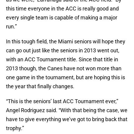
this time everyone in the ACC is really good and
every single team is capable of making a major
run.”
In this tough field, the Miami seniors will hope they
can go out just like the seniors in 2013 went out,
with an ACC Tournament title. Since that title in
2013 though, the Canes have not won more than
one game in the tournament, but are hoping this is
the year that finally changes.
“This is the seniors’ last ACC Tournament ever,”
Angel Rodriguez said. “With that being the case, we
have to give everything we’ve got to bring back that
trophy.”