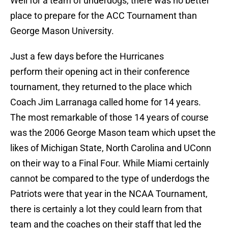
Well for a team of underdogs, there was no better
place to prepare for the ACC Tournament than
George Mason University.
Just a few days before the Hurricanes
perform their opening act in their conference
tournament, they returned to the place which
Coach Jim Larranaga called home for 14 years.
The most remarkable of those 14 years of course
was the 2006 George Mason team which upset the
likes of Michigan State, North Carolina and UConn
on their way to a Final Four. While Miami certainly
cannot be compared to the type of underdogs the
Patriots were that year in the NCAA Tournament,
there is certainly a lot they could learn from that
team and the coaches on their staff that led the