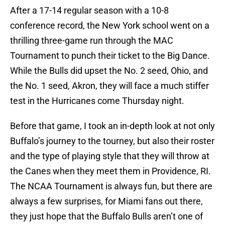
After a 17-14 regular season with a 10-8
conference record, the New York school went on a
thrilling three-game run through the MAC
Tournament to punch their ticket to the Big Dance.
While the Bulls did upset the No. 2 seed, Ohio, and
the No. 1 seed, Akron, they will face a much stiffer
test in the Hurricanes come Thursday night.
Before that game, I took an in-depth look at not only
Buffalo’s journey to the tourney, but also their roster
and the type of playing style that they will throw at
the Canes when they meet them in Providence, RI.
The NCAA Tournament is always fun, but there are
always a few surprises, for Miami fans out there,
they just hope that the Buffalo Bulls aren’t one of