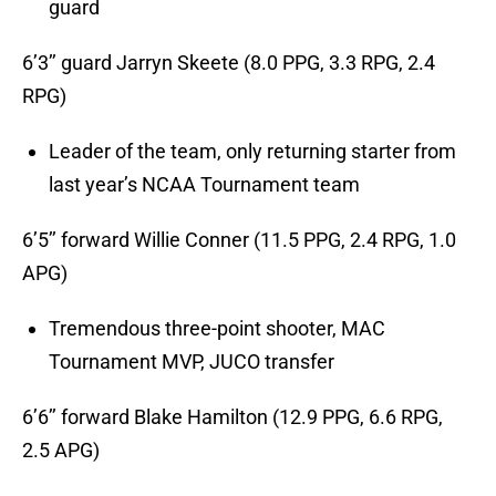
guard
6’3’’ guard Jarryn Skeete (8.0 PPG, 3.3 RPG, 2.4
RPG)
Leader of the team, only returning starter from
last year’s NCAA Tournament team
6’5’’ forward Willie Conner (11.5 PPG, 2.4 RPG, 1.0
APG)
Tremendous three-point shooter, MAC
Tournament MVP, JUCO transfer
6’6’’ forward Blake Hamilton (12.9 PPG, 6.6 RPG,
2.5 APG)