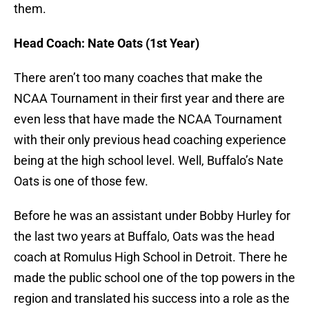
them.
Head Coach: Nate Oats (1st Year)
There aren’t too many coaches that make the
NCAA Tournament in their first year and there are
even less that have made the NCAA Tournament
with their only previous head coaching experience
being at the high school level. Well, Buffalo’s Nate
Oats is one of those few.
Before he was an assistant under Bobby Hurley for
the last two years at Buffalo, Oats was the head
coach at Romulus High School in Detroit. There he
made the public school one of the top powers in the
region and translated his success into a role as the