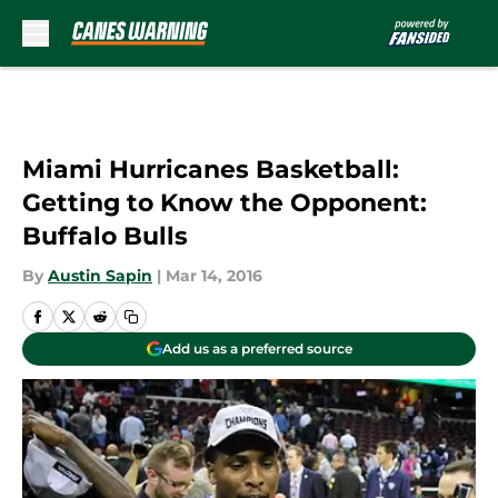
Skip to main content
Miami Hurricanes Basketball:
Getting to Know the Opponent:
Buffalo Bulls
By
Austin Sapin
|
Mar 14, 2016
Add us as a preferred source