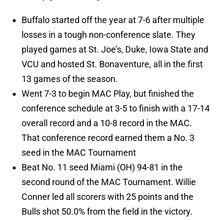
Buffalo started off the year at 7-6 after multiple
losses in a tough non-conference slate. They
played games at St. Joe’s, Duke, Iowa State and
VCU and hosted St. Bonaventure, all in the first
13 games of the season.
Went 7-3 to begin MAC Play, but finished the
conference schedule at 3-5 to finish with a 17-14
overall record and a 10-8 record in the MAC.
That conference record earned them a No. 3
seed in the MAC Tournament
Beat No. 11 seed Miami (OH) 94-81 in the
second round of the MAC Tournament. Willie
Conner led all scorers with 25 points and the
Bulls shot 50.0% from the field in the victory.