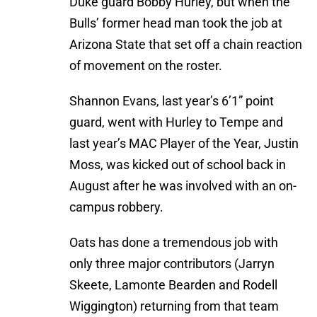
Duke guard Bobby Hurley, but when the
Bulls’ former head man took the job at
Arizona State that set off a chain reaction
of movement on the roster.
Shannon Evans, last year’s 6’1” point
guard, went with Hurley to Tempe and
last year’s MAC Player of the Year, Justin
Moss, was kicked out of school back in
August after he was involved with an on-
campus robbery.
Oats has done a tremendous job with
only three major contributors (Jarryn
Skeete, Lamonte Bearden and Rodell
Wiggington) returning from that team