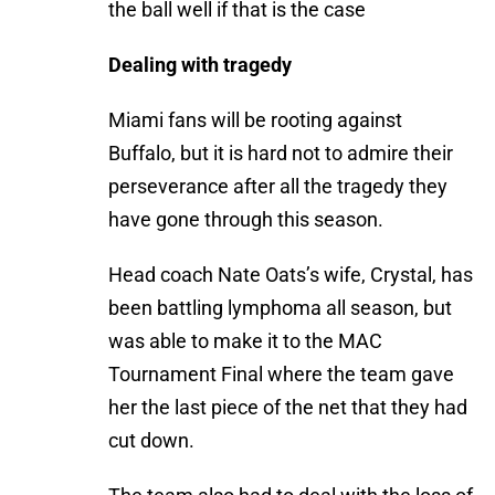
the ball well if that is the case
Dealing with tragedy
Miami fans will be rooting against
Buffalo, but it is hard not to admire their
perseverance after all the tragedy they
have gone through this season.
Head coach Nate Oats’s wife, Crystal, has
been battling lymphoma all season, but
was able to make it to the MAC
Tournament Final where the team gave
her the last piece of the net that they had
cut down.