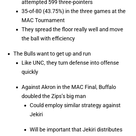
attempted 599 three-pointers
35-of-80 (43.75%) in the three games at the
MAC Tournament
They spread the floor really well and move
the ball with efficiency
The Bulls want to get up and run
Like UNC, they turn defense into offense
quickly
Against Akron in the MAC Final, Buffalo
doubled the Zips’s big man
Could employ similar strategy against
Jekiri
Will be important that Jekiri distributes