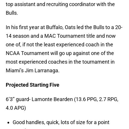
top assistant and recruiting coordinator with the
Bulls.
In his first year at Buffalo, Oats led the Bulls to a 20-
14 season and a MAC Tournament title and now
one of, if not the least experienced coach in the
NCAA Tournament will go up against one of the
most experienced coaches in the tournament in
Miami’s Jim Larranaga.
Projected Starting Five
6’3’’ guard- Lamonte Bearden (13.6 PPG, 2.7 RPG,
4.0 APG)
Good handles, quick, lots of size for a point