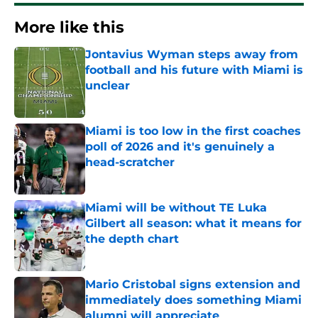
More like this
Jontavius Wyman steps away from
football and his future with Miami is
unclear
Published by on Invalid Date
Miami is too low in the first coaches
poll of 2026 and it's genuinely a
head-scratcher
Published by on Invalid Date
Miami will be without TE Luka
Gilbert all season: what it means for
the depth chart
Published by on Invalid Date
Mario Cristobal signs extension and
immediately does something Miami
alumni will appreciate