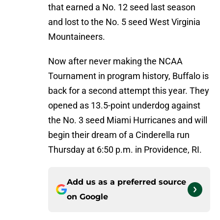
that earned a No. 12 seed last season
and lost to the No. 5 seed West Virginia
Mountaineers.
Now after never making the NCAA
Tournament in program history, Buffalo is
back for a second attempt this year. They
opened as 13.5-point underdog against
the No. 3 seed Miami Hurricanes and will
begin their dream of a Cinderella run
Thursday at 6:50 p.m. in Providence, RI.
Add us as a preferred source
on
Google