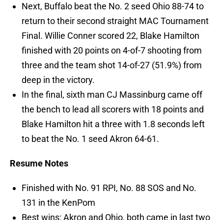
Next, Buffalo beat the No. 2 seed Ohio 88-74 to
return to their second straight MAC Tournament
Final. Willie Conner scored 22, Blake Hamilton
finished with 20 points on 4-of-7 shooting from
three and the team shot 14-of-27 (51.9%) from
deep in the victory.
In the final, sixth man CJ Massinburg came off
the bench to lead all scorers with 18 points and
Blake Hamilton hit a three with 1.8 seconds left
to beat the No. 1 seed Akron 64-61.
Resume Notes
Finished with No. 91 RPI, No. 88 SOS and No.
131 in the KenPom
Best wins: Akron and Ohio, both came in last two