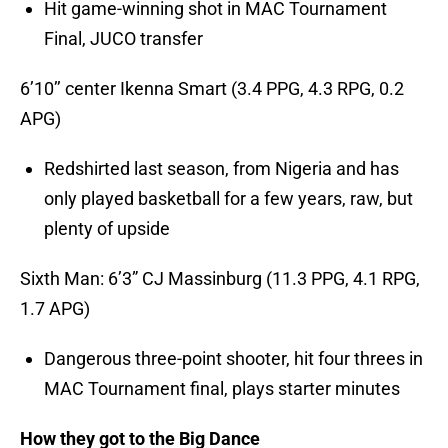
Hit game-winning shot in MAC Tournament
Final, JUCO transfer
6’10’’ center Ikenna Smart (3.4 PPG, 4.3 RPG, 0.2
APG)
Redshirted last season, from Nigeria and has
only played basketball for a few years, raw, but
plenty of upside
Sixth Man: 6’3” CJ Massinburg (11.3 PPG, 4.1 RPG,
1.7 APG)
Dangerous three-point shooter, hit four threes in
MAC Tournament final, plays starter minutes
How they got to the Big Dance