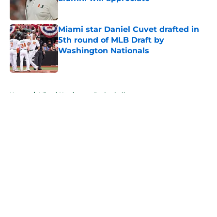
Published by on Invalid Date
Miami star Daniel Cuvet drafted in
5th round of MLB Draft by
Washington Nationals
Published by on Invalid Date
5 related articles loaded
Home
/
Miami Hurricanes Basketball
About
Openings
Contact
Our 300+ Sites
FanSided Daily
Pitch a Story
Privacy Policy
Terms of Use