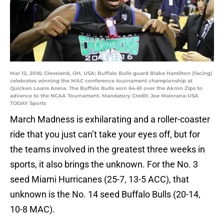
Mar 12, 2016; Cleveland, OH, USA; Buffalo Bulls guard Blake Hamilton (facing)
celebrates winning the MAC conference tournament championship at
Quicken Loans Arena. The Buffalo Bulls won 64-61 over the Akron Zips to
advance to the NCAA Tournament. Mandatory Credit: Joe Maiorana-USA
TODAY Sports
March Madness is exhilarating and a roller-coaster
ride that you just can’t take your eyes off, but for
the teams involved in the greatest three weeks in
sports, it also brings the unknown. For the No. 3
seed Miami Hurricanes (25-7, 13-5 ACC), that
unknown is the No. 14 seed Buffalo Bulls (20-14,
10-8 MAC).