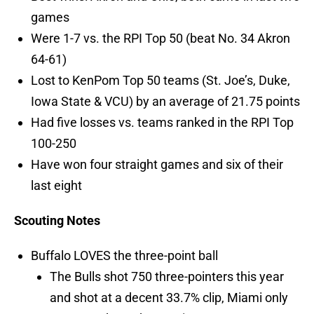
games
Were 1-7 vs. the RPI Top 50 (beat No. 34 Akron
64-61)
Lost to KenPom Top 50 teams (St. Joe’s, Duke,
Iowa State & VCU) by an average of 21.75 points
Had five losses vs. teams ranked in the RPI Top
100-250
Have won four straight games and six of their
last eight
Scouting Notes
Buffalo LOVES the three-point ball
The Bulls shot 750 three-pointers this year
and shot at a decent 33.7% clip, Miami only