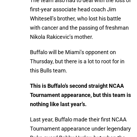
The team also had to deal with the loss of
first-year associate head coach Jim
Whitesell’s brother, who lost his battle
with cancer and the passing of freshman
Nikola Rakicevic’s mother.
Buffalo will be Miami’s opponent on
Thursday, but there is a lot to root for in
this Bulls team.
This is Buffalo’s second straight NCAA
Tournament appearance, but this team is
nothing like last year’s.
Last year, Buffalo made their first NCAA
Tournament appearance under legendary