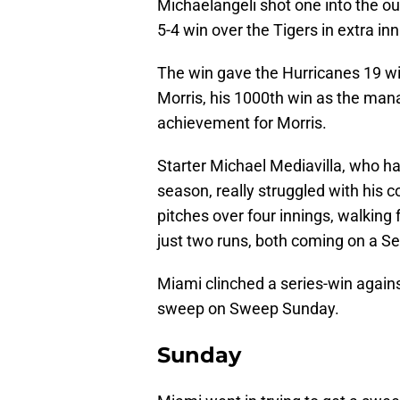
Michaelangeli shot one into the out
5-4 win over the Tigers in extra inn
The win gave the Hurricanes 19 win
Morris, his 1000th win as the man
achievement for Morris.
Starter Michael Mediavilla, who has
season, really struggled with his
pitches over four innings, walking f
just two runs, both coming on a S
Miami clinched a series-win again
sweep on Sweep Sunday.
Sunday