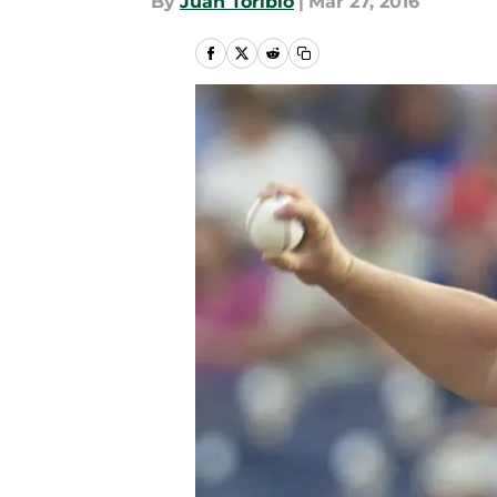
By
Juan Toribio
|
Mar 27, 2016