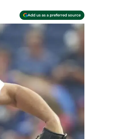
Add us as a preferred source