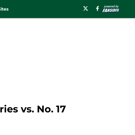
ites
es vs. No. 17