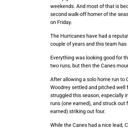
weekends. And most of that is bec
second walk-off homer of the seaso
on Friday.
The Hurricanes have had a reputat
couple of years and this team ha
Everything was looking good for the
two runs, but then the Canes mount
After allowing a solo home run to C
Woodrey settled and pitched well fo
struggled this season, especially i
runs (one earned), and struck out 
earned) striking out four.
While the Canes had a nice lead, 