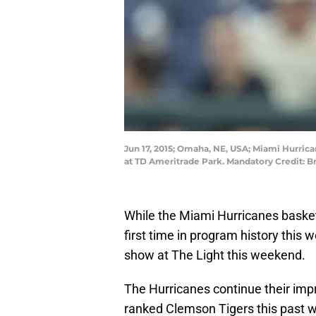
Jun 17, 2015; Omaha, NE, USA; Miami Hurrican
at TD Ameritrade Park. Mandatory Credit: 
While the Miami Hurricanes basketba
first time in program history this
show at The Light this weekend.
The Hurricanes continue their imp
ranked Clemson Tigers this past w