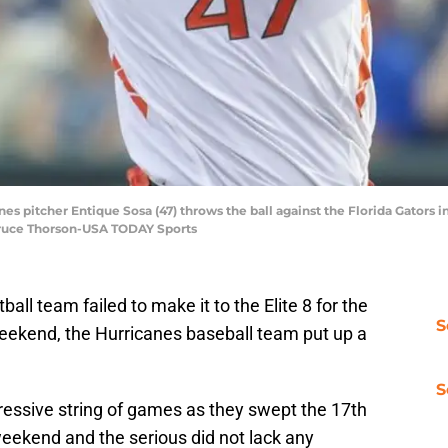
es pitcher Entique Sosa (47) throws the ball against the Florida Gators in
Bruce Thorson-USA TODAY Sports
ll team failed to make it to the Elite 8 for the
S
 weekend, the Hurricanes baseball team put up a
S
ressive string of games as they swept the 17th
eekend and the serious did not lack any