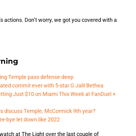
s actions. Don’t worry, we got you covered with a
rning
ging Temple pass defense deep
ated commit ever with 5-star G Jalil Bethea
tting Just $10 on Miami This Week at FanDuel +
s discuss Temple, McCormick 9th year?
re-bye let down like 2022
tch at The Light over the last couple of