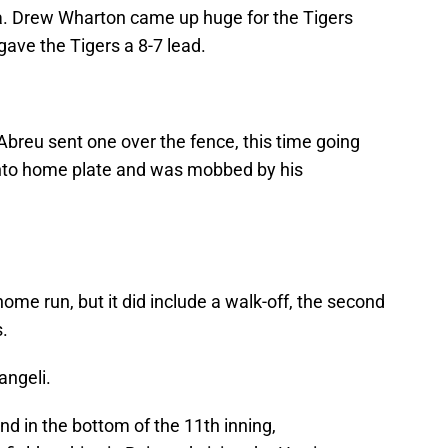
cia. Drew Wharton came up huge for the Tigers
gave the Tigers a 8-7 lead.
breu sent one over the fence, this time going
d into home plate and was mobbed by his
home run, but it did include a walk-off, the second
.
angeli.
d in the bottom of the 11th inning,