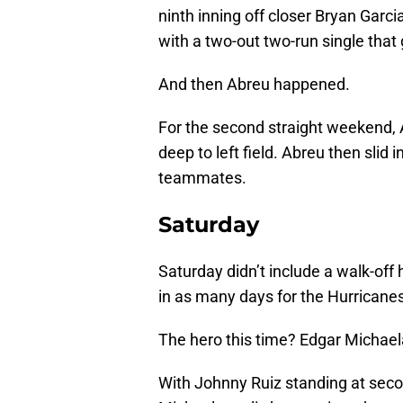
ninth inning off closer Bryan Gar
with a two-out two-run single that 
And then Abreu happened.
For the second straight weekend, A
deep to left field. Abreu then sli
teammates.
Saturday
Saturday didn’t include a walk-off 
in as many days for the Hurricanes
The hero this time? Edgar Michael
With Johnny Ruiz standing at secon