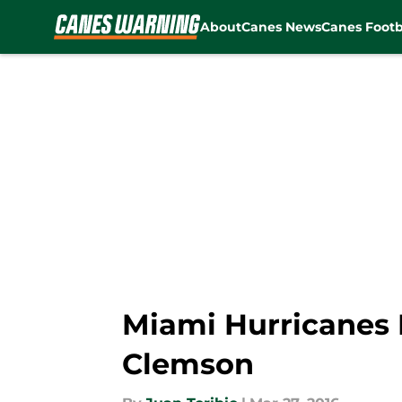
About
Canes News
Canes Footb
Skip to main content
Miami Hurricanes B
Clemson