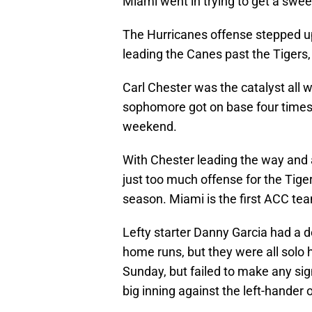
Miami went in trying to get a swee
The Hurricanes offense stepped up
leading the Canes past the Tigers,
Carl Chester was the catalyst all
sophomore got on base four times
weekend.
With Chester leading the way and a
just too much offense for the Tige
season. Miami is the first ACC tea
Lefty starter Danny Garcia had a 
home runs, but they were all solo 
Sunday, but failed to make any sig
big inning against the left-hander 