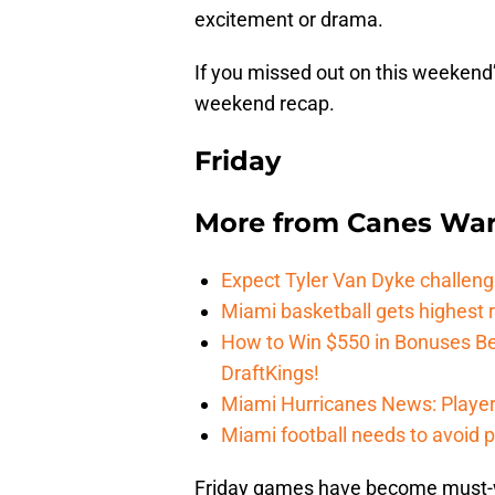
excitement or drama.
If you missed out on this weekend’
weekend recap.
Friday
More from
Canes Wa
Expect Tyler Van Dyke challen
Miami basketball gets highest r
How to Win $550 in Bonuses Be
DraftKings!
Miami Hurricanes News: Player
Miami football needs to avoid p
Friday games have become must-wa