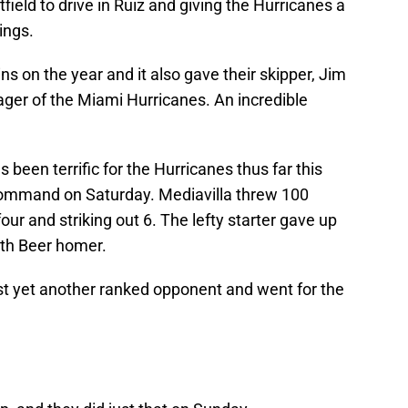
field to drive in Ruiz and giving the Hurricanes a
ings.
s on the year and it also gave their skipper, Jim
ager of the Miami Hurricanes. An incredible
 been terrific for the Hurricanes thus far this
 command on Saturday. Mediavilla threw 100
our and striking out 6. The lefty starter gave up
eth Beer homer.
st yet another ranked opponent and went for the