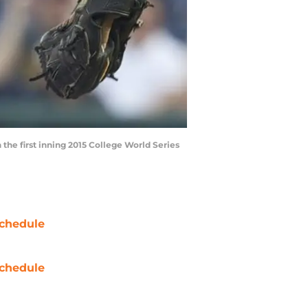
 the first inning 2015 College World Series
chedule
chedule