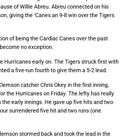
ause of Willie Abreu. Abreu connected on his
n, giving the ‘Canes an 9-8 win over the Tigers
ion of being the Cardiac Canes over the past
s become no exception.
 Hurricanes early on. The Tigers struck first with
ed a five-run fourth to give them a 5-2 lead.
lemson catcher Chris Okey in the first inning,
r the Hurricanes on Friday. The lefty has really
n the early innings. He gave up five hits and two
four surrendered five hit and two runs (one
Clemson stormed back and took the lead in the