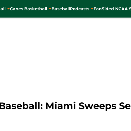
all
Canes Basketball
Baseball
Podcasts
FanSided NCAA S
aseball: Miami Sweeps Seri