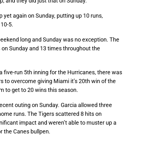
p, and they did just that on Sunday.
 yet again on Sunday, putting up 10 runs,
 10-5.
 weekend long and Sunday was no exception. The
 on Sunday and 13 times throughout the
 five-run 5th inning for the Hurricanes, there was
rs to overcome giving Miami it’s 20th win of the
m to get to 20 wins this season.
decent outing on Sunday. Garcia allowed three
home runs. The Tigers scattered 8 hits on
nificant impact and weren’t able to muster up a
or the Canes bullpen.