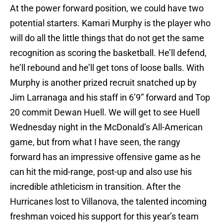
At the power forward position, we could have two
potential starters. Kamari Murphy is the player who
will do all the little things that do not get the same
recognition as scoring the basketball. He’ll defend,
he’ll rebound and he’ll get tons of loose balls. With
Murphy is another prized recruit snatched up by
Jim Larranaga and his staff in 6’9” forward and Top
20 commit Dewan Huell. We will get to see Huell
Wednesday night in the McDonald’s All-American
game, but from what I have seen, the rangy
forward has an impressive offensive game as he
can hit the mid-range, post-up and also use his
incredible athleticism in transition. After the
Hurricanes lost to Villanova, the talented incoming
freshman voiced his support for this year’s team