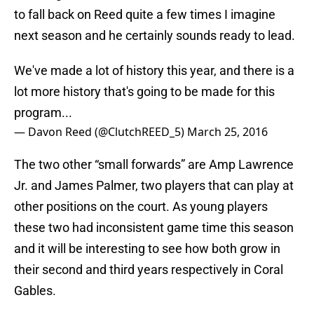
to fall back on Reed quite a few times I imagine
next season and he certainly sounds ready to lead.
We've made a lot of history this year, and there is a
lot more history that's going to be made for this
program...
— Davon Reed (@ClutchREED_5)
March 25, 2016
The two other “small forwards” are Amp Lawrence
Jr. and James Palmer, two players that can play at
other positions on the court. As young players
these two had inconsistent game time this season
and it will be interesting to see how both grow in
their second and third years respectively in Coral
Gables.