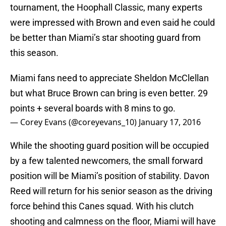
tournament, the Hoophall Classic, many experts
were impressed with Brown and even said he could
be better than Miami’s star shooting guard from
this season.
Miami fans need to appreciate Sheldon McClellan
but what Bruce Brown can bring is even better. 29
points + several boards with 8 mins to go.
— Corey Evans (@coreyevans_10)
January 17, 2016
While the shooting guard position will be occupied
by a few talented newcomers, the small forward
position will be Miami’s position of stability. Davon
Reed will return for his senior season as the driving
force behind this Canes squad. With his clutch
shooting and calmness on the floor, Miami will have