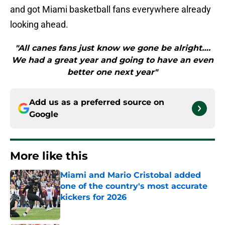
and got Miami basketball fans everywhere already
looking ahead.
"All canes fans just know we gone be alright….
We had a great year and going to have an even
better one next year"
Add us as a preferred source on
Google
More like this
Miami and Mario Cristobal added
one of the country's most accurate
kickers for 2026
Published by on Invalid Date