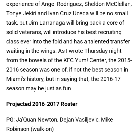
experience of Angel Rodriguez, Sheldon McClellan,
Tonye Jekiri and Ivan Cruz Uceda will be no small
task, but Jim Larranaga will bring back a core of
solid veterans, will introduce his best recruiting
class ever into the fold and has a talented transfer
waiting in the wings. As I wrote Thursday night
from the bowels of the KFC Yum! Center, the 2015-
2016 season was one of, if not the best season in
Miami’s history, but in saying that, the 2016-17
season may be just as fun.
Projected 2016-2017 Roster
PG: Ja’Quan Newton, Dejan Vasiljevic, Mike
Robinson (walk-on)