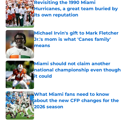
Revisiting the 1990 Miami
Hurricanes, a great team buried by
its own reputation
Published by on Invalid Date
Michael Irvin's gift to Mark Fletcher
Jr.'s mom is what 'Canes family'
means
Published by on Invalid Date
Miami should not claim another
national championship even though
it could
Published by on Invalid Date
What Miami fans need to know
about the new CFP changes for the
2026 season
Published by on Invalid Date
5 related articles loaded