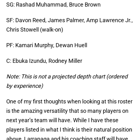
SG: Rashad Muhammad, Bruce Brown
SF: Davon Reed, James Palmer, Amp Lawrence Jr.,
Chris Stowell (walk-on)
PF: Kamari Murphy, Dewan Huell
C: Ebuka Izundu, Rodney Miller
Note: This is not a projected depth chart (ordered
by experience)
One of my first thoughts when looking at this roster
is the amazing versatility that so many players on
next year’s team will have. While I have these
players listed in what I think is their natural position
above, Larranaga and his coaching staff will have