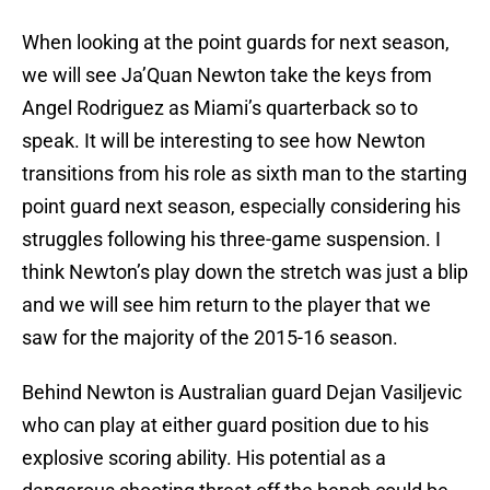
When looking at the point guards for next season,
we will see Ja’Quan Newton take the keys from
Angel Rodriguez as Miami’s quarterback so to
speak. It will be interesting to see how Newton
transitions from his role as sixth man to the starting
point guard next season, especially considering his
struggles following his three-game suspension. I
think Newton’s play down the stretch was just a blip
and we will see him return to the player that we
saw for the majority of the 2015-16 season.
Behind Newton is Australian guard Dejan Vasiljevic
who can play at either guard position due to his
explosive scoring ability. His potential as a