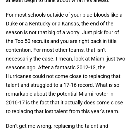
at least begin to think about what lies ahead.
For most schools outside of your blue-bloods like a
Duke or a Kentucky or a Kansas, the end of the
season is not that big of a worry. Just pick four of
the Top 50 recruits and you are right back in title
contention. For most other teams, that isn’t
necessarily the case. I mean, look at Miami just two
seasons ago. After a fantastic 2012-13, the
Hurricanes could not come close to replacing that
talent and struggled to a 17-16 record. What is so
remarkable about the potential Miami roster in
2016-17 is the fact that it actually does come close
to replacing that lost talent from this year’s team.
Don’t get me wrong, replacing the talent and