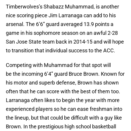
Timberwolves’s Shabazz Muhammad, is another
nice scoring piece Jim Larranaga can add to his
arsenal. The 6’6” guard averaged 13.9 points a
game in his sophomore season on an awful 2-28
San Jose State team back in 2014-15 and will hope
to transition that individual success to the ACC.
Competing with Muhammad for that spot will
be the incoming 6’4” guard Bruce Brown. Known for
his motor and superb defense, Brown has shown
often that he can score with the best of them too.
Larranaga often likes to begin the year with more
experienced players so he can ease freshman into
the lineup, but that could be difficult with a guy like
Brown. In the prestigious high school basketball