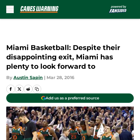
Skip to main content
Miami Basketball: Despite their
disappointing exit, Miami has
plenty to look forward to
By
Austin Sapin
|
Mar 28, 2016
Add us as a preferred source