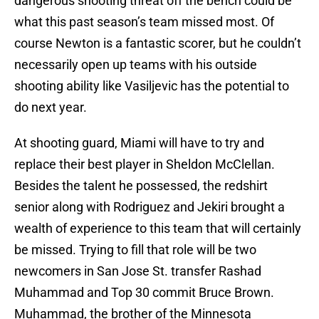
dangerous shooting threat off the bench could be
what this past season’s team missed most. Of
course Newton is a fantastic scorer, but he couldn’t
necessarily open up teams with his outside
shooting ability like Vasiljevic has the potential to
do next year.
At shooting guard, Miami will have to try and
replace their best player in Sheldon McClellan.
Besides the talent he possessed, the redshirt
senior along with Rodriguez and Jekiri brought a
wealth of experience to this team that will certainly
be missed. Trying to fill that role will be two
newcomers in San Jose St. transfer Rashad
Muhammad and Top 30 commit Bruce Brown.
Muhammad, the brother of the Minnesota