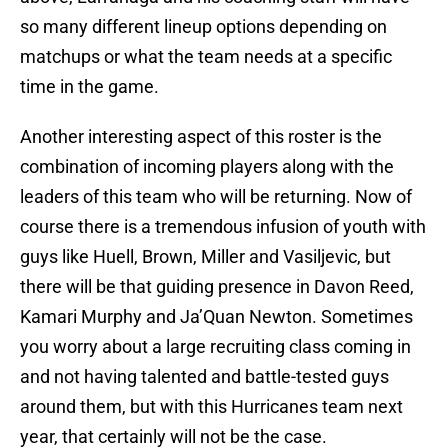
so many different lineup options depending on
matchups or what the team needs at a specific
time in the game.
Another interesting aspect of this roster is the
combination of incoming players along with the
leaders of this team who will be returning. Now of
course there is a tremendous infusion of youth with
guys like Huell, Brown, Miller and Vasiljevic, but
there will be that guiding presence in Davon Reed,
Kamari Murphy and Ja’Quan Newton. Sometimes
you worry about a large recruiting class coming in
and not having talented and battle-tested guys
around them, but with this Hurricanes team next
year, that certainly will not be the case.