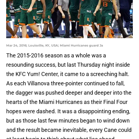
Mar 24, 2016; Louisville, KY, USA; Miami Hurricanes guard Ja
The 2015-2016 season as a whole was a
resounding success, but last Thursday night inside
the KFC Yum! Center, it came to a screeching halt.
As each Villanova three-pointer continued to fall,
the dagger was pushed deeper and deeper into the
hearts of the Miami Hurricanes as their Final Four
hopes were dashed. It was a disappointing ending,
but as those last few minutes began to wind down
and the result became inevitable, every Cane could