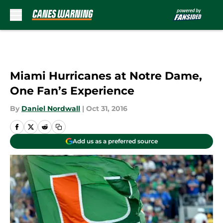
Skip to main content
Miami Hurricanes at Notre Dame,
One Fan’s Experience
By
Daniel Nordwall
|
Oct 31, 2016
Add us as a preferred source