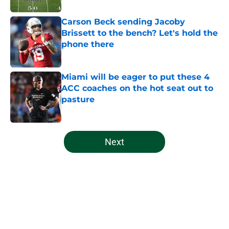
Carson Beck sending Jacoby
Brissett to the bench? Let's hold the
phone there
Published by on Invalid Date
Miami will be eager to put these 4
ACC coaches on the hot seat out to
pasture
Published by on Invalid Date
5 related articles loaded
Next
Home
/
Miami Hurricanes Football