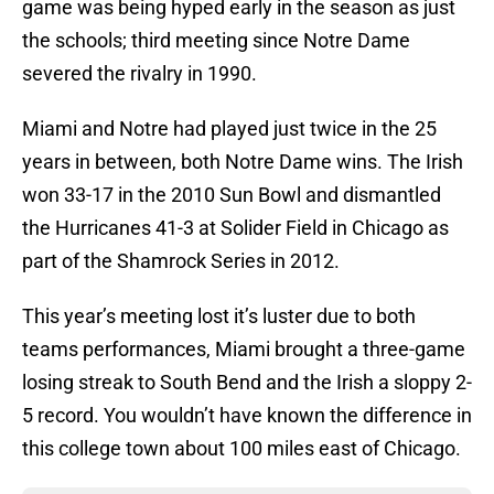
game was being hyped early in the season as just
the schools; third meeting since Notre Dame
severed the rivalry in 1990.
Miami and Notre had played just twice in the 25
years in between, both Notre Dame wins. The Irish
won 33-17 in the 2010 Sun Bowl and dismantled
the Hurricanes 41-3 at Solider Field in Chicago as
part of the Shamrock Series in 2012.
This year’s meeting lost it’s luster due to both
teams performances, Miami brought a three-game
losing streak to South Bend and the Irish a sloppy 2-
5 record. You wouldn’t have known the difference in
this college town about 100 miles east of Chicago.