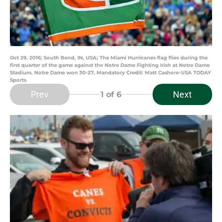
Oct 29, 2016; South Bend, IN, USA; The Miami Hurricanes flag flies during the
first quarter of the game against the Notre Dame Fighting Irish at Notre Dame
Stadium. Notre Dame won 30-27. Mandatory Credit: Matt Cashore-USA TODAY
Sports
Prev
Next
1
of 6