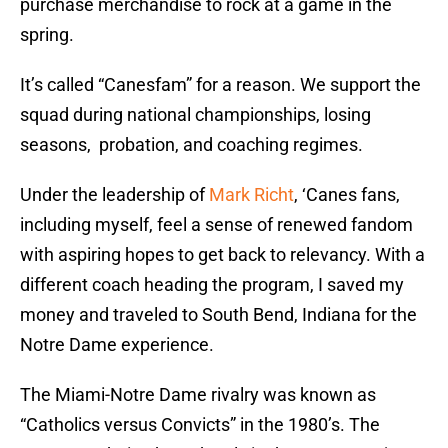
purchase merchandise to rock at a game in the
spring.
It’s called “Canesfam” for a reason. We support the
squad during national championships, losing
seasons, probation, and coaching regimes.
Under the leadership of
Mark Richt
, ‘Canes fans,
including myself, feel a sense of renewed fandom
with aspiring hopes to get back to relevancy. With a
different coach heading the program, I saved my
money and traveled to South Bend, Indiana for the
Notre Dame experience.
The Miami-Notre Dame rivalry was known as
“Catholics versus Convicts” in the 1980’s. The