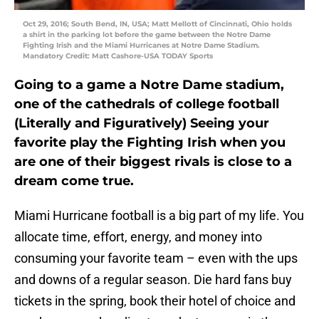
Oct 29, 2016; South Bend, IN, USA; Matt Mellott of Cincinnati, Ohio holds
a shirt in the parking lot before the game between the Notre Dame
Fighting Irish and the Miami Hurricanes at Notre Dame Stadium.
Mandatory Credit: Matt Cashore-USA TODAY Sports
Going to a game a Notre Dame stadium,
one of the cathedrals of college football
(Literally and Figuratively) Seeing your
favorite play the Fighting Irish when you
are one of their biggest rivals is close to a
dream come true.
Miami Hurricane football is a big part of my life. You
allocate time, effort, energy, and money into
consuming your favorite team – even with the ups
and downs of a regular season. Die hard fans buy
tickets in the spring, book their hotel of choice and