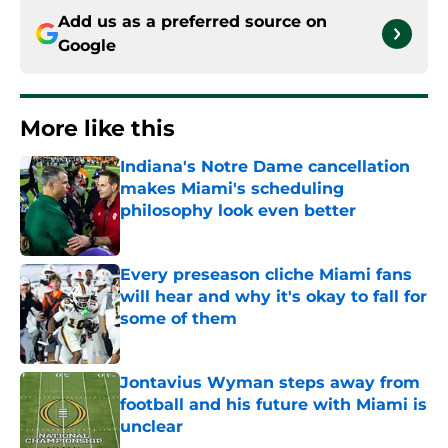
Add us as a preferred source on
Google
More like this
Indiana's Notre Dame cancellation
makes Miami's scheduling
philosophy look even better
Published by on Invalid Date
Every preseason cliche Miami fans
will hear and why it's okay to fall for
some of them
Published by on Invalid Date
Jontavius Wyman steps away from
football and his future with Miami is
unclear
Published by on Invalid Date