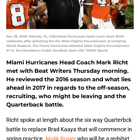
Dec 28, 2016; Orlando, FL, USA;Miami Hurricanes head coach Mark Richt
celebrates after defeating the the West Virginia Mountaineers at Camping
World Stadium. The Miami Hurricanes defeated West Virginia Mountaineers
31-14. the Mandatory Credit: Jonathan Dyer-USA TODAY Sports
Miami Hurricanes Head Coach Mark Richt
met with Beat Writers Thursday morning.
He reviewed the 2016 season and what lies
ahead in 2017 in regards to the off-season,
recruiting, who might be leaving and the
Quarterback battle.
Richt spoke at length about the six way Quarterbck
battle to replace Brad Kaaya that will commence in
spring practice.
Malik Rosier
who will be a redshirt