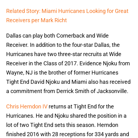
Related Story: Miami Hurricanes Looking for Great
Receivers per Mark Richt
Dallas can play both Cornerback and Wide
Receiver. In addition to the four-star Dallas, the
Hurricanes have two three-star recruits at Wide
Receiver in the Class of 2017. Evidence Njoku from
Wayne, NJ is the brother of former Hurricanes
Tight End David Njoku and Miami also has received
a commitment from Derrick Smith of Jacksonville.
Chris Herndon IV
returns at Tight End for the
Hurricanes. He and Njoku shared the position in a
lot of two Tight End sets this season. Herndon
finished 2016 with 28 receptions for 334 yards and