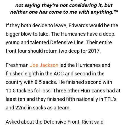
not saying they’re not considering it, but
neither one has come to me with anything.”"
If they both decide to leave, Edwards would be the
bigger blow to take. The Hurricanes have a deep,
young and talented Defensive Line. Their entire
front four should return two deep for 2017.
Freshman
Joe Jackson
led the Hurricanes and
finished eighth in the ACC and second in the
country with 8.5 sacks. He finished second with
10.5 tackles for loss. Three other Hurricanes had at
least ten and they finished fifth nationally in TFL’s
and 22nd in sacks as a team.
Asked about the Defensive Front, Richt said: