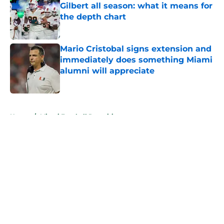
Gilbert all season: what it means for
the depth chart
Published by on Invalid Date
Mario Cristobal signs extension and
immediately does something Miami
alumni will appreciate
Published by on Invalid Date
5 related articles loaded
Home
/
Miami Football Recruiting
About
Openings
Contact
Our 300+ Sites
FanSided Daily
Pitch a Story