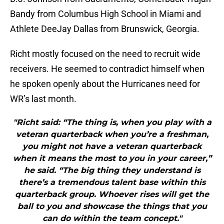
Bandy from Columbus High School in Miami and
Athlete DeeJay Dallas from Brunswick, Georgia.
Richt mostly focused on the need to recruit wide
receivers. He seemed to contradict himself when
he spoken openly about the Hurricanes need for
WR’s last month.
"Richt said: “The thing is, when you play with a
veteran quarterback when you’re a freshman,
you might not have a veteran quarterback
when it means the most to you in your career,”
he said. “The big thing they understand is
there’s a tremendous talent base within this
quarterback group. Whoever rises will get the
ball to you and showcase the things that you
can do within the team concept."