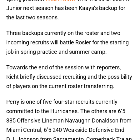
Junior next season has been Kaaya’s backup for
the last two seasons.
Three backups currently on the roster and two
incoming recruits will battle Rosier for the starting
job in spring practice and summer camp.
Towards the end of the session with reporters,
Richt briefly discussed recruiting and the possibility
of players on the current roster transferring.
Perry is one of five four-star recruits currently
committed to the Hurricanes. The others are 6’5
335 Offensive Lineman Navaughn Donaldson from
Miami Central, 6’5 240 Weakside Defensive End
D.J. Johnson from Sacramento, Cornerback Trajan