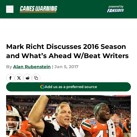
Skip to main content
Mark Richt Discusses 2016 Season
and What’s Ahead W/Beat Writers
By
Alan Rubenstein
|
Jan 5, 2017
Add us as a preferred source