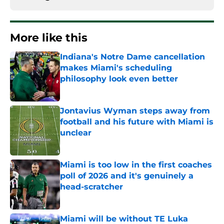
More like this
Indiana's Notre Dame cancellation
makes Miami's scheduling
philosophy look even better
Published by on Invalid Date
Jontavius Wyman steps away from
football and his future with Miami is
unclear
Published by on Invalid Date
Miami is too low in the first coaches
poll of 2026 and it's genuinely a
head-scratcher
Published by on Invalid Date
Miami will be without TE Luka