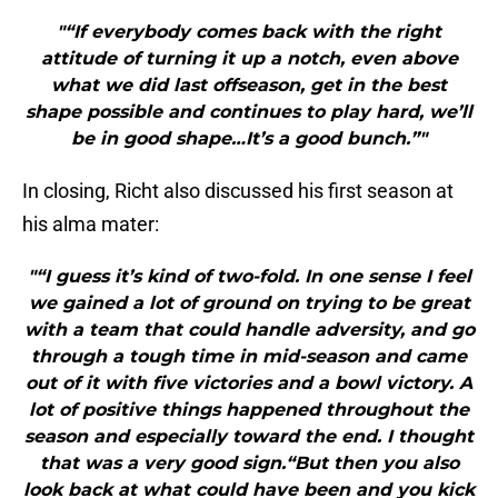
"“If everybody comes back with the right
attitude of turning it up a notch, even above
what we did last offseason, get in the best
shape possible and continues to play hard, we’ll
be in good shape…It’s a good bunch.”"
In closing, Richt also discussed his first season at
his alma mater:
"“I guess it’s kind of two-fold. In one sense I feel
we gained a lot of ground on trying to be great
with a team that could handle adversity, and go
through a tough time in mid-season and came
out of it with five victories and a bowl victory. A
lot of positive things happened throughout the
season and especially toward the end. I thought
that was a very good sign.“But then you also
look back at what could have been and you kick