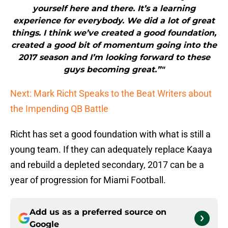
yourself here and there. It’s a learning
experience for everybody. We did a lot of great
things. I think we’ve created a good foundation,
created a good bit of momentum going into the
2017 season and I’m looking forward to these
guys becoming great.”"
Next: Mark Richt Speaks to the Beat Writers about
the Impending QB Battle
Richt has set a good foundation with what is still a
young team. If they can adequately replace Kaaya
and rebuild a depleted secondary, 2017 can be a
year of progression for Miami Football.
Add us as a preferred source on
Google