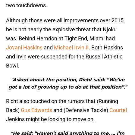
two touchdowns.
Although those were all improvements over 2015,
he is not nearly the explosive threat that Njoku
was. Behind Herndon at Tight End, Miami had
Jovani Haskins
and
Michael Irvin II
. Both Haskins
and Irvin were suspended for the Russell Athletic
Bowl.
"Asked about the position, Richt said: “We’ve
got a lot of growing up to do at that position”."
Richt also touched on the rumors that (Running
Back)
Gus Edwards
and (Defensive Tackle)
Courtel
Jenkins might be looking to move on.
"He said: “Haven’t said anything to me. … I’m