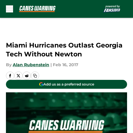
Skip to main content
Miami Hurricanes Outlast Georgia
Tech Without Newton
By
Alan Rubenstein
|
Feb 16, 2017
Add us as a preferred source