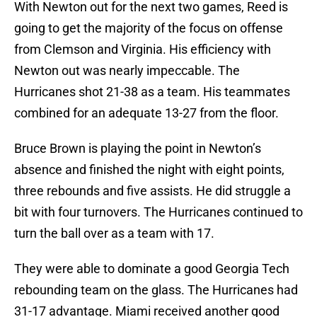
With Newton out for the next two games, Reed is
going to get the majority of the focus on offense
from Clemson and Virginia. His efficiency with
Newton out was nearly impeccable. The
Hurricanes shot 21-38 as a team. His teammates
combined for an adequate 13-27 from the floor.
Bruce Brown is playing the point in Newton’s
absence and finished the night with eight points,
three rebounds and five assists. He did struggle a
bit with four turnovers. The Hurricanes continued to
turn the ball over as a team with 17.
They were able to dominate a good Georgia Tech
rebounding team on the glass. The Hurricanes had
31-17 advantage. Miami received another good