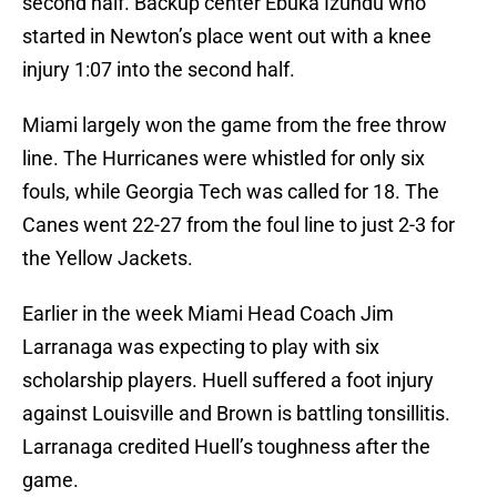
second half. Backup center Ebuka Izundu who
started in Newton’s place went out with a knee
injury 1:07 into the second half.
Miami largely won the game from the free throw
line. The Hurricanes were whistled for only six
fouls, while Georgia Tech was called for 18. The
Canes went 22-27 from the foul line to just 2-3 for
the Yellow Jackets.
Earlier in the week Miami Head Coach Jim
Larranaga was expecting to play with six
scholarship players. Huell suffered a foot injury
against Louisville and Brown is battling tonsillitis.
Larranaga credited Huell’s toughness after the
game.