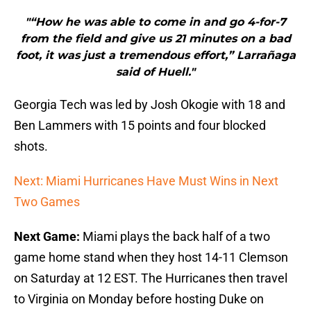
"“How he was able to come in and go 4-for-7
from the field and give us 21 minutes on a bad
foot, it was just a tremendous effort,” Larrañaga
said of Huell."
Georgia Tech was led by Josh Okogie with 18 and
Ben Lammers with 15 points and four blocked
shots.
Next: Miami Hurricanes Have Must Wins in Next
Two Games
Next Game:
Miami plays the back half of a two
game home stand when they host 14-11 Clemson
on Saturday at 12 EST. The Hurricanes then travel
to Virginia on Monday before hosting Duke on