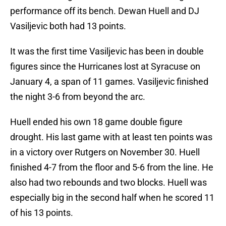
performance off its bench. Dewan Huell and DJ
Vasiljevic both had 13 points.
It was the first time Vasiljevic has been in double
figures since the Hurricanes lost at Syracuse on
January 4, a span of 11 games. Vasiljevic finished
the night 3-6 from beyond the arc.
Huell ended his own 18 game double figure
drought. His last game with at least ten points was
in a victory over Rutgers on November 30. Huell
finished 4-7 from the floor and 5-6 from the line. He
also had two rebounds and two blocks. Huell was
especially big in the second half when he scored 11
of his 13 points.