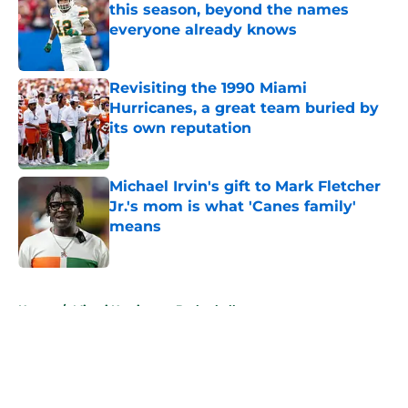
this season, beyond the names
everyone already knows
Published by on Invalid Date
Revisiting the 1990 Miami
Hurricanes, a great team buried by
its own reputation
Published by on Invalid Date
Michael Irvin's gift to Mark Fletcher
Jr.'s mom is what 'Canes family'
means
Published by on Invalid Date
5 related articles loaded
Home
/
Miami Hurricanes Basketball