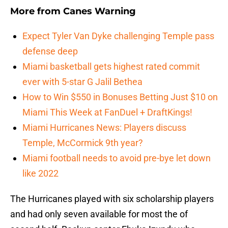
More from
Canes Warning
Expect Tyler Van Dyke challenging Temple pass
defense deep
Miami basketball gets highest rated commit
ever with 5-star G Jalil Bethea
How to Win $550 in Bonuses Betting Just $10 on
Miami This Week at FanDuel + DraftKings!
Miami Hurricanes News: Players discuss
Temple, McCormick 9th year?
Miami football needs to avoid pre-bye let down
like 2022
The Hurricanes played with six scholarship players
and had only seven available for most the of