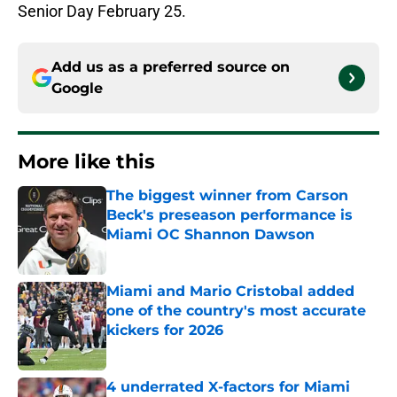
Senior Day February 25.
Add us as a preferred source on
Google
More like this
The biggest winner from Carson
Beck's preseason performance is
Miami OC Shannon Dawson
Published by on Invalid Date
Miami and Mario Cristobal added
one of the country's most accurate
kickers for 2026
Published by on Invalid Date
4 underrated X-factors for Miami