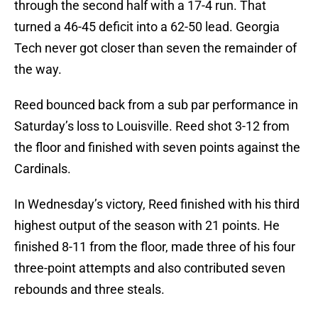
through the second half with a 17-4 run. That
turned a 46-45 deficit into a 62-50 lead. Georgia
Tech never got closer than seven the remainder of
the way.
Reed bounced back from a sub par performance in
Saturday’s loss to Louisville. Reed shot 3-12 from
the floor and finished with seven points against the
Cardinals.
In Wednesday’s victory, Reed finished with his third
highest output of the season with 21 points. He
finished 8-11 from the floor, made three of his four
three-point attempts and also contributed seven
rebounds and three steals.