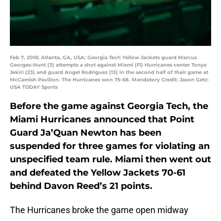
Feb 7, 2016; Atlanta, GA, USA; Georgia Tech Yellow Jackets guard Marcus
Georges-Hunt (3) attempts a shot against Miami (Fl) Hurricanes center Tonye
Jekiri (23) and guard Angel Rodriguez (13) in the second half of their game at
McCamish Pavilion. The Hurricanes won 75-68. Mandatory Credit: Jason Getz-
USA TODAY Sports
Before the game against Georgia Tech, the
Miami Hurricanes announced that Point
Guard Ja’Quan Newton has been
suspended for three games for violating an
unspecified team rule. Miami then went out
and defeated the Yellow Jackets 70-61
behind Davon Reed’s 21 points.
The Hurricanes broke the game open midway