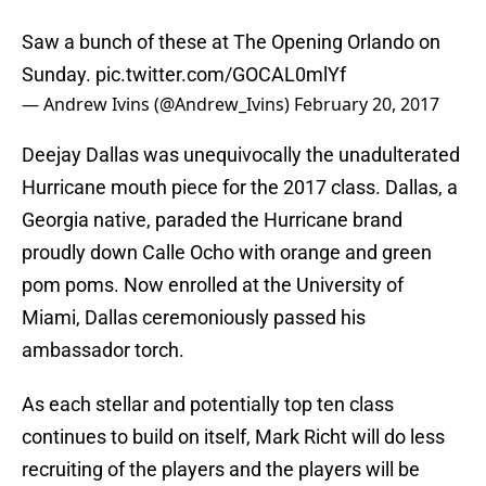
Saw a bunch of these at The Opening Orlando on
Sunday.
pic.twitter.com/GOCAL0mlYf
— Andrew Ivins (@Andrew_Ivins)
February 20, 2017
Deejay Dallas was unequivocally the unadulterated
Hurricane mouth piece for the 2017 class. Dallas, a
Georgia native, paraded the Hurricane brand
proudly down Calle Ocho with orange and green
pom poms. Now enrolled at the University of
Miami, Dallas ceremoniously passed his
ambassador torch.
As each stellar and potentially top ten class
continues to build on itself, Mark Richt will do less
recruiting of the players and the players will be