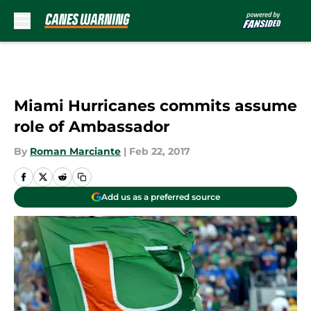
Skip to main content
Miami Hurricanes commits assume
role of Ambassador
By
Roman Marciante
|
Feb 22, 2017
Add us as a preferred source