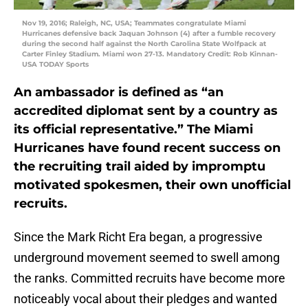
Nov 19, 2016; Raleigh, NC, USA; Teammates congratulate Miami
Hurricanes defensive back Jaquan Johnson (4) after a fumble recovery
during the second half against the North Carolina State Wolfpack at
Carter Finley Stadium. Miami won 27-13. Mandatory Credit: Rob Kinnan-
USA TODAY Sports
An ambassador is defined as “an
accredited diplomat sent by a country as
its official representative.” The Miami
Hurricanes have found recent success on
the recruiting trail aided by impromptu
motivated spokesmen, their own unofficial
recruits.
Since the Mark Richt Era began, a progressive
underground movement seemed to swell among
the ranks. Committed recruits have become more
noticeably vocal about their pledges and wanted