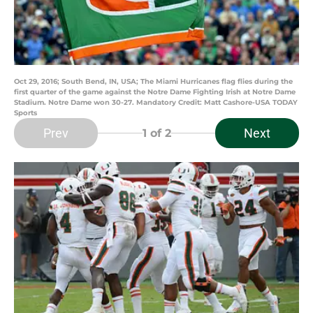
Oct 29, 2016; South Bend, IN, USA; The Miami Hurricanes flag flies during the
first quarter of the game against the Notre Dame Fighting Irish at Notre Dame
Stadium. Notre Dame won 30-27. Mandatory Credit: Matt Cashore-USA TODAY
Sports
Prev
Next
1
of 2