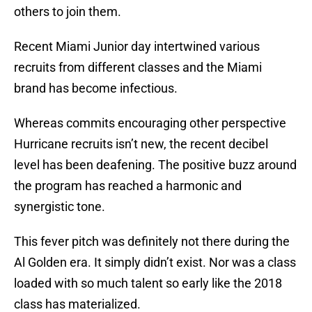
others to join them.
Recent Miami Junior day intertwined various
recruits from different classes and the Miami
brand has become infectious.
Whereas commits encouraging other perspective
Hurricane recruits isn’t new, the recent decibel
level has been deafening. The positive buzz around
the program has reached a harmonic and
synergistic tone.
This fever pitch was definitely not there during the
Al Golden era. It simply didn’t exist. Nor was a class
loaded with so much talent so early like the 2018
class has materialized.