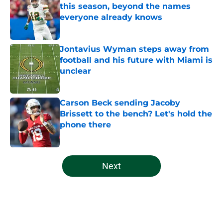
this season, beyond the names
everyone already knows
Published by on Invalid Date
Jontavius Wyman steps away from
football and his future with Miami is
unclear
Published by on Invalid Date
Carson Beck sending Jacoby
Brissett to the bench? Let's hold the
phone there
Published by on Invalid Date
5 related articles loaded
Next
Home
/
Miami Football Recruiting