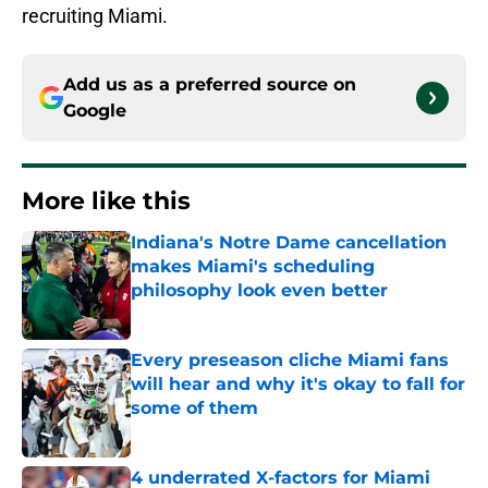
recruiting Miami.
Add us as a preferred source on
Google
More like this
Indiana's Notre Dame cancellation
makes Miami's scheduling
philosophy look even better
Published by on Invalid Date
Every preseason cliche Miami fans
will hear and why it's okay to fall for
some of them
Published by on Invalid Date
4 underrated X-factors for Miami