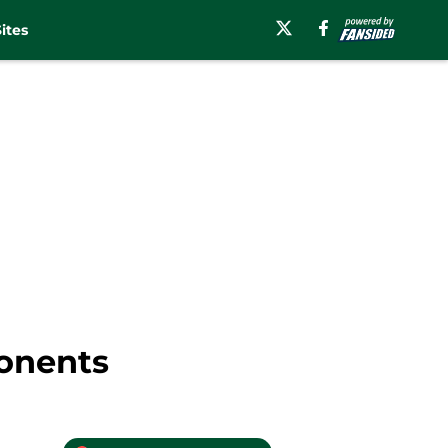
ites
ponents