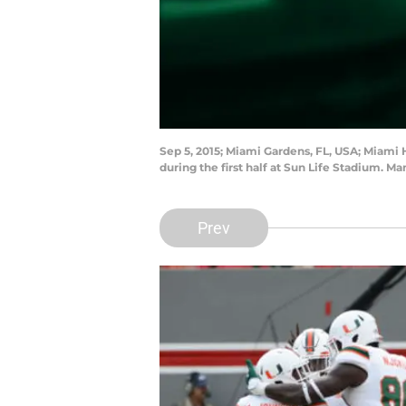
Sep 5, 2015; Miami Gardens, FL, USA; Miami
during the first half at Sun Life Stadium. 
Prev