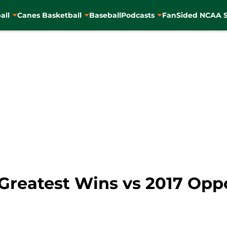
all
Canes Basketball
Baseball
Podcasts
FanSided NCAA S
Greatest Wins vs 2017 Op