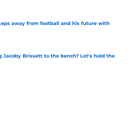
e
ps away from football and his future with
e
 Jacoby Brissett to the bench? Let's hold the
e
 to put these 4 ACC coaches on the hot seat
e
Next