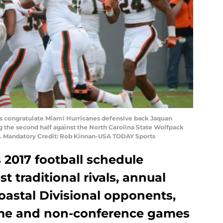
es congratulate Miami Hurricanes defensive back Jaquan
g the second half against the North Carolina State Wolfpack
3. Mandatory Credit: Rob Kinnan-USA TODAY Sports
 2017 football schedule
 traditional rivals, annual
astal Divisional opponents,
me and non-conference games