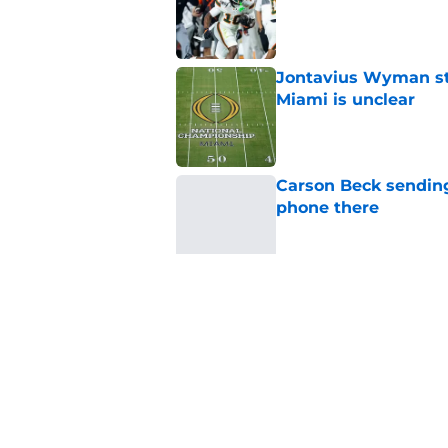
Published by on Invalid Dat
Jontavius Wyman ste
Miami is unclear
Published by on Invalid Dat
Carson Beck sending
phone there
Published by on Invalid Dat
Miami will be eager
out to pasture
Published by on Invalid Dat
5 related articles loaded