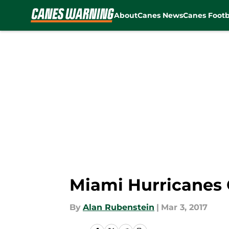
About
Canes News
Canes Footb
Skip to main content
Miami Hurricanes 
By
Alan Rubenstein
|
Mar 3, 2017