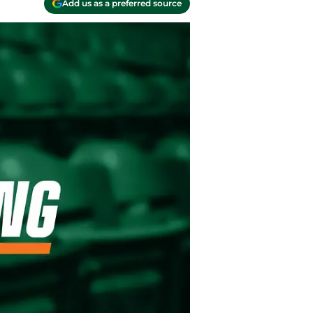
Add us as a preferred source