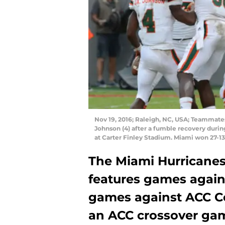
Nov 19, 2016; Raleigh, NC, USA; Teammat
Johnson (4) after a fumble recovery durin
at Carter Finley Stadium. Miami won 27-1
The Miami Hurricanes
features games against
games against ACC Co
an ACC crossover ga