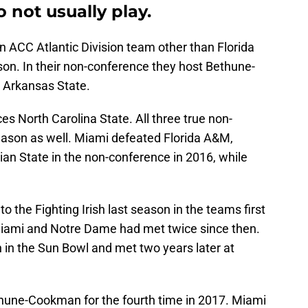
 not usually play.
 ACC Atlantic Division team other than Florida
son. In their non-conference they host Bethune-
 Arkansas State.
s North Carolina State. All three true non-
ason as well. Miami defeated Florida A&M,
ian State in the non-conference in 2016, while
o the Fighting Irish last season in the teams first
iami and Notre Dame had met twice since then.
 in the Sun Bowl and met two years later at
thune-Cookman for the fourth time in 2017. Miami