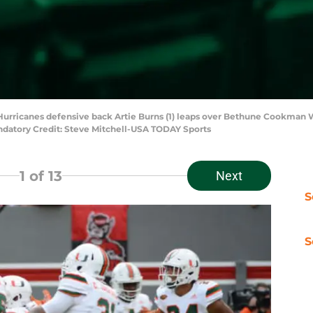
 Hurricanes defensive back Artie Burns (1) leaps over Bethune Cookman 
Mandatory Credit: Steve Mitchell-USA TODAY Sports
1
of 13
Next
S
S