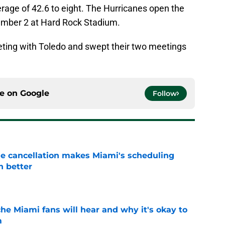
age of 42.6 to eight. The Hurricanes open the
ember 2 at Hard Rock Stadium.
eting with Toledo and swept their two meetings
ce on
Google
Follow
e cancellation makes Miami's scheduling
n better
e
he Miami fans will hear and why it's okay to
m