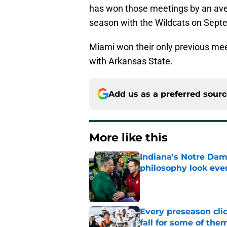
has won those meetings by an aver
season with the Wildcats on Sept
Miami won their only previous me
with Arkansas State.
Add us as a preferred sour
More like this
Indiana's Notre Dam
philosophy look eve
Published by on Invalid Dat
Every preseason clic
fall for some of the