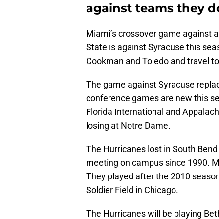
against teams they do
Miami’s crossover game against an
State is against Syracuse this sea
Cookman and Toledo and travel to
The game against Syracuse replace
conference games are new this se
Florida International and Appalach
losing at Notre Dame.
The Hurricanes lost in South Bend t
meeting on campus since 1990. M
They played after the 2010 season
Soldier Field in Chicago.
The Hurricanes will be playing Be