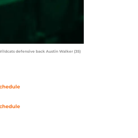
Wildcats defensive back Austin Walker (35)
chedule
chedule