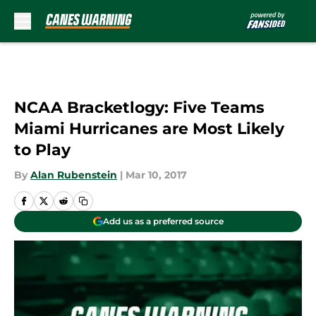
Skip to main content
NCAA Bracketlogy: Five Teams
Miami Hurricanes are Most Likely
to Play
By
Alan Rubenstein
|
Mar 10, 2017
Add us as a preferred source