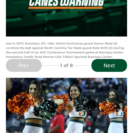
Mar 9, 2017; Brooklyn, NY, USA; Miami Hurricanes guard Davon Reed (5)
controls the ball against North Carolina Tar Heels guard Nate Britt (0) during
the second half of an ACC Conference Tournament game at Barclays Center.
Mandatory Credit: Brad Penner-USA TODAY Sportsat Barclays Center.
Prev
Next
1
of 8