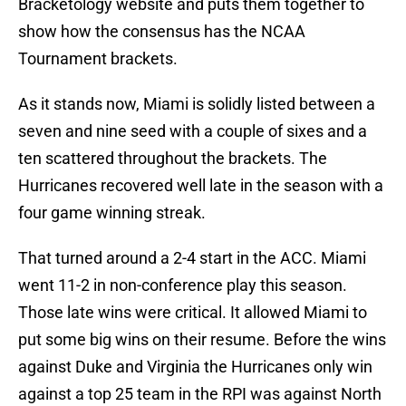
Bracketology website and puts them together to
show how the consensus has the NCAA
Tournament brackets.
As it stands now, Miami is solidly listed between a
seven and nine seed with a couple of sixes and a
ten scattered throughout the brackets. The
Hurricanes recovered well late in the season with a
four game winning streak.
That turned around a 2-4 start in the ACC. Miami
went 11-2 in non-conference play this season.
Those late wins were critical. It allowed Miami to
put some big wins on their resume. Before the wins
against Duke and Virginia the Hurricanes only win
against a top 25 team in the RPI was against North