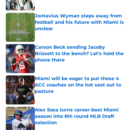
Published by on Invalid Date
Jontavius Wyman steps away from
football and his future with Miami is
unclear
Published by on Invalid Date
Carson Beck sending Jacoby
Brissett to the bench? Let's hold the
phone there
Published by on Invalid Date
Miami will be eager to put these 4
ACC coaches on the hot seat out to
pasture
Published by on Invalid Date
Alex Sosa turns career-best Miami
season into 6th round MLB Draft
selection
Published by on Invalid Date