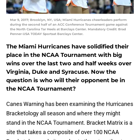
Mar 9, 2017; Brooklyn, NY, USA; Miami Hurricanes cheerleaders perform
during the second half of an ACC Conference Tournament game against
the North Carolina Tar Heels at Barclays Center. Mandatory Credit: Brad
Penner-USA TODAY Sportsat Barclays Center.
The Miami Hurricanes have solidified their
place in the NCAA Tournament with big
wins over the last two and half weeks over
Virginia, Duke and Syracuse. Now the
question is who will their opponent be in
the NCAA Tournament?
Canes Warning has been examining the Hurricanes
Bracketology all season and where they might
stand in the NCAA Tournament. Bracket Matrix is a
site that takes a composite of over 100 NCAA