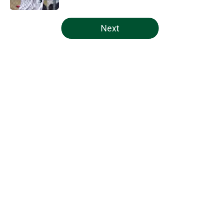
5 related articles loaded
Next
Home
/
Miami Hurricanes Basketball
About
Openings
Contact
Our 300+ Sites
FanSided Daily
Pitch a Story
Privacy Policy
Terms of Use
Cookie Policy
Legal Disclaimer