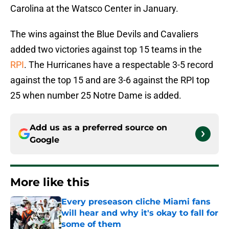
Carolina at the Watsco Center in January.
The wins against the Blue Devils and Cavaliers
added two victories against top 15 teams in the
RPI
. The Hurricanes have a respectable 3-5 record
against the top 15 and are 3-6 against the RPI top
25 when number 25 Notre Dame is added.
Add us as a preferred source on
Google
More like this
Every preseason cliche Miami fans
will hear and why it's okay to fall for
some of them