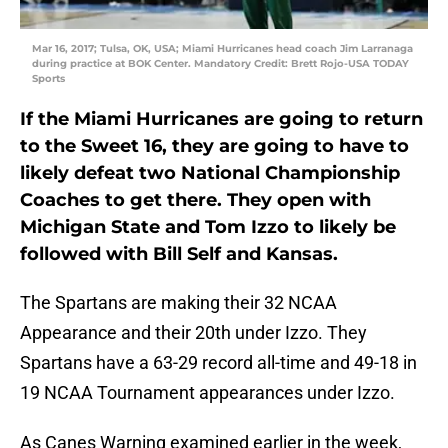
Mar 16, 2017; Tulsa, OK, USA; Miami Hurricanes head coach Jim Larranaga
during practice at BOK Center. Mandatory Credit: Brett Rojo-USA TODAY
Sports
If the Miami Hurricanes are going to return
to the Sweet 16, they are going to have to
likely defeat two National Championship
Coaches to get there. They open with
Michigan State and Tom Izzo to likely be
followed with Bill Self and Kansas.
The Spartans are making their 32 NCAA
Appearance and their 20th under Izzo. They
Spartans have a 63-29 record all-time and 49-18 in
19 NCAA Tournament appearances under Izzo.
As Canes Warning examined earlier in the week,