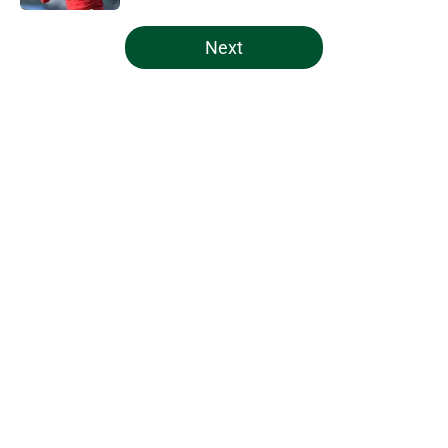
5 related articles loaded
Next
Home
/
Miami Hurricanes Basketball
About
Openings
Contact
Our 300+ Sites
FanSided Daily
Pitch a Story
Privacy Policy
Terms of Use
Cookie Policy
Legal Disclaimer
Accessibility Statement
A-Z Index