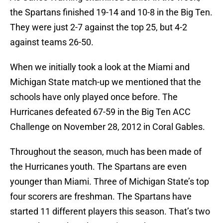
the Spartans finished 19-14 and 10-8 in the Big Ten.
They were just 2-7 against the top 25, but 4-2
against teams 26-50.
When we initially took a look at the Miami and
Michigan State match-up we mentioned that the
schools have only played once before. The
Hurricanes defeated 67-59 in the Big Ten ACC
Challenge on November 28, 2012 in Coral Gables.
Throughout the season, much has been made of
the Hurricanes youth. The Spartans are even
younger than Miami. Three of Michigan State’s top
four scorers are freshman. The Spartans have
started 11 different players this season. That’s two