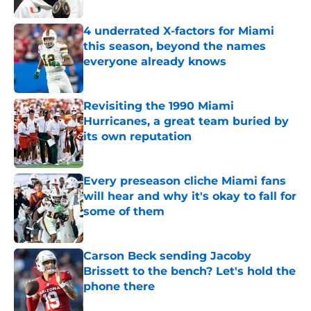
Published by on Invalid Date
4 underrated X-factors for Miami
this season, beyond the names
everyone already knows
Published by on Invalid Date
Revisiting the 1990 Miami
Hurricanes, a great team buried by
its own reputation
Published by on Invalid Date
Every preseason cliche Miami fans
will hear and why it's okay to fall for
some of them
Published by on Invalid Date
Carson Beck sending Jacoby
Brissett to the bench? Let's hold the
phone there
Published by on Invalid Date