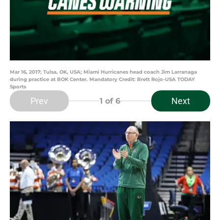
Mar 16, 2017; Tulsa, OK, USA; Miami Hurricanes head coach Jim Larranaga
during practice at BOK Center. Mandatory Credit: Brett Rojo-USA TODAY
Sports
Prev
Next
1
of 6