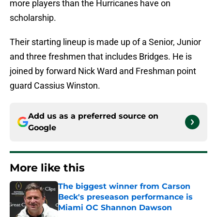
more players than the Hurricanes have on
scholarship.
Their starting lineup is made up of a Senior, Junior
and three freshmen that includes Bridges. He is
joined by forward Nick Ward and Freshman point
guard Cassius Winston.
Add us as a preferred source on
Google
More like this
The biggest winner from Carson
Beck's preseason performance is
Miami OC Shannon Dawson