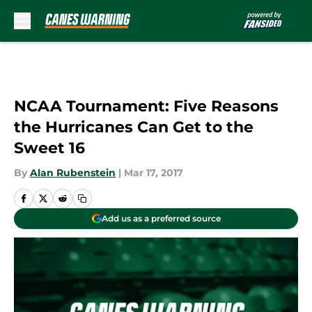
Skip to main content
NCAA Tournament: Five Reasons
the Hurricanes Can Get to the
Sweet 16
By
Alan Rubenstein
|
Mar 17, 2017
Add us as a preferred source