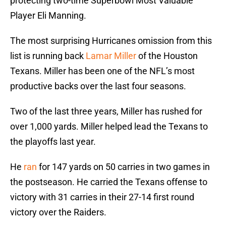
protecting two-time Superbowl Most Valuable
Player Eli Manning.
The most surprising Hurricanes omission from this
list is running back
Lamar Miller
of the Houston
Texans. Miller has been one of the NFL’s most
productive backs over the last four seasons.
Two of the last three years, Miller has rushed for
over 1,000 yards. Miller helped lead the Texans to
the playoffs last year.
He
ran
for 147 yards on 50 carries in two games in
the postseason. He carried the Texans offense to
victory with 31 carries in their 27-14 first round
victory over the Raiders.