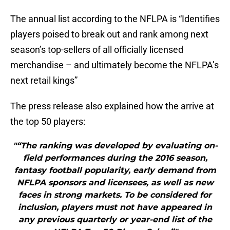
The annual list according to the NFLPA is “Identifies
players poised to break out and rank among next
season’s top-sellers of all officially licensed
merchandise – and ultimately become the NFLPA’s
next retail kings”
The press release also explained how the arrive at
the top 50 players:
"“The ranking was developed by evaluating on-
field performances during the 2016 season,
fantasy football popularity, early demand from
NFLPA sponsors and licensees, as well as new
faces in strong markets. To be considered for
inclusion, players must not have appeared in
any previous quarterly or year-end list of the