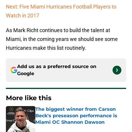
Next: Five Miami Hurricanes Football Players to
Watch in 2017
As Mark Richt continues to build the talent at
Miami, in the coming years we should see some
Hurricanes make this list routinely.
Add us as a preferred source on
Google
More like this
The biggest winner from Carson
Beck's preseason performance is
Miami OC Shannon Dawson
Published by on Invalid Date