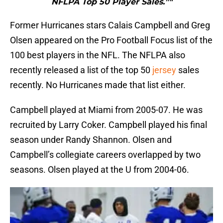
NFLPA Top 50 Player Sales.”"
Former Hurricanes stars Calais Campbell and Greg
Olsen appeared on the Pro Football Focus list of the
100 best players in the NFL. The NFLPA also
recently released a list of the top 50
jersey
sales
recently. No Hurricanes made that list either.
Campbell played at Miami from 2005-07. He was
recruited by Larry Coker. Campbell played his final
season under Randy Shannon. Olsen and
Campbell’s collegiate careers overlapped by two
seasons. Olsen played at the U from 2004-06.