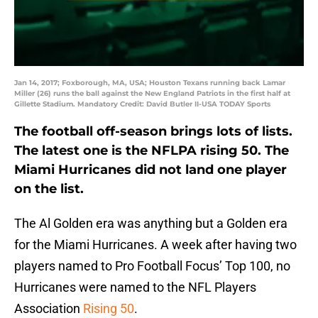
Jan 14, 2017; Foxborough, MA, USA; Houston Texans running back Lamar
Miller (26) runs the ball against the New England Patriots in the first half at
Gillette Stadium. Mandatory Credit: David Butler II-USA TODAY Sports
The football off-season brings lots of lists.
The latest one is the NFLPA rising 50. The
Miami Hurricanes did not land one player
on the list.
The Al Golden era was anything but a Golden era
for the Miami Hurricanes. A week after having two
players named to Pro Football Focus’ Top 100, no
Hurricanes were named to the NFL Players
Association
Rising 50
.