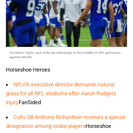
Jonathan Taylor and Colts are seemingly in the middle of NFL grievance
against NFLPA
Horseshoe Heroes
NFLPA executive director demands natural
grass for all NFL stadiums after Aaron Rodgers
injury
FanSided
Colts QB Anthony Richardson receives a special
designation among rookie players
Horseshoe