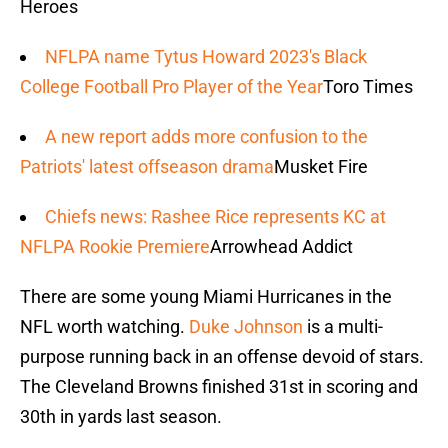
Heroes
NFLPA name Tytus Howard 2023's Black
College Football Pro Player of the Year
Toro Times
A new report adds more confusion to the
Patriots' latest offseason drama
Musket Fire
Chiefs news: Rashee Rice represents KC at
NFLPA Rookie Premiere
Arrowhead Addict
There are some young Miami Hurricanes in the
NFL worth watching.
Duke Johnson
is a multi-
purpose running back in an offense devoid of stars.
The Cleveland Browns finished 31st in scoring and
30th in yards last season.