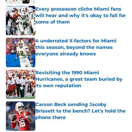
Every preseason cliche Miami fans
will hear and why it's okay to fall for
some of them
Published by on Invalid Date
4 underrated X-factors for Miami
this season, beyond the names
everyone already knows
Published by on Invalid Date
Revisiting the 1990 Miami
Hurricanes, a great team buried by
its own reputation
Published by on Invalid Date
Carson Beck sending Jacoby
Brissett to the bench? Let's hold the
phone there
Published by on Invalid Date