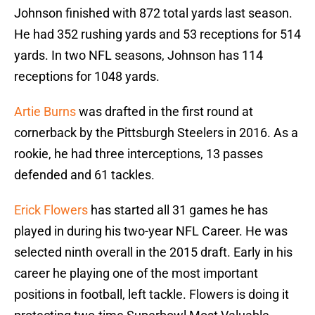
Johnson finished with 872 total yards last season.
He had 352 rushing yards and 53 receptions for 514
yards. In two NFL seasons, Johnson has 114
receptions for 1048 yards.
Artie Burns
was drafted in the first round at
cornerback by the Pittsburgh Steelers in 2016. As a
rookie, he had three interceptions, 13 passes
defended and 61 tackles.
Erick Flowers
has started all 31 games he has
played in during his two-year NFL Career. He was
selected ninth overall in the 2015 draft. Early in his
career he playing one of the most important
positions in football, left tackle. Flowers is doing it