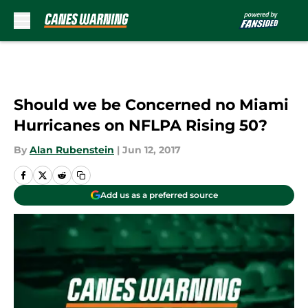
Skip to main content
Should we be Concerned no Miami
Hurricanes on NFLPA Rising 50?
By
Alan Rubenstein
|
Jun 12, 2017
Add us as a preferred source