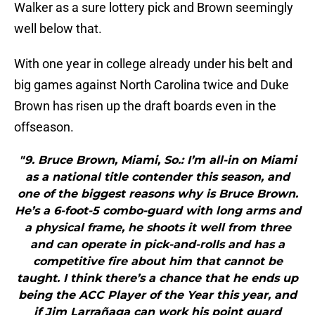
Walker as a sure lottery pick and Brown seemingly
well below that.
With one year in college already under his belt and
big games against North Carolina twice and Duke
Brown has risen up the draft boards even in the
offseason.
"9. Bruce Brown, Miami, So.: I’m all-in on Miami
as a national title contender this season, and
one of the biggest reasons why is Bruce Brown.
He’s a 6-foot-5 combo-guard with long arms and
a physical frame, he shoots it well from three
and can operate in pick-and-rolls and has a
competitive fire about him that cannot be
taught. I think there’s a chance that he ends up
being the ACC Player of the Year this year, and
if Jim Larrañaga can work his point guard