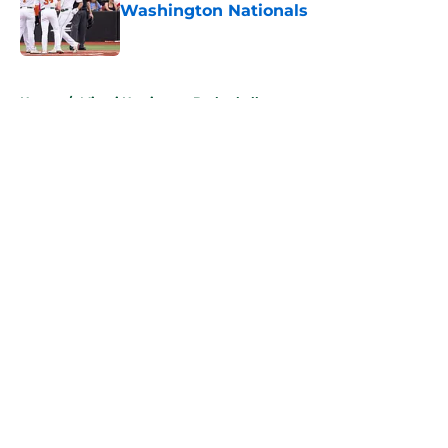
Washington Nationals
Published by on Invalid Date
5 related articles loaded
Home
/
Miami Hurricanes Basketball
About
Openings
Contact
Our 300+ Sites
FanSided Daily
Pitch a Story
Privacy Policy
Terms of Use
Cookie Policy
Legal Disclaimer
Accessibility Statement
A-Z Index