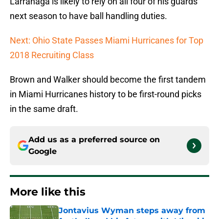
Larranaga is likely to rely on all four of his guards
next season to have ball handling duties.
Next: Ohio State Passes Miami Hurricanes for Top
2018 Recruiting Class
Brown and Walker should become the first tandem
in Miami Hurricanes history to be first-round picks
in the same draft.
Add us as a preferred source on
Google
More like this
Jontavius Wyman steps away from