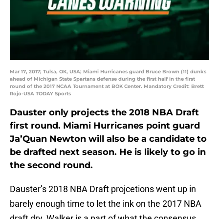
Mar 17, 2017; Tulsa, OK, USA; Miami Hurricanes guard Bruce Brown (11) dunks
ahead of Michigan State Spartans defense during the first half in the first
round of the 2017 NCAA Tournament at BOK Center. Mandatory Credit: Brett
Rojo-USA TODAY Sports
Dauster only projects the 2018 NBA Draft
first round. Miami Hurricanes point guard
Ja’Quan Newton will also be a candidate to
be drafted next season. He is likely to go in
the second round.
Dauster’s 2018 NBA Draft projcetions went up in
barely enough time to let the ink on the 2017 NBA
draft dry. Walker is a part of what the consensus