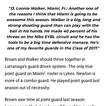
"13. Lonnie Walker, Miami, Fr.: Another one of
the reasons I think that Miami is going to be
awesome this season. Walker is a big, long and
strong shooting guard than can play with the
ball in his hands. He made 40 percent of his
threes on the Nike EYBL circuit and he has the
tools to be a big time defensive menace. He’s
one of my favorite guards in the Class of 2017."
Brown and Walker should thrive together in
Larranaga’s guard driven system. The only true
point guard on Miami’ roster is Lykes. Newton is
more of a combo guard. He played point guard last
season out of necessity.
Brown saw time at point guard last season.