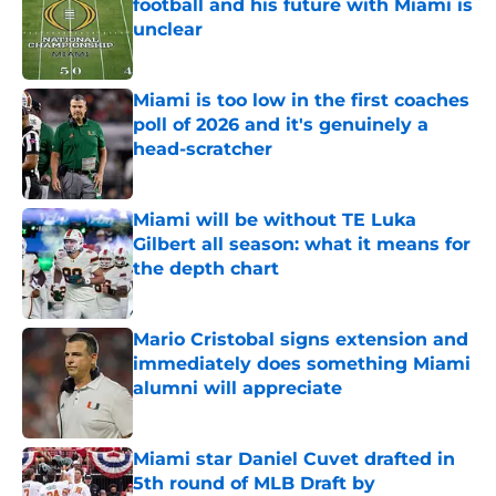
football and his future with Miami is
unclear
Published by on Invalid Date
Miami is too low in the first coaches
poll of 2026 and it's genuinely a
head-scratcher
Published by on Invalid Date
Miami will be without TE Luka
Gilbert all season: what it means for
the depth chart
Published by on Invalid Date
Mario Cristobal signs extension and
immediately does something Miami
alumni will appreciate
Published by on Invalid Date
Miami star Daniel Cuvet drafted in
5th round of MLB Draft by