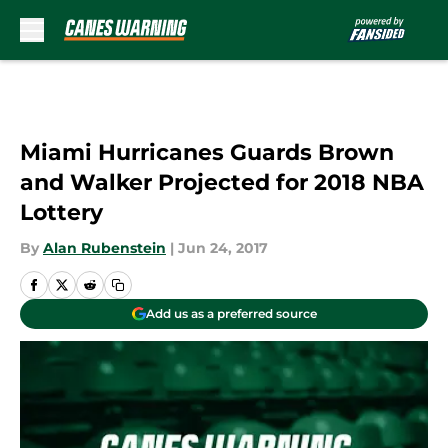
Skip to main content
Miami Hurricanes Guards Brown
and Walker Projected for 2018 NBA
Lottery
By
Alan Rubenstein
|
Jun 24, 2017
Add us as a preferred source