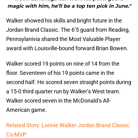
magic with him, he’ll be a top ten pick in June."
Walker showed his skills and bright future in the
Jordan Brand Classic. The 6’5 guard from Reading,
Pennsylanivia shared the Most Valuable Player
award with Louisville-bound forward Brian Bowen.
Walker scored 19 points on nine of 14 from the
floor. Seventeen of his 19 points came in the
second half. He scored seven straight points during
a 15-0 third quarter run by Walker’s West team.
Walker scored seven in the McDonald’s All-
American game.
Related Story: Lonnie Walker Jordan Brand Classic
Co-MVP