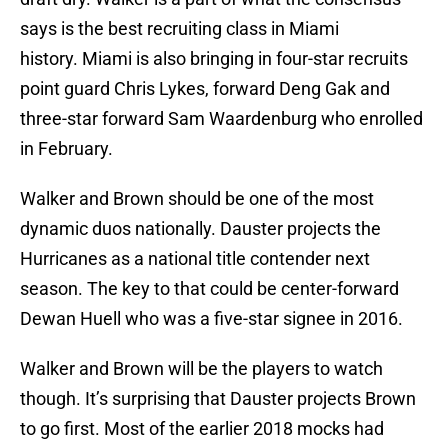
says is the best recruiting class in Miami
history. Miami is also bringing in four-star recruits
point guard Chris Lykes, forward Deng Gak and
three-star forward Sam Waardenburg who enrolled
in February.
Walker and Brown should be one of the most
dynamic duos nationally. Dauster projects the
Hurricanes as a national title contender next
season. The key to that could be center-forward
Dewan Huell who was a five-star signee in 2016.
Walker and Brown will be the players to watch
though. It’s surprising that Dauster projects Brown
to go first. Most of the earlier 2018 mocks had