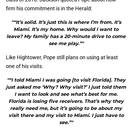
firm his commitment is in the Herald:
"“It’s solid. It’s just this is where I’m from. It’s
Miami. It’s my home. Why would I want to
leave? My family has a 20-minute drive to come
see me play.”"
Like Hightower, Pope still plans on using at least
one of his visits.
"“I told Miami I was going [to visit Florida]. They
just asked me ‘Why? Why visit?’ I just told them
I want to look and see what’s best for me.
Florida is losing five receivers. That’s why they
really need me, but it’s going to be about my
visit there and my visit to Miami. I just have to
see.”"