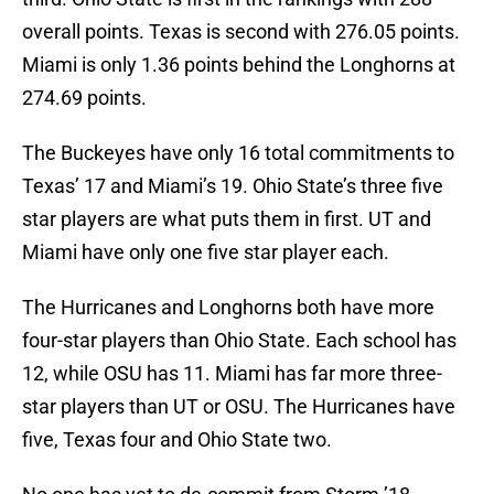
overall points. Texas is second with 276.05 points.
Miami is only 1.36 points behind the Longhorns at
274.69 points.
The Buckeyes have only 16 total commitments to
Texas’ 17 and Miami’s 19. Ohio State’s three five
star players are what puts them in first. UT and
Miami have only one five star player each.
The Hurricanes and Longhorns both have more
four-star players than Ohio State. Each school has
12, while OSU has 11. Miami has far more three-
star players than UT or OSU. The Hurricanes have
five, Texas four and Ohio State two.