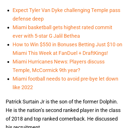
Expect Tyler Van Dyke challenging Temple pass
defense deep
Miami basketball gets highest rated commit
ever with 5-star G Jalil Bethea
How to Win $550 in Bonuses Betting Just $10 on
Miami This Week at FanDuel + DraftKings!
Miami Hurricanes News: Players discuss
Temple, McCormick 9th year?
Miami football needs to avoid pre-bye let down
like 2022
Patrick Surtain Jr is the son of the former Dolphin.
He is the nation’s second ranked player in the class
of 2018 and top ranked cornerback. He discussed
his recruitment.