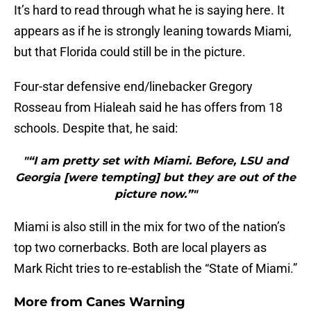
It’s hard to read through what he is saying here. It
appears as if he is strongly leaning towards Miami,
but that Florida could still be in the picture.
Four-star defensive end/linebacker Gregory
Rosseau from Hialeah said he has offers from 18
schools. Despite that, he said:
"“I am pretty set with Miami. Before, LSU and
Georgia [were tempting] but they are out of the
picture now.”"
Miami is also still in the mix for two of the nation’s
top two cornerbacks. Both are local players as
Mark Richt tries to re-establish the “State of Miami.”
More from
Canes Warning