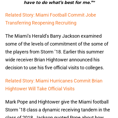
have to do what’s best for me.”"
Related Story: Miami Football Commit Jobe
Transferring Reopening Recruiting
The Miami’s Herald’s Barry Jackson examined
some of the levels of commitment of the some of
the players from Storm ’18. Earlier this summer
wide receiver Brian Hightower announced his
decision to use his five official visits to colleges.
Related Story: Miami Hurricanes Commit Brian
Hightower Will Take Official Visits
Mark Pope and Hightower give the Miami football
Storm ’18 class a dynamic receiving tandem in the
class of 2018. Jackson quoted Pope about how