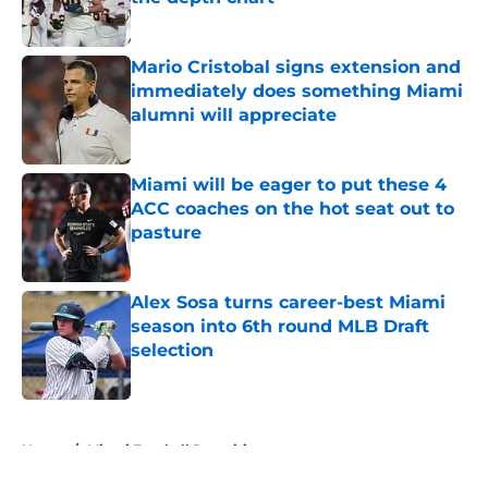
Published by on Invalid Date
Mario Cristobal signs extension and
immediately does something Miami
alumni will appreciate
Published by on Invalid Date
Miami will be eager to put these 4
ACC coaches on the hot seat out to
pasture
Published by on Invalid Date
Alex Sosa turns career-best Miami
season into 6th round MLB Draft
selection
Published by on Invalid Date
5 related articles loaded
Home
/
Miami Football Recruiting