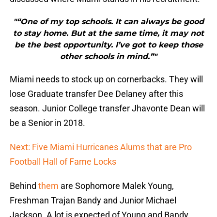
"“One of my top schools. It can always be good
to stay home. But at the same time, it may not
be the best opportunity. I’ve got to keep those
other schools in mind.”"
Miami needs to stock up on cornerbacks. They will
lose Graduate transfer Dee Delaney after this
season. Junior College transfer Jhavonte Dean will
be a Senior in 2018.
Next: Five Miami Hurricanes Alums that are Pro
Football Hall of Fame Locks
Behind
them
are Sophomore Malek Young,
Freshman Trajan Bandy and Junior Michael
Jackson. A lot is expected of Young and Bandy.