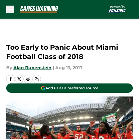
Skip to main content
Too Early to Panic About Miami
Football Class of 2018
By
Alan Rubenstein
|
Aug 13, 2017
Add us as a preferred source