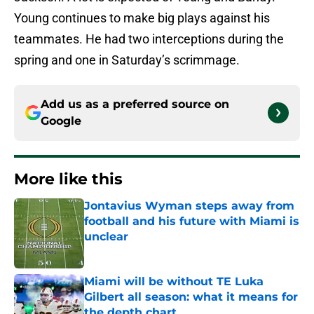
Young continues to make big plays against his
teammates. He had two interceptions during the
spring and one in Saturday’s scrimmage.
Add us as a preferred source on
Google
More like this
Jontavius Wyman steps away from
football and his future with Miami is
unclear
Published by on Invalid Date
Miami will be without TE Luka
Gilbert all season: what it means for
the depth chart