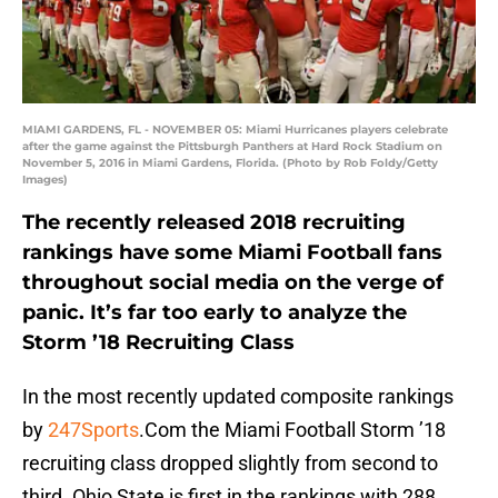
MIAMI GARDENS, FL - NOVEMBER 05: Miami Hurricanes players celebrate
after the game against the Pittsburgh Panthers at Hard Rock Stadium on
November 5, 2016 in Miami Gardens, Florida. (Photo by Rob Foldy/Getty
Images)
The recently released 2018 recruiting
rankings have some Miami Football fans
throughout social media on the verge of
panic. It’s far too early to analyze the
Storm ’18 Recruiting Class
In the most recently updated composite rankings
by
247Sports
.Com the Miami Football Storm ’18
recruiting class dropped slightly from second to
third. Ohio State is first in the rankings with 288