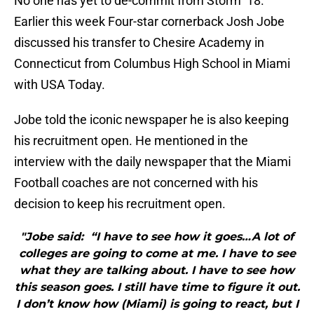
No one has yet to de-commit from Storm ’18.
Earlier this week Four-star cornerback Josh Jobe
discussed his transfer to Chesire Academy in
Connecticut from Columbus High School in Miami
with USA Today.
Jobe told the iconic newspaper he is also keeping
his recruitment open. He mentioned in the
interview with the daily newspaper that the Miami
Football coaches are not concerned with his
decision to keep his recruitment open.
"Jobe said: “I have to see how it goes…A lot of
colleges are going to come at me. I have to see
what they are talking about. I have to see how
this season goes. I still have time to figure it out.
I don’t know how (Miami) is going to react, but I