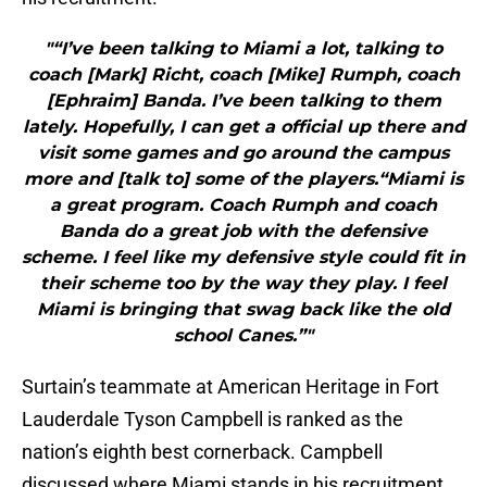
"“I’ve been talking to Miami a lot, talking to
coach [Mark] Richt, coach [Mike] Rumph, coach
[Ephraim] Banda. I’ve been talking to them
lately. Hopefully, I can get a official up there and
visit some games and go around the campus
more and [talk to] some of the players.“Miami is
a great program. Coach Rumph and coach
Banda do a great job with the defensive
scheme. I feel like my defensive style could fit in
their scheme too by the way they play. I feel
Miami is bringing that swag back like the old
school Canes.”"
Surtain’s teammate at American Heritage in Fort
Lauderdale Tyson Campbell is ranked as the
nation’s eighth best cornerback. Campbell
discussed where Miami stands in his recruitment.