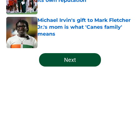
its own reputation
Published by on Invalid Date
Michael Irvin's gift to Mark Fletcher
Jr.'s mom is what 'Canes family'
means
Published by on Invalid Date
5 related articles loaded
Next
Home
/
Miami Hurricanes Football
About
Openings
Contact
Our 300+ Sites