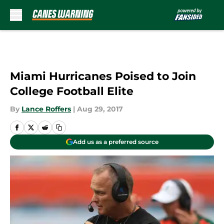
Skip to main content
Miami Hurricanes Poised to Join
College Football Elite
By
Lance Roffers
|
Aug 29, 2017
Add us as a preferred source