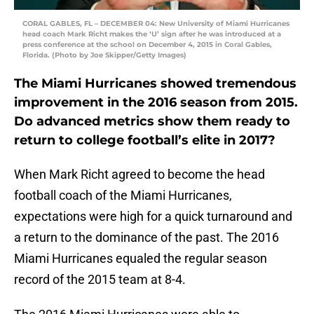
CORAL GABLES, FL – DECEMBER 04: New University of Miami Hurricanes
head coach Mark Richt makes the ‘U’ sign after he was introduced at a
press conference at the school on December 4, 2015 in Coral Gables,
Florida. (Photo by Joe Skipper/Getty Images)
The Miami Hurricanes showed tremendous
improvement in the 2016 season from 2015.
Do advanced metrics show them ready to
return to college football’s elite in 2017?
When Mark Richt agreed to become the head
football coach of the Miami Hurricanes,
expectations were high for a quick turnaround and
a return to the dominance of the past. The 2016
Miami Hurricanes equaled the regular season
record of the 2015 team at 8-4.