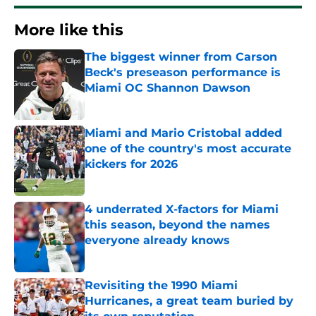
More like this
The biggest winner from Carson
Beck's preseason performance is
Miami OC Shannon Dawson
Published by on Invalid Date
Miami and Mario Cristobal added
one of the country's most accurate
kickers for 2026
Published by on Invalid Date
4 underrated X-factors for Miami
this season, beyond the names
everyone already knows
Published by on Invalid Date
Revisiting the 1990 Miami
Hurricanes, a great team buried by