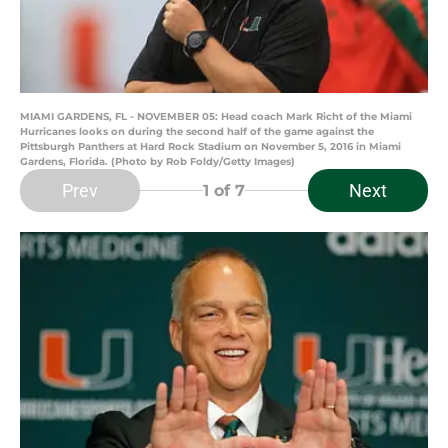
MIAMI GARDENS, FL - NOVEMBER 05: Head coach Mark Richt of the Miami
Hurricanes looks on during the second half of the game against the
Pittsburgh Panthers at Hard Rock Stadium on November 5, 2016 in Miami
Gardens, Florida. (Photo by Rob Foldy/Getty Images)
Prev
Next
1
of 7