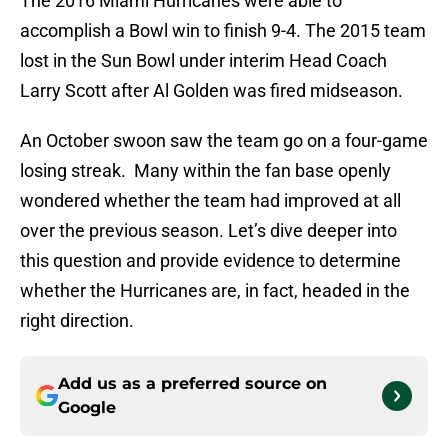
The 2016 Miami Hurricanes were able to
accomplish a Bowl win to finish 9-4. The 2015 team
lost in the Sun Bowl under interim Head Coach
Larry Scott after Al Golden was fired midseason.
An October swoon saw the team go on a four-game
losing streak. Many within the fan base openly
wondered whether the team had improved at all
over the previous season. Let’s dive deeper into
this question and provide evidence to determine
whether the Hurricanes are, in fact, headed in the
right direction.
Add us as a preferred source on
Google