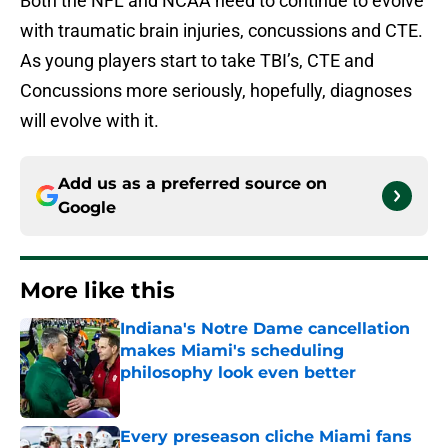
Both the NFL and NCAA need to continue to evolve
with traumatic brain injuries, concussions and CTE.
As young players start to take TBI’s, CTE and
Concussions more seriously, hopefully, diagnoses
will evolve with it.
Add us as a preferred source on
Google
More like this
Indiana's Notre Dame cancellation
makes Miami's scheduling
philosophy look even better
Published by on Invalid Date
Every preseason cliche Miami fans