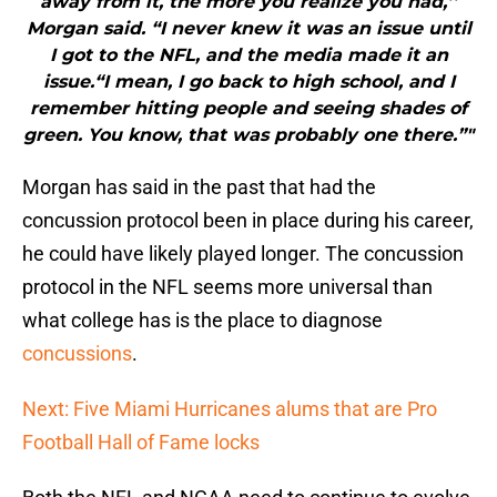
away from it, the more you realize you had,’’
Morgan said. “I never knew it was an issue until
I got to the NFL, and the media made it an
issue.“I mean, I go back to high school, and I
remember hitting people and seeing shades of
green. You know, that was probably one there.”"
Morgan has said in the past that had the
concussion protocol been in place during his career,
he could have likely played longer. The concussion
protocol in the NFL seems more universal than
what college has is the place to diagnose
concussions
.
Next: Five Miami Hurricanes alums that are Pro
Football Hall of Fame locks