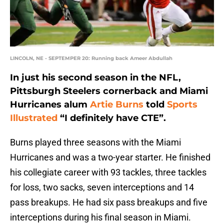
LINCOLN, NE - SEPTEMPER 20: Running back Ameer Abdullah
In just his second season in the NFL,
Pittsburgh Steelers cornerback and Miami
Hurricanes alum
Artie Burns
told
Sports
Illustrated
“I definitely have CTE”.
Burns played three seasons with the Miami
Hurricanes and was a two-year starter. He finished
his collegiate career with 93 tackles, three tackles
for loss, two sacks, seven interceptions and 14
pass breakups. He had six pass breakups and five
interceptions during his final season in Miami.