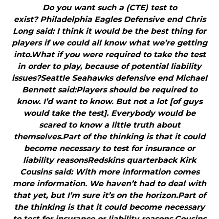
Do you want such a (CTE) test to
exist? Philadelphia Eagles Defensive end Chris
Long said: I think it would be the best thing for
players if we could all know what we’re getting
into.What if you were required to take the test
in order to play, because of potential liability
issues?Seattle Seahawks defensive end Michael
Bennett said:Players should be required to
know. I’d want to know. But not a lot [of guys
would take the test]. Everybody would be
scared to know a little truth about
themselves.Part of the thinking is that it could
become necessary to test for insurance or
liability reasonsRedskins quarterback Kirk
Cousins said: With more information comes
more information. We haven’t had to deal with
that yet, but I’m sure it’s on the horizon.Part of
the thinking is that it could become necessary
to test for insurance or liability reasons.Cousins