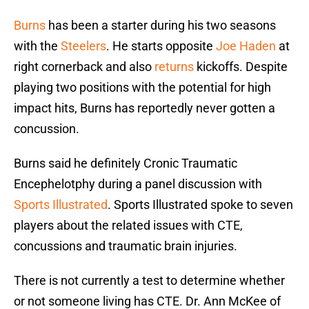
Burns
has been a starter during his two seasons
with the
Steelers
. He starts opposite
Joe Haden
at
right cornerback and also
returns
kickoffs. Despite
playing two positions with the potential for high
impact hits, Burns has reportedly never gotten a
concussion.
Burns said he definitely Cronic Traumatic
Encephelotphy during a panel discussion with
Sports Illustrated
. Sports Illustrated spoke to seven
players about the related issues with CTE,
concussions and traumatic brain injuries.
There is not currently a test to determine whether
or not someone living has CTE. Dr. Ann McKee of