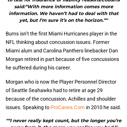
said:“With more information comes more
information. We haven’t had to deal with that
yet, but I’m sure it’s on the horizon.”"
Burns isn’t the first Miami Hurricanes player in the
NFL thinking about concussion issues. Former
Miami alum and Carolina Panthers linebacker Dan
Morgan retired in part because of five concussions
he suffered during his career.
Morgan who is now the Player Personnel Director
of Seattle Seahawks had to retire at age 29
because of the concussion, Achilles and shoulder
issues. Speaking to
ProCanes.Com
in 2010 he said.
"“I never really kept count, but the longer you’re