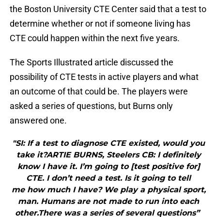
the Boston University CTE Center said that a test to
determine whether or not if someone living has
CTE could happen within the next five years.
The Sports Illustrated article discussed the
possibility of CTE tests in active players and what
an outcome of that could be. The players were
asked a series of questions, but Burns only
answered one.
"SI: If a test to diagnose CTE existed, would you
take it?ARTIE BURNS, Steelers CB: I definitely
know I have it. I’m going to [test positive for]
CTE. I don’t need a test. Is it going to tell
me how much I have? We play a physical sport,
man. Humans are not made to run into each
other.There was a series of several questions”