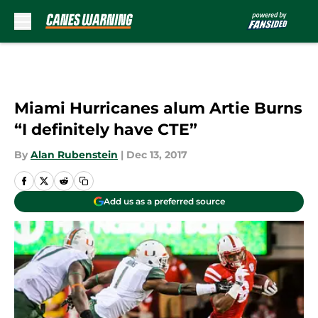
Skip to main content
Miami Hurricanes alum Artie Burns
“I definitely have CTE”
By
Alan Rubenstein
|
Dec 13, 2017
Add us as a preferred source