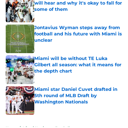
will hear and why it's okay to fall for
some of them
Published by on Invalid Date
Jontavius Wyman steps away from
football and his future with Miami is
unclear
Published by on Invalid Date
Miami will be without TE Luka
Gilbert all season: what it means for
the depth chart
Published by on Invalid Date
Miami star Daniel Cuvet drafted in
5th round of MLB Draft by
Washington Nationals
Published by on Invalid Date
5 related articles loaded
Home
/
Miami Hurricanes Football