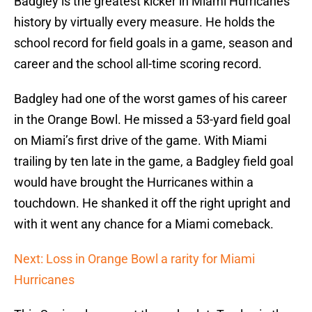
Badgley is the greatest kicker in Miami Hurricanes
history by virtually every measure. He holds the
school record for field goals in a game, season and
career and the school all-time scoring record.
Badgley had one of the worst games of his career
in the Orange Bowl. He missed a 53-yard field goal
on Miami’s first drive of the game. With Miami
trailing by ten late in the game, a Badgley field goal
would have brought the Hurricanes within a
touchdown. He shanked it off the right upright and
with it went any chance for a Miami comeback.
Next: Loss in Orange Bowl a rarity for Miami
Hurricanes