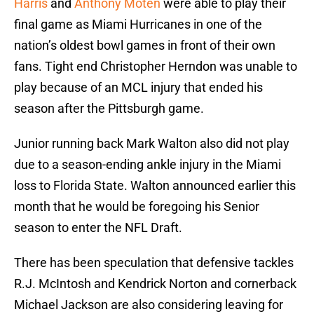
Harris
and
Anthony Moten
were able to play their
final game as Miami Hurricanes in one of the
nation’s oldest bowl games in front of their own
fans. Tight end Christopher Herndon was unable to
play because of an MCL injury that ended his
season after the Pittsburgh game.
Junior running back Mark Walton also did not play
due to a season-ending ankle injury in the Miami
loss to Florida State. Walton announced earlier this
month that he would be foregoing his Senior
season to enter the NFL Draft.
There has been speculation that defensive tackles
R.J. McIntosh and Kendrick Norton and cornerback
Michael Jackson are also considering leaving for