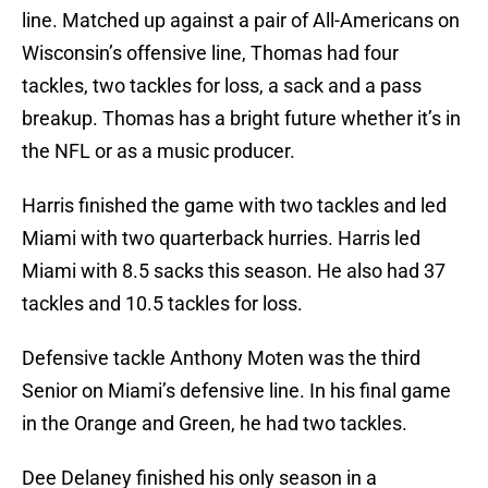
line. Matched up against a pair of All-Americans on
Wisconsin’s offensive line, Thomas had four
tackles, two tackles for loss, a sack and a pass
breakup. Thomas has a bright future whether it’s in
the NFL or as a music producer.
Harris finished the game with two tackles and led
Miami with two quarterback hurries. Harris led
Miami with 8.5 sacks this season. He also had 37
tackles and 10.5 tackles for loss.
Defensive tackle Anthony Moten was the third
Senior on Miami’s defensive line. In his final game
in the Orange and Green, he had two tackles.
Dee Delaney finished his only season in a