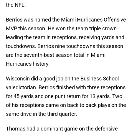
the NFL.
Berrios was named the Miami Hurricanes Offensive
MVP this season. He won the team triple crown
leading the team in receptions, receiving yards and
touchdowns. Berrios nine touchdowns this season
are the seventh-best season total in Miami
Hurricanes history.
Wisconsin did a good job on the Business School
valedictorian. Berrios finished with three receptions
for 45 yards and one punt return for 13 yards. Two
of his receptions came on back to back plays on the
same drive in the third quarter.
Thomas had a dominant game on the defensive