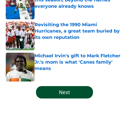
everyone already knows
Published by on Invalid Date
Revisiting the 1990 Miami
Hurricanes, a great team buried by
its own reputation
Published by on Invalid Date
Michael Irvin's gift to Mark Fletcher
Jr.'s mom is what 'Canes family'
means
Published by on Invalid Date
5 related articles loaded
Next
Home
/
Miami Hurricanes Football