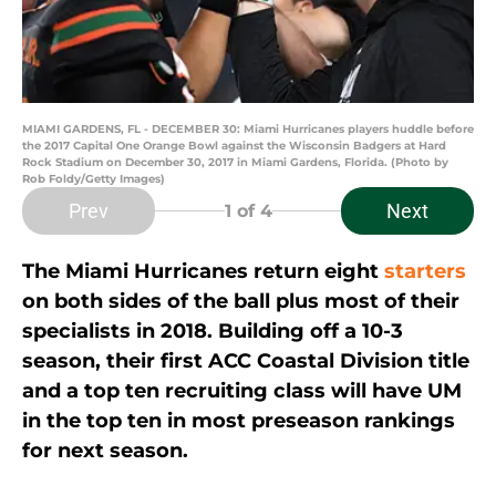
MIAMI GARDENS, FL - DECEMBER 30: Miami Hurricanes players huddle before
the 2017 Capital One Orange Bowl against the Wisconsin Badgers at Hard
Rock Stadium on December 30, 2017 in Miami Gardens, Florida. (Photo by
Rob Foldy/Getty Images)
Prev
Next
1
of 4
The Miami Hurricanes return eight
starters
on both sides of the ball plus most of their
specialists in 2018. Building off a 10-3
season, their first ACC Coastal Division title
and a top ten recruiting class will have UM
in the top ten in most preseason rankings
for next season.