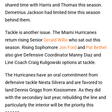
shared time with Harris and Thomas this season.
Demetrius Jackson had limited time this season
behind them.
Tackle is another issue. The Miami Hurricanes
return rising Senior
Gerald Willis
who sat out this
season. Rising Sophomore
Jon Ford
and
Pat Bethel
also give Defensive Coordinator Manny Diaz and
Line Coach Craig Kuligowski options at tackle.
The Hurricanes have an oral commitment from
defensive tackle Nesta Silvera and are favored to
land Dennis Griggs from Kississmee. As they did
with the secondary last year, rebuilding the line and
particularly the interior will be the priority this