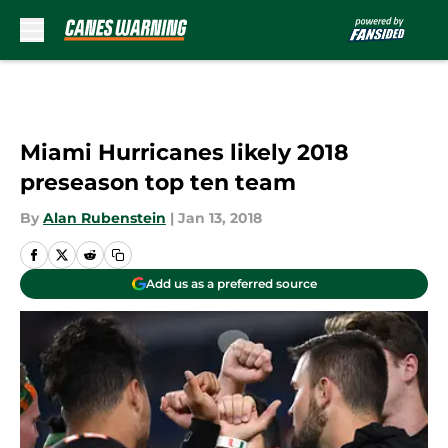
Skip to main content
Miami Hurricanes likely 2018
preseason top ten team
By
Alan Rubenstein
|
Jan 13, 2018
Add us as a preferred source