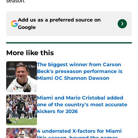
season.
Add us as a preferred source on
Google
More like this
The biggest winner from Carson
Beck's preseason performance is
Miami OC Shannon Dawson
Published by on Invalid Date
Miami and Mario Cristobal added
one of the country's most accurate
kickers for 2026
Published by on Invalid Date
4 underrated X-factors for Miami
this season, beyond the names