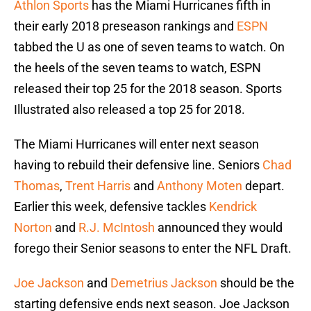
Athlon Sports
has the Miami Hurricanes fifth in
their early 2018 preseason rankings and
ESPN
tabbed the U as one of seven teams to watch. On
the heels of the seven teams to watch, ESPN
released their top 25 for the 2018 season. Sports
Illustrated also released a top 25 for 2018.
The Miami Hurricanes will enter next season
having to rebuild their defensive line. Seniors
Chad
Thomas
,
Trent Harris
and
Anthony Moten
depart.
Earlier this week, defensive tackles
Kendrick
Norton
and
R.J. McIntosh
announced they would
forego their Senior seasons to enter the NFL Draft.
Joe Jackson
and
Demetrius Jackson
should be the
starting defensive ends next season. Joe Jackson