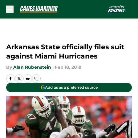
Skip to main content
Arkansas State officially files suit
against Miami Hurricanes
By
Alan Rubenstein
|
Feb 18, 2018
Add us as a preferred source