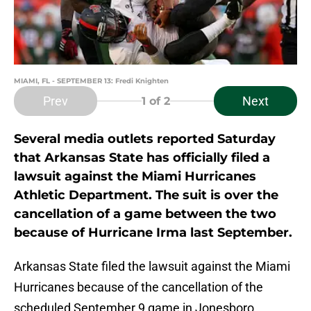
MIAMI, FL - SEPTEMBER 13: Fredi Knighten
Prev
Next
1
of 2
Several media outlets reported Saturday
that Arkansas State has officially filed a
lawsuit against the Miami Hurricanes
Athletic Department. The suit is over the
cancellation of a game between the two
because of Hurricane Irma last September.
Arkansas State filed the lawsuit against the Miami
Hurricanes because of the cancellation of the
scheduled September 9 game in Jonesboro