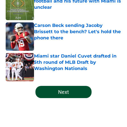
football and his future with Miami is
unclear
Published by on Invalid Date
Carson Beck sending Jacoby
Brissett to the bench? Let's hold the
phone there
Published by on Invalid Date
Miami star Daniel Cuvet drafted in
5th round of MLB Draft by
Washington Nationals
Published by on Invalid Date
5 related articles loaded
Next
Home
/
Miami Hurricanes Football