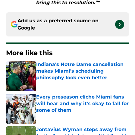
bring this to resolution.”"
Add us as a preferred source on
Google
More like this
Indiana's Notre Dame cancellation
makes Miami's scheduling
philosophy look even better
Published by on Invalid Date
Every preseason cliche Miami fans
will hear and why it's okay to fall for
some of them
Published by on Invalid Date
Jontavius Wyman steps away from