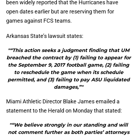
been widely reported that the Hurricanes have
open dates earlier but are reserving them for
games against FCS teams.
Arkansas State’s lawsuit states:
"“This action seeks a judgment finding that UM
breached the contract by (1) failing to appear for
the September 9, 2017 football game, (2) failing
to reschedule the game when its schedule
permitted, and (3) failing to pay ASU liquidated
damages,”"
Miami Athletic Director Blake James emailed a
statement to the Herald on Monday that stated:
"“We believe strongly in our standing and will
not comment further as both parties’ attorneys