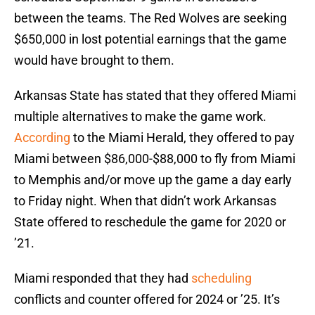
between the teams. The Red Wolves are seeking
$650,000 in lost potential earnings that the game
would have brought to them.
Arkansas State has stated that they offered Miami
multiple alternatives to make the game work.
According
to the Miami Herald, they offered to pay
Miami between $86,000-$88,000 to fly from Miami
to Memphis and/or move up the game a day early
to Friday night. When that didn’t work Arkansas
State offered to reschedule the game for 2020 or
’21.
Miami responded that they had
scheduling
conflicts and counter offered for 2024 or ’25. It’s