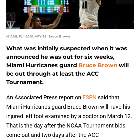
MIAMI, FL - JANUARY 28: Bruce Brown
What was initially suspected when it was
announced he was out for six weeks,
Miami Hurricanes guard
Bruce Brown
will
be out through at least the ACC
Tournament.
An Associated Press report on
ESPN
said that
Miami Hurricanes guard Bruce Brown will have his
injured left foot examined by a doctor on March 12.
That is the day after the NCAA Tournament bids
come out and two days after the ACC