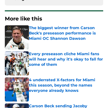
More like this
The biggest winner from Carson
Beck's preseason performance is
Miami OC Shannon Dawson
Published by on Invalid Date
Every preseason cliche Miami fans
will hear and why it's okay to fall for
some of them
Published by on Invalid Date
4 underrated X-factors for Miami
this season, beyond the names
everyone already knows
Published by on Invalid Date
Carson Beck sending Jacoby