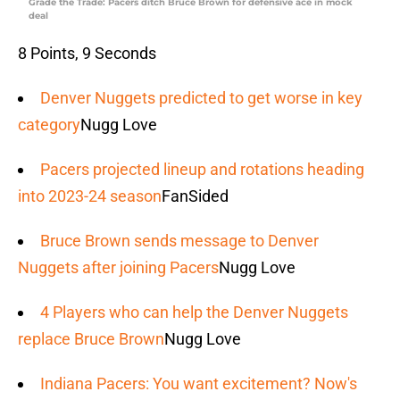
Grade the Trade: Pacers ditch Bruce Brown for defensive ace in mock
deal
8 Points, 9 Seconds
Denver Nuggets predicted to get worse in key
category
Nugg Love
Pacers projected lineup and rotations heading
into 2023-24 season
FanSided
Bruce Brown sends message to Denver
Nuggets after joining Pacers
Nugg Love
4 Players who can help the Denver Nuggets
replace Bruce Brown
Nugg Love
Indiana Pacers: You want excitement? Now's