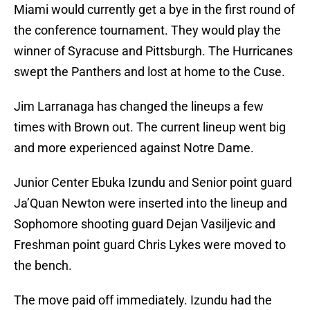
Miami would currently get a bye in the first round of
the conference tournament. They would play the
winner of Syracuse and Pittsburgh. The Hurricanes
swept the Panthers and lost at home to the Cuse.
Jim Larranaga has changed the lineups a few
times with Brown out. The current lineup went big
and more experienced against Notre Dame.
Junior Center Ebuka Izundu and Senior point guard
Ja’Quan Newton were inserted into the lineup and
Sophomore shooting guard Dejan Vasiljevic and
Freshman point guard Chris Lykes were moved to
the bench.
The move paid off immediately. Izundu had the