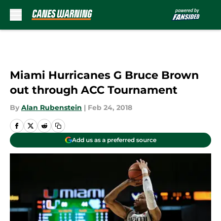
Skip to main content
Miami Hurricanes G Bruce Brown
out through ACC Tournament
By
Alan Rubenstein
|
Feb 24, 2018
Add us as a preferred source