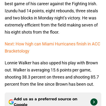
best game of his career against the Fighting Irish.
Izundu had 14 points, eight rebounds, three steals
and two blocks in Monday night’s victory. He was
extremely efficient from the field making seven of
his eight shots from the floor.
Next: How high can Miami Hurricanes finish in ACC
Bracketology
Lonnie Walker has also upped his play with Brown
out. Walker is averaging 15.6 points per game,
shooting 38.3 percent on threes and shooting 85.7
percent from the line since Brown has been out.
Add us as a preferred source on
Google