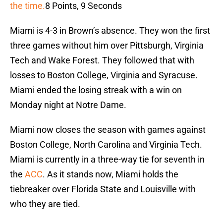
the time.
8 Points, 9 Seconds
Miami is 4-3 in Brown’s absence. They won the first
three games without him over Pittsburgh, Virginia
Tech and Wake Forest. They followed that with
losses to Boston College, Virginia and Syracuse.
Miami ended the losing streak with a win on
Monday night at Notre Dame.
Miami now closes the season with games against
Boston College, North Carolina and Virginia Tech.
Miami is currently in a three-way tie for seventh in
the
ACC
. As it stands now, Miami holds the
tiebreaker over Florida State and Louisville with
who they are tied.