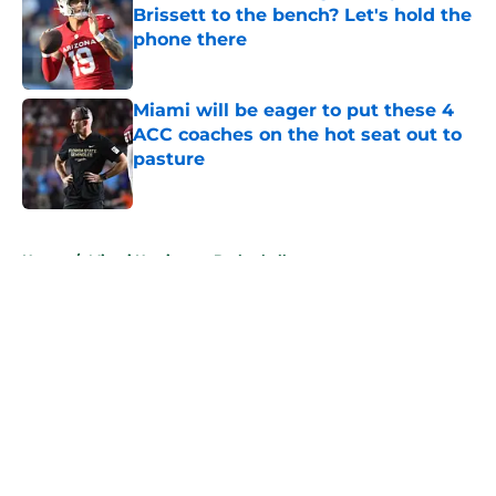
Brissett to the bench? Let's hold the
phone there
Published by on Invalid Date
Miami will be eager to put these 4
ACC coaches on the hot seat out to
pasture
Published by on Invalid Date
5 related articles loaded
Home
/
Miami Hurricanes Basketball
About
Openings
Contact
Our 300+ Sites