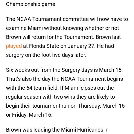
Championship game.
The NCAA Tournament committee will now have to
examine Miami without knowing whether or not
Brown will return for the Tournament. Brown last
played
at Florida State on January 27. He had
surgery on the foot five days later.
Six weeks out from the Surgery days is March 15.
That’s also the day the NCAA Tournament begins
with the 64 team field. If Miami closes out the
regular season with two wins they are likely to
begin their tournament run on Thursday, March 15
or Friday, March 16.
Brown was leading the Miami Hurricanes in