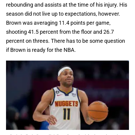
rebounding and assists at the time of his injury. His
season did not live up to expectations, however.
Brown was averaging 11.4 points per game,
shooting 41.5 percent from the floor and 26.7
percent on threes. There has to be some question
if Brown is ready for the NBA.