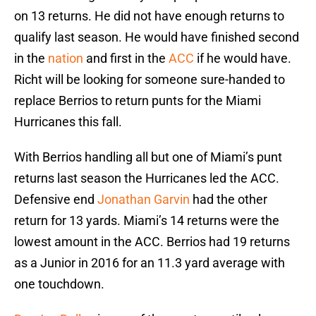
on 13 returns. He did not have enough returns to
qualify last season. He would have finished second
in the
nation
and first in the
ACC
if he would have.
Richt will be looking for someone sure-handed to
replace Berrios to return punts for the Miami
Hurricanes this fall.
With Berrios handling all but one of Miami’s punt
returns last season the Hurricanes led the ACC.
Defensive end
Jonathan Garvin
had the other
return for 13 yards. Miami’s 14 returns were the
lowest amount in the ACC. Berrios had 19 returns
as a Junior in 2016 for an 11.3 yard average with
one touchdown.