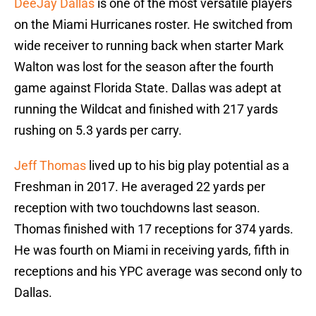
DeeJay Dallas
is one of the most versatile players
on the Miami Hurricanes roster. He switched from
wide receiver to running back when starter Mark
Walton was lost for the season after the fourth
game against Florida State. Dallas was adept at
running the Wildcat and finished with 217 yards
rushing on 5.3 yards per carry.
Jeff Thomas
lived up to his big play potential as a
Freshman in 2017. He averaged 22 yards per
reception with two touchdowns last season.
Thomas finished with 17 receptions for 374 yards.
He was fourth on Miami in receiving yards, fifth in
receptions and his YPC average was second only to
Dallas.