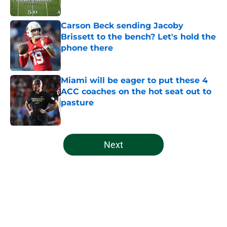
Published by on Invalid Date
Carson Beck sending Jacoby
Brissett to the bench? Let's hold the
phone there
Published by on Invalid Date
Miami will be eager to put these 4
ACC coaches on the hot seat out to
pasture
Published by on Invalid Date
5 related articles loaded
Next
Home
/
Miami Hurricanes Football