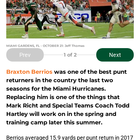
MIAMI GARDENS, FL - OCTOBER 21: Jeff Thomas
Prev
Next
1
of 2
Braxton Berrios
was one of the best punt
returners in the country the last two
seasons for the Miami Hurricanes.
Replacing him is one of the things that
Mark Richt and Special Teams Coach Todd
Hartley will work on in the spring and
training camp later this summer.
Berrios averaged 15.9 yards per punt return in 2017