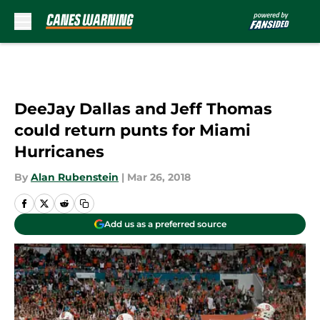
Skip to main content
DeeJay Dallas and Jeff Thomas
could return punts for Miami
Hurricanes
By
Alan Rubenstein
|
Mar 26, 2018
Add us as a preferred source