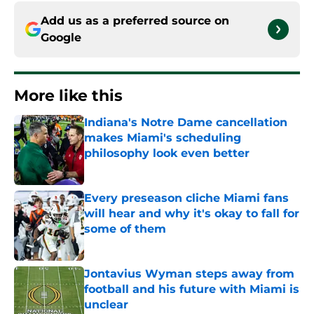
Add us as a preferred source on
Google
More like this
Indiana's Notre Dame cancellation
makes Miami's scheduling
philosophy look even better
Published by on Invalid Date
Every preseason cliche Miami fans
will hear and why it's okay to fall for
some of them
Published by on Invalid Date
Jontavius Wyman steps away from
football and his future with Miami is
unclear