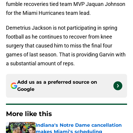
fumble recoveries tied team MVP Jaquan Johnson
for the Miami Hurricanes team lead.
Demetrius Jackson is not participating in spring
football as he continues to recover from knee
surgery that caused him to miss the final four
games of last season. That is providing Garvin with
a substantial amount of reps.
Add us as a preferred source on
Google
More like this
Indiana's Notre Dame cancellation
makes Miami's scheduling