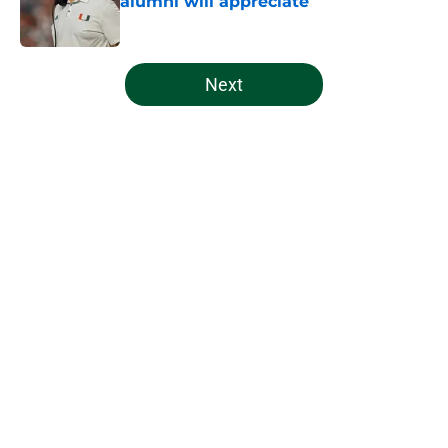
alumni will appreciate
Published by on Invalid Date
5 related articles loaded
Next
Home
/
Miami Football Recruiting
Indiana's Notre Dame cancellation
makes Miami's scheduling
philosophy look even better
By
Patrick Previty
|
20 hours ago