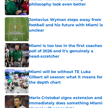
philosophy look even better
Published by on Invalid Date
Jontavius Wyman steps away from
football and his future with Miami is
unclear
Published by on Invalid Date
Miami is too low in the first coaches
poll of 2026 and it's genuinely a
head-scratcher
Published by on Invalid Date
Miami will be without TE Luka
Gilbert all season: what it means for
the depth chart
Published by on Invalid Date
Mario Cristobal signs extension and
immediately does something Miami