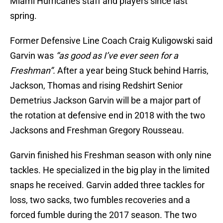
Miami Hurricanes staff and players since last
spring.
Former Defensive Line Coach Craig Kuligowski said
Garvin was
“as good as I’ve ever seen for a
Freshman”.
After a year being Stuck behind Harris,
Jackson, Thomas and rising Redshirt Senior
Demetrius Jackson Garvin will be a major part of
the rotation at defensive end in 2018 with the two
Jacksons and Freshman Gregory Rousseau.
Garvin finished his Freshman season with only nine
tackles. He specialized in the big play in the limited
snaps he received. Garvin added three tackles for
loss, two sacks, two fumbles recoveries and a
forced fumble during the 2017 season. The two