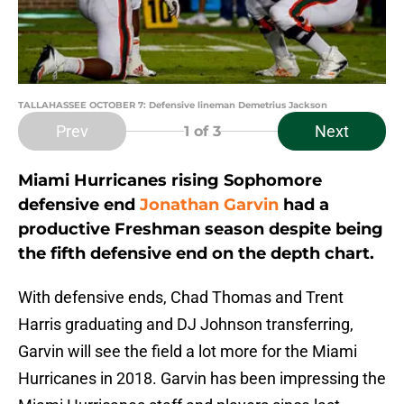
TALLAHASSEE OCTOBER 7: Defensive lineman Demetrius Jackson
Prev
Next
1
of 3
Miami Hurricanes rising Sophomore
defensive end
Jonathan Garvin
had a
productive Freshman season despite being
the fifth defensive end on the depth chart.
With defensive ends, Chad Thomas and Trent
Harris graduating and DJ Johnson transferring,
Garvin will see the field a lot more for the Miami
Hurricanes in 2018. Garvin has been impressing the