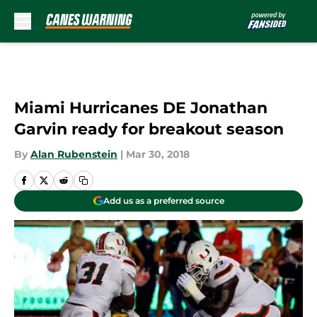
Skip to main content
Miami Hurricanes DE Jonathan
Garvin ready for breakout season
By
Alan Rubenstein
|
Mar 30, 2018
Add us as a preferred source