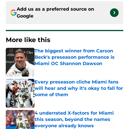
Add us as a preferred source on
Google
More like this
The biggest winner from Carson
Beck's preseason performance is
Miami OC Shannon Dawson
Published by on Invalid Date
Every preseason cliche Miami fans
will hear and why it's okay to fall for
some of them
Published by on Invalid Date
4 underrated X-factors for Miami
this season, beyond the names
everyone already knows