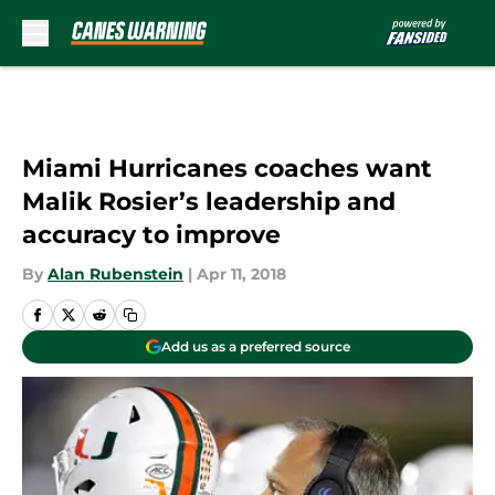
Skip to main content
Miami Hurricanes coaches want
Malik Rosier’s leadership and
accuracy to improve
By
Alan Rubenstein
|
Apr 11, 2018
Add us as a preferred source