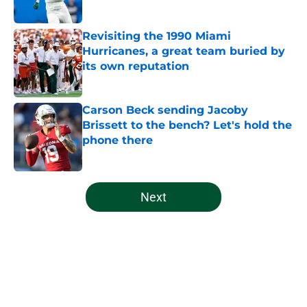
Published by on Invalid Date
Revisiting the 1990 Miami
Hurricanes, a great team buried by
its own reputation
Published by on Invalid Date
Carson Beck sending Jacoby
Brissett to the bench? Let's hold the
phone there
Published by on Invalid Date
5 related articles loaded
Next
Home
/
Miami Hurricanes Football