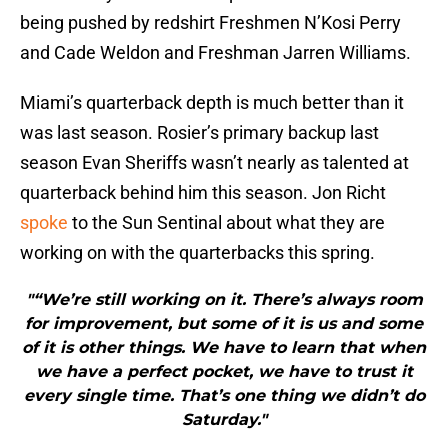
being pushed by redshirt Freshmen N’Kosi Perry
and Cade Weldon and Freshman Jarren Williams.
Miami’s quarterback depth is much better than it
was last season. Rosier’s primary backup last
season Evan Sheriffs wasn’t nearly as talented at
quarterback behind him this season. Jon Richt
spoke
to the Sun Sentinal about what they are
working on with the quarterbacks this spring.
"“We’re still working on it. There’s always room
for improvement, but some of it is us and some
of it is other things. We have to learn that when
we have a perfect pocket, we have to trust it
every single time. That’s one thing we didn’t do
Saturday."