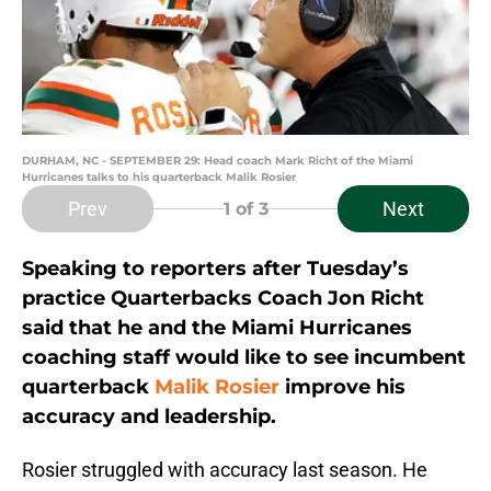
DURHAM, NC - SEPTEMBER 29: Head coach Mark Richt of the Miami
Hurricanes talks to his quarterback Malik Rosier
Prev
Next
1
of 3
Speaking to reporters after Tuesday’s
practice Quarterbacks Coach Jon Richt
said that he and the Miami Hurricanes
coaching staff would like to see incumbent
quarterback
Malik Rosier
improve his
accuracy and leadership.
Rosier struggled with accuracy last season. He