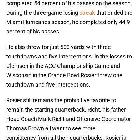
completed 54 percent of his passes on the season.
During the three-game losing
streak
that ended the
Miami Hurricanes season, he completed only 44.9
percent of his passes.
He also threw for just 500 yards with three
touchdowns and five interceptions. In the losses to
Clemson in the ACC Championship Game and
Wisconsin in the Orange Bowl Rosier threw one
touchdown and five interceptions.
Rosier still remains the prohibitive favorite to
remain the starting quarterback. Richt, his father
Head Coach Mark Richt and Offensive Coordinator
Thomas Brown all want to see more
consistency from all their quarterbacks. Rosier is