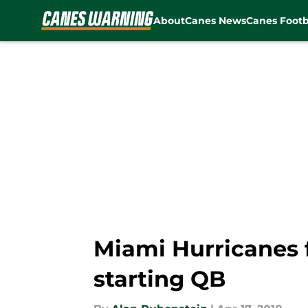
About
Canes News
Canes Footb
Skip to main content
Miami Hurricanes f
starting QB