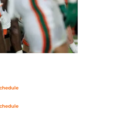
chedule
chedule