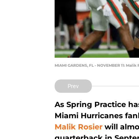
MIAMI GARDENS, FL - NOVEMBER 11: Malik 
Prev
As Spring Practice h
Miami Hurricanes fan
Malik Rosier
will almo
quarterback in Septe