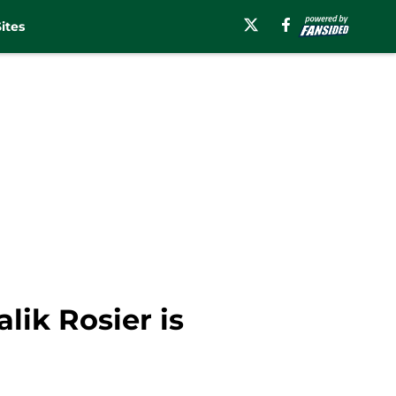
ites
lik Rosier is