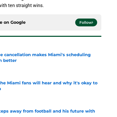
th ten straight wins.
ce on
Google
Follow
e cancellation makes Miami's scheduling
n better
e
he Miami fans will hear and why it's okay to
m
e
ps away from football and his future with