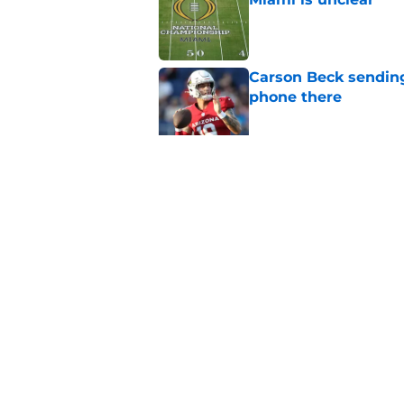
Published by on Invalid Dat
Carson Beck sending
phone there
Published by on Invalid Dat
Miami star Daniel Cu
Washington Nationa
Published by on Invalid Dat
5 related articles loaded
Home
/
Miami Hurricanes Football