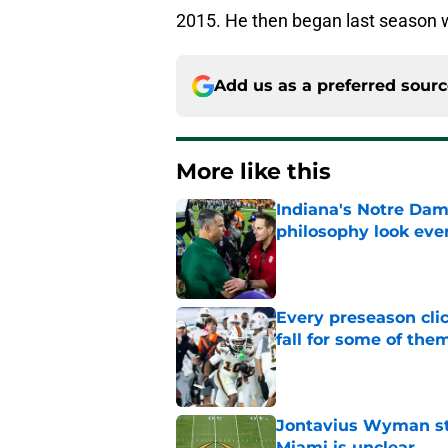
2015. He then began last season wi
Add us as a preferred sour
More like this
Indiana's Notre Dam
philosophy look eve
Published by on Invalid Dat
Every preseason clic
fall for some of the
Published by on Invalid Dat
Jontavius Wyman ste
Miami is unclear