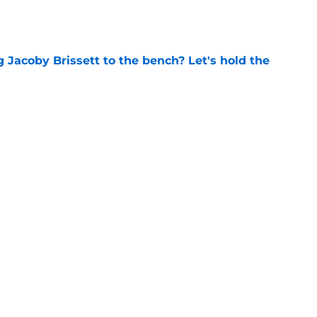
e
 Jacoby Brissett to the bench? Let's hold the
e
vet drafted in 5th round of MLB Draft by
ls
e
Next