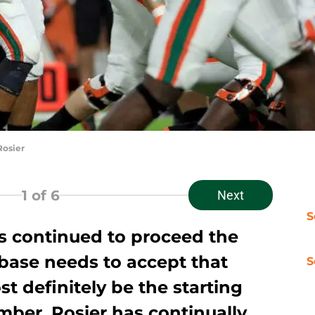
Rosier
1
of 6
Next
S
as continued to proceed the
base needs to accept that
S
st definitely be the starting
mber. Rosier has continually