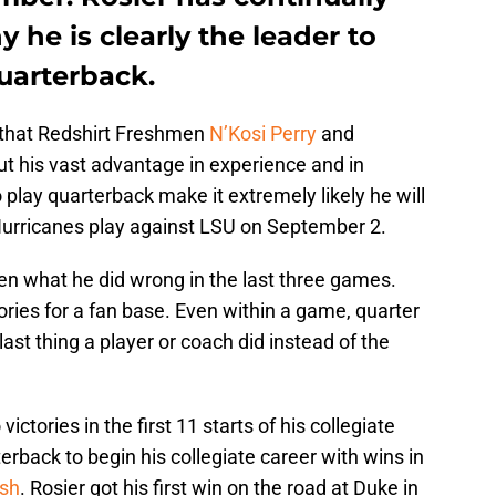
 he is clearly the leader to
quarterback.
t that Redshirt Freshmen
N’Kosi Perry
and
t his vast advantage in experience and in
to play quarterback make it extremely likely he will
urricanes play against LSU on September 2.
een what he did wrong in the last three games.
ries for a fan base. Even within a game, quarter
 last thing a player or coach did instead of the
ictories in the first 11 starts of his collegiate
erback to begin his collegiate career with wins in
sh
. Rosier got his first win on the road at Duke in