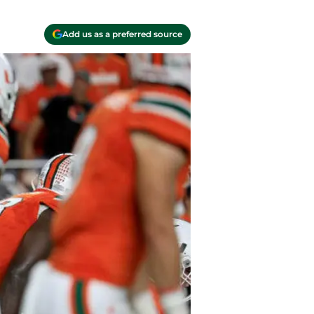
Add us as a preferred source