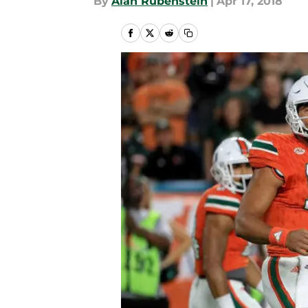
By
Alan Rubenstein
|
Apr 17, 2018