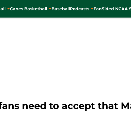
all
Canes Basketball
Baseball
Podcasts
FanSided NCAA S
ans need to accept that Ma