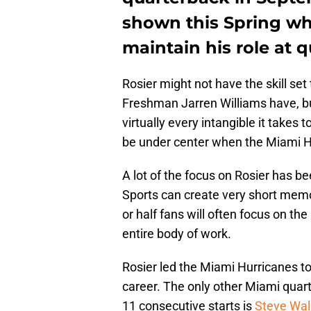
shown this Spring why
maintain his role at 
Rosier might not have the skill se
Freshman Jarren Williams have, bu
virtually every intangible it takes 
be under center when the Miami H
A lot of the focus on Rosier has b
Sports can create very short memo
or half fans will often focus on the
entire body of work.
Rosier led the Miami Hurricanes to v
career. The only other Miami quart
11 consecutive starts is
Steve Wal