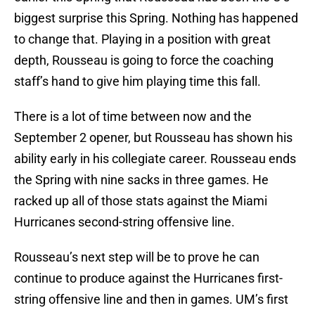
biggest surprise this Spring. Nothing has happened
to change that. Playing in a position with great
depth, Rousseau is going to force the coaching
staff’s hand to give him playing time this fall.
There is a lot of time between now and the
September 2 opener, but Rousseau has shown his
ability early in his collegiate career. Rousseau ends
the Spring with nine sacks in three games. He
racked up all of those stats against the Miami
Hurricanes second-string offensive line.
Rousseau’s next step will be to prove he can
continue to produce against the Hurricanes first-
string offensive line and then in games. UM’s first