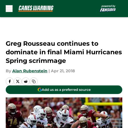
Skip to main content
Greg Rousseau continues to
dominate in final Miami Hurricanes
Spring scrimmage
By
Alan Rubenstein
|
Apr 21, 2018
Add us as a preferred source