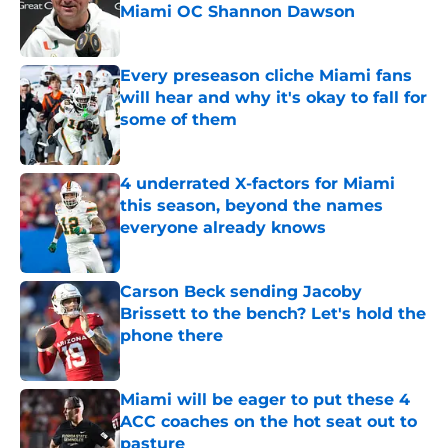
Miami OC Shannon Dawson
Published by on Invalid Date
Every preseason cliche Miami fans
will hear and why it's okay to fall for
some of them
Published by on Invalid Date
4 underrated X-factors for Miami
this season, beyond the names
everyone already knows
Published by on Invalid Date
Carson Beck sending Jacoby
Brissett to the bench? Let's hold the
phone there
Published by on Invalid Date
Miami will be eager to put these 4
ACC coaches on the hot seat out to
pasture