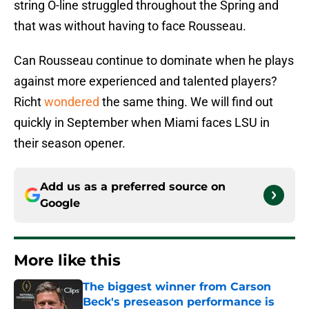
string O-line struggled throughout the Spring and
that was without having to face Rousseau.
Can Rousseau continue to dominate when he plays
against more experienced and talented players?
Richt
wondered
the same thing. We will find out
quickly in September when Miami faces LSU in
their season opener.
Add us as a preferred source on
Google
More like this
The biggest winner from Carson
Beck's preseason performance is