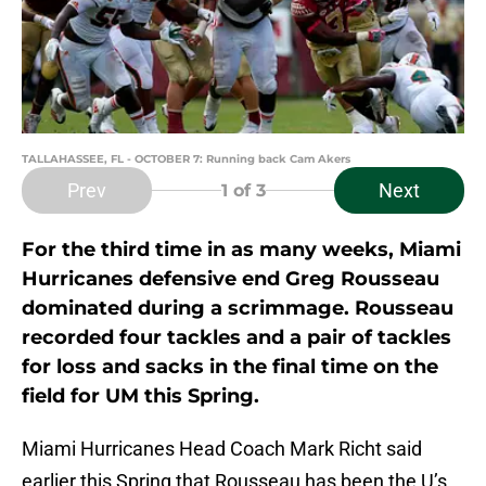
TALLAHASSEE, FL - OCTOBER 7: Running back Cam Akers
Prev
Next
1
of 3
For the third time in as many weeks, Miami
Hurricanes defensive end Greg Rousseau
dominated during a scrimmage. Rousseau
recorded four tackles and a pair of tackles
for loss and sacks in the final time on the
field for UM this Spring.
Miami Hurricanes Head Coach Mark Richt said
earlier this Spring that Rousseau has been the U’s