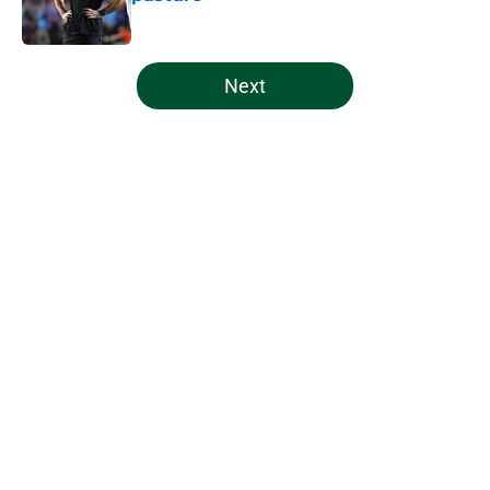
Published by on Invalid Date
5 related articles loaded
Next
Home
/
Miami Hurricanes Football
Indiana's Notre Dame cancellation
makes Miami's scheduling
philosophy look even better
By
Patrick Previty
|
Aug 5, 2026