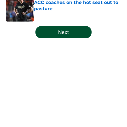
ACC coaches on the hot seat out to
pasture
Published by on Invalid Date
5 related articles loaded
Next
Home
/
Miami Hurricanes Football
About
Openings
Contact
Our 300+ Sites
FanSided Daily
Pitch a Story
Privacy Policy
Terms of Use