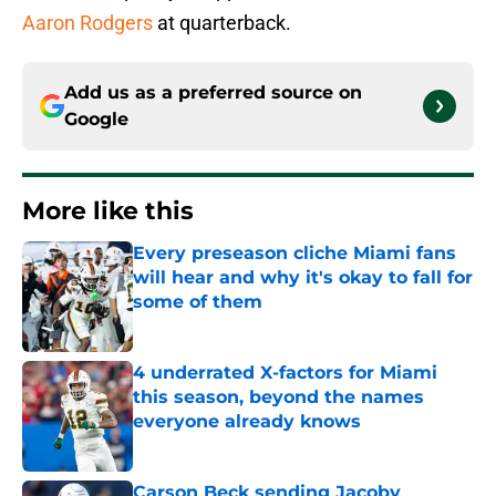
Aaron Rodgers
at quarterback.
Add us as a preferred source on
Google
More like this
Every preseason cliche Miami fans
will hear and why it's okay to fall for
some of them
Published by on Invalid Date
4 underrated X-factors for Miami
this season, beyond the names
everyone already knows
Published by on Invalid Date
Carson Beck sending Jacoby