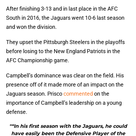
After finishing 3-13 and in last place in the AFC
South in 2016, the Jaguars went 10-6 last season
and won the division.
They upset the Pittsburgh Steelers in the playoffs
before losing to the New England Patriots in the
AFC Championship game.
Campbell’s dominance was clear on the field. His
presence off of it made more of an impact on the
Jaguars season. Prisco
commented
on the
importance of Campbell’s leadership on a young
defense.
"“In his first season with the Jaguars, he could
have easily been the Defensive Player of the