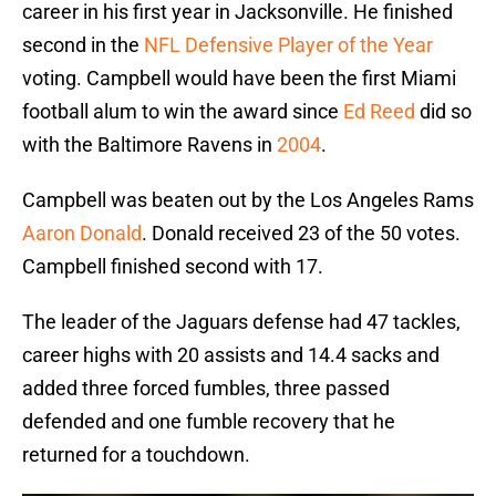
career in his first year in Jacksonville. He finished
second in the
NFL Defensive Player of the Year
voting. Campbell would have been the first Miami
football alum to win the award since
Ed Reed
did so
with the Baltimore Ravens in
2004
.
Campbell was beaten out by the Los Angeles Rams
Aaron Donald
. Donald received 23 of the 50 votes.
Campbell finished second with 17.
The leader of the Jaguars defense had 47 tackles,
career highs with 20 assists and 14.4 sacks and
added three forced fumbles, three passed
defended and one fumble recovery that he
returned for a touchdown.