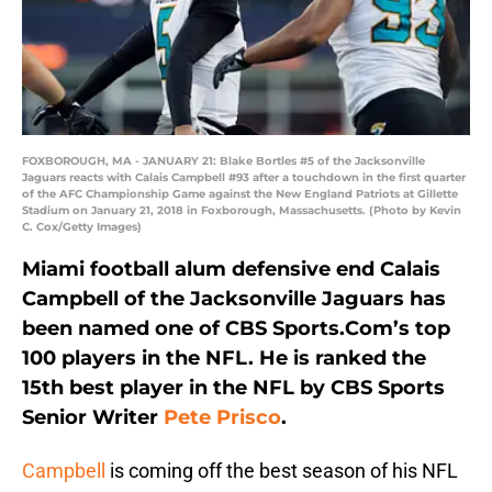
FOXBOROUGH, MA - JANUARY 21: Blake Bortles #5 of the Jacksonville
Jaguars reacts with Calais Campbell #93 after a touchdown in the first quarter
of the AFC Championship Game against the New England Patriots at Gillette
Stadium on January 21, 2018 in Foxborough, Massachusetts. (Photo by Kevin
C. Cox/Getty Images)
Miami football alum defensive end Calais
Campbell of the Jacksonville Jaguars has
been named one of CBS Sports.Com’s top
100 players in the NFL. He is ranked the
15th best player in the NFL by CBS Sports
Senior Writer
Pete Prisco
.
Campbell
is coming off the best season of his NFL