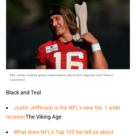
NFL writer makes great observation about the Jaguars and Trevor
Lawrence
Black and Teal
Justin Jefferson is the NFL's new No. 1 wide
receiver
The Viking Age
What does NFL's Top 100 list tell us about