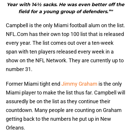
Year with 14½ sacks. He was even better off the
field for a young group of defenders.”"
Campbell is the only Miami football alum on the list.
NFL.Com has their own top 100 list that is released
every year. The list comes out over a ten-week
span with ten players released every week in a
show on the NFL Network. They are currently up to
number 31.
Former Miami tight end
Jimmy Graham
is the only
Miami player to make the list thus far. Campbell will
assuredly be on the list as they continue their
countdown. Many people are counting on Graham
getting back to the numbers he put up in New
Orleans.