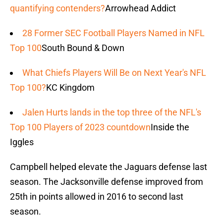
quantifying contenders?
Arrowhead Addict
28 Former SEC Football Players Named in NFL
Top 100
South Bound & Down
What Chiefs Players Will Be on Next Year's NFL
Top 100?
KC Kingdom
Jalen Hurts lands in the top three of the NFL's
Top 100 Players of 2023 countdown
Inside the
Iggles
Campbell helped elevate the Jaguars defense last
season. The Jacksonville defense improved from
25th in points allowed in 2016 to second last
season.