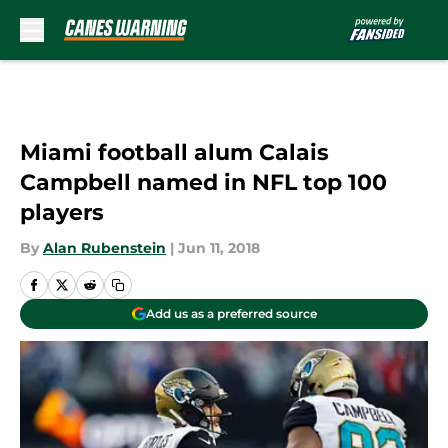
Skip to main content
Miami football alum Calais
Campbell named in NFL top 100
players
By
Alan Rubenstein
|
Jun 11, 2018
Add us as a preferred source