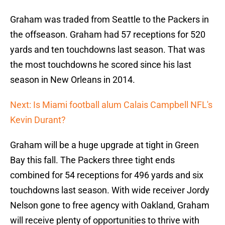
Graham was traded from Seattle to the Packers in
the offseason. Graham had 57 receptions for 520
yards and ten touchdowns last season. That was
the most touchdowns he scored since his last
season in New Orleans in 2014.
Next: Is Miami football alum Calais Campbell NFL's
Kevin Durant?
Graham will be a huge upgrade at tight in Green
Bay this fall. The Packers three tight ends
combined for 54 receptions for 496 yards and six
touchdowns last season. With wide receiver Jordy
Nelson gone to free agency with Oakland, Graham
will receive plenty of opportunities to thrive with