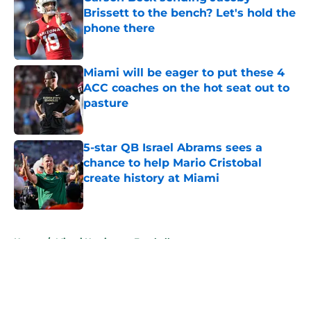
Brissett to the bench? Let's hold the
phone there
Published by on Invalid Date
Miami will be eager to put these 4
ACC coaches on the hot seat out to
pasture
Published by on Invalid Date
5-star QB Israel Abrams sees a
chance to help Mario Cristobal
create history at Miami
Published by on Invalid Date
5 related articles loaded
Home
/
Miami Hurricanes Football