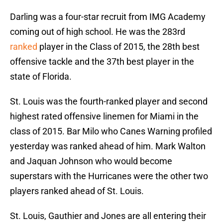
Darling was a four-star recruit from IMG Academy
coming out of high school. He was the 283rd
ranked
player in the Class of 2015, the 28th best
offensive tackle and the 37th best player in the
state of Florida.
St. Louis was the fourth-ranked player and second
highest rated offensive linemen for Miami in the
class of 2015. Bar Milo who Canes Warning profiled
yesterday was ranked ahead of him. Mark Walton
and Jaquan Johnson who would become
superstars with the Hurricanes were the other two
players ranked ahead of St. Louis.
St. Louis, Gauthier and Jones are all entering their