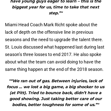
have young guys eager to learn – this is the
biggest year for us, time to take that next
step.”"
Miami Head Coach Mark Richt spoke about the
lack of depth on the offensive line in previous
seasons and the need to upgrade the talent there.
St. Louis discussed what happened last during last
season’s three losses to end 2017. He also spoke
about what the team can avoid doing to have the
same thing happen at the end of the 2018 season.
"“We ran out of gas. Between injuries, lack of
focus … we lost a big game, a big shocker to us
(at Pitt). Tried to bounce back, didn’t have a
good showing. Just taking better care of our
bodies, better toughness for some of us.”"