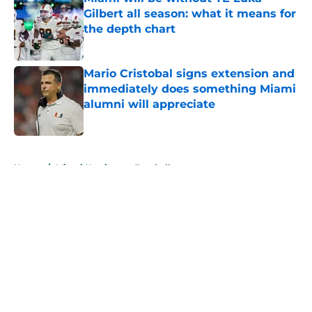
Gilbert all season: what it means for
the depth chart
Published by on Invalid Date
Mario Cristobal signs extension and
immediately does something Miami
alumni will appreciate
Published by on Invalid Date
5 related articles loaded
Home
/
Miami Hurricanes Football
About
Openings
Contact
Our 300+ Sites