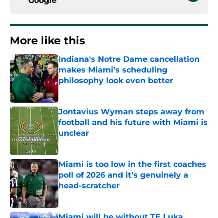
Google
More like this
Indiana's Notre Dame cancellation
makes Miami's scheduling
philosophy look even better
Published by on Invalid Date
Jontavius Wyman steps away from
football and his future with Miami is
unclear
Published by on Invalid Date
Miami is too low in the first coaches
poll of 2026 and it's genuinely a
head-scratcher
Published by on Invalid Date
Miami will be without TE Luka