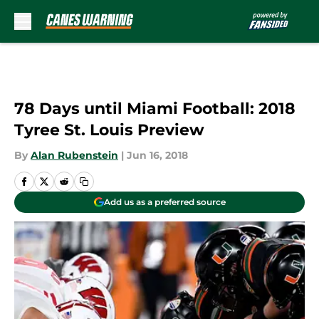
Skip to main content
78 Days until Miami Football: 2018
Tyree St. Louis Preview
By
Alan Rubenstein
|
Jun 16, 2018
Add us as a preferred source