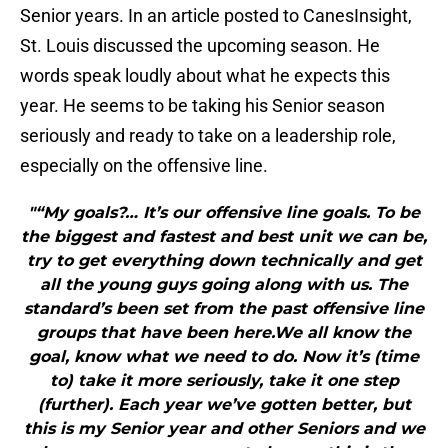
Senior years. In an article posted to CanesInsight,
St. Louis discussed the upcoming season. He
words speak loudly about what he expects this
year. He seems to be taking his Senior season
seriously and ready to take on a leadership role,
especially on the offensive line.
"“My goals?… It’s our offensive line goals. To be
the biggest and fastest and best unit we can be,
try to get everything down technically and get
all the young guys going along with us. The
standard’s been set from the past offensive line
groups that have been here.We all know the
goal, know what we need to do. Now it’s (time
to) take it more seriously, take it one step
(further). Each year we’ve gotten better, but
this is my Senior year and other Seniors and we