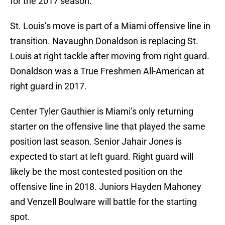
for the 2017 season.
St. Louis’s move is part of a Miami offensive line in
transition. Navaughn Donaldson is replacing St.
Louis at right tackle after moving from right guard.
Donaldson was a True Freshmen All-American at
right guard in 2017.
Center Tyler Gauthier is Miami’s only returning
starter on the offensive line that played the same
position last season. Senior Jahair Jones is
expected to start at left guard. Right guard will
likely be the most contested position on the
offensive line in 2018. Juniors Hayden Mahoney
and Venzell Boulware will battle for the starting
spot.