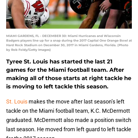
MIAMI GARDENS, FL - DECEMBER 30: Miami Hurricanes and Wisconsin
Badgers players line up for a snap during the 2017 Capital One Orange Bowl at
Hard Rock Stadium on December 30, 2017 in Miami Gardens, Florida. (Photo
by Rob Foldy/Getty Images)
Tyree St. Louis has started the last 21
games for the Miami football team. After
making all of those starts at right tackle he
is moving to left tackle this season.
St. Louis
makes the move after last season’s left
tackle on the Miami football team, K.C. McDermott
graduated. McDermott also made a position switch
last season. He moved from left guard to left tackle