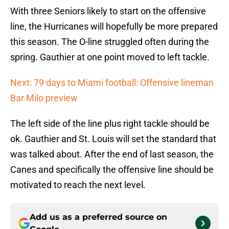
With three Seniors likely to start on the offensive
line, the Hurricanes will hopefully be more prepared
this season. The O-line struggled often during the
spring. Gauthier at one point moved to left tackle.
Next: 79 days to Miami football: Offensive lineman
Bar Milo preview
The left side of the line plus right tackle should be
ok. Gauthier and St. Louis will set the standard that
was talked about. After the end of last season, the
Canes and specifically the offensive line should be
motivated to reach the next level.
Add us as a preferred source on