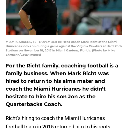
MIAMI GARDENS, FL - NOVEMBER 18: Head coach Mark Richt of the Miami
Hurricanes looks on during a game against the Virginia Cavaliers at Hard Rock
Stadium on November 18, 2017 in Miami Gardens, Florida. (Photo by Mike
Ehrmann/Getty Images)
For the Richt family, coaching football is a
family business. When Mark Richt was
hired to return to his alma mater and
coach the Miami Hurricanes he didn’t
hesitate to hire his son Jon as the
Quarterbacks Coach.
Richt’s hiring to coach the Miami Hurricanes
football team in 2015 returned him to his roots.