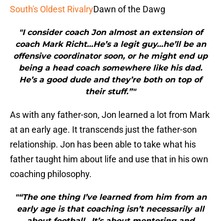
South's Oldest Rivalry
Dawn of the Dawg
"I consider coach Jon almost an extension of
coach Mark Richt…He’s a legit guy…he’ll be an
offensive coordinator soon, or he might end up
being a head coach somewhere like his dad.
He’s a good dude and they’re both on top of
their stuff.”"
As with any father-son, Jon learned a lot from Mark
at an early age. It transcends just the father-son
relationship. Jon has been able to take what his
father taught him about life and use that in his own
coaching philosophy.
"“The one thing I’ve learned from him from an
early age is that coaching isn’t necessarily all
about football…It’s about mentoring and