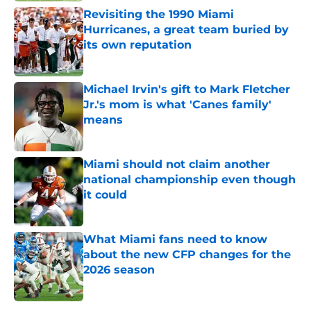
Revisiting the 1990 Miami
Hurricanes, a great team buried by
its own reputation
Published by on Invalid Date
Michael Irvin's gift to Mark Fletcher
Jr.'s mom is what 'Canes family'
means
Published by on Invalid Date
Miami should not claim another
national championship even though
it could
Published by on Invalid Date
What Miami fans need to know
about the new CFP changes for the
2026 season
Published by on Invalid Date