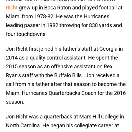
Richt
grew up in Boca Raton and played football at
Miami from 1978-82. He was the Hurricanes’
leading passer in 1982 throwing for 838 yards and
four touchdowns.
Jon Richt first joined his father’s staff at Georgia in
2014 as a quality control assistant. He spent the
2015 season as an offensive assistant on Rex
Ryan’s staff with the Buffalo Bills. Jon received a
call from his father after that season to become the
Miami Hurricanes Quarterbacks Coach for the 2016
season.
Jon Richt was a quarterback at Mars Hill College in
North Carolina. He began his collegiate career at