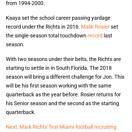
from 1994-2000.
Kaaya set the school career passing yardage
record under the Richts in 2016.
Malik Rosier
set
the single-season total touchdown
record
last
season.
With two seasons under their belts, the Richts are
starting to settle in in South Florida. The 2018
season will bring a different challenge for Jon. This
will be his first season working with the same
quarterback as the year before. Rosier returns for
his Senior season and the second as the starting
quarterback.
Next: Mark Richts' first Miami football recruiting