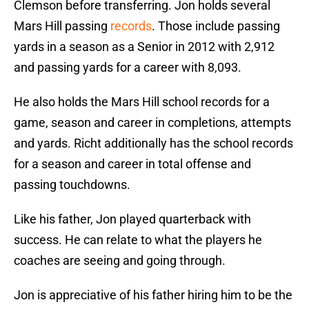
Clemson before transferring. Jon holds several
Mars Hill passing
records
. Those include passing
yards in a season as a Senior in 2012 with 2,912
and passing yards for a career with 8,093.
He also holds the Mars Hill school records for a
game, season and career in completions, attempts
and yards. Richt additionally has the school records
for a season and career in total offense and
passing touchdowns.
Like his father, Jon played quarterback with
success. He can relate to what the players he
coaches are seeing and going through.
Jon is appreciative of his father hiring him to be the