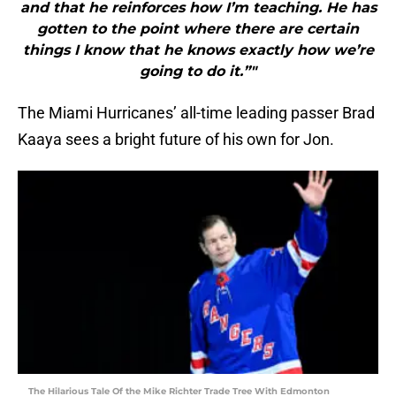
and that he reinforces how I’m teaching. He has
gotten to the point where there are certain
things I know that he knows exactly how we’re
going to do it.”"
The Miami Hurricanes’ all-time leading passer Brad
Kaaya sees a bright future of his own for Jon.
The Hilarious Tale Of the Mike Richter Trade Tree With Edmonton