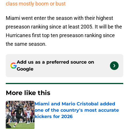
class mostly boom or bust
Miami went enter the season with their highest
preseason ranking since at least 2005. It will be the
Hurricanes first top ten preseason ranking since
the same season.
Add us as a preferred source on
Google
More like this
Miami and Mario Cristobal added
one of the country's most accurate
kickers for 2026
Published by on Invalid Date