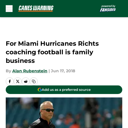
Skip to main content
For Miami Hurricanes Richts
coaching football is family
business
By
Alan Rubenstein
|
Jun 17, 2018
Add us as a preferred source