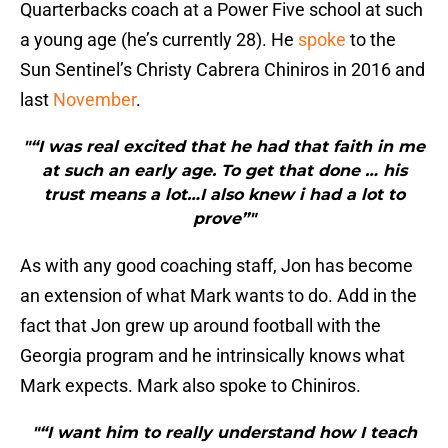
Quarterbacks coach at a Power Five school at such
a young age (he’s currently 28). He
spoke
to the
Sun Sentinel’s Christy Cabrera Chiniros in 2016 and
last
November
.
"“I was real excited that he had that faith in me
at such an early age. To get that done … his
trust means a lot…I also knew i had a lot to
prove”"
As with any good coaching staff, Jon has become
an extension of what Mark wants to do. Add in the
fact that Jon grew up around football with the
Georgia program and he intrinsically knows what
Mark expects. Mark also spoke to Chiniros.
"“I want him to really understand how I teach