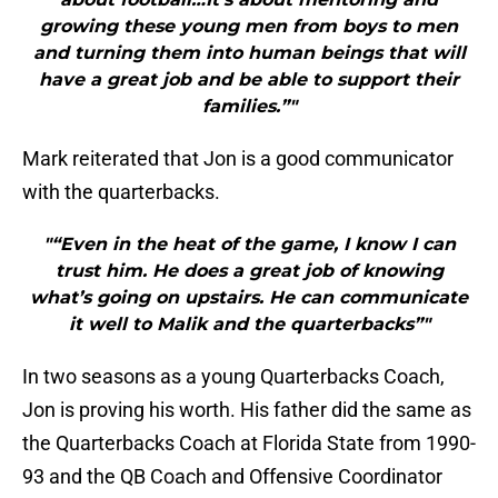
growing these young men from boys to men
and turning them into human beings that will
have a great job and be able to support their
families.”"
Mark reiterated that Jon is a good communicator
with the quarterbacks.
"“Even in the heat of the game, I know I can
trust him. He does a great job of knowing
what’s going on upstairs. He can communicate
it well to Malik and the quarterbacks”"
In two seasons as a young Quarterbacks Coach,
Jon is proving his worth. His father did the same as
the Quarterbacks Coach at Florida State from 1990-
93 and the QB Coach and Offensive Coordinator