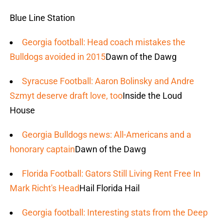
Blue Line Station
Georgia football: Head coach mistakes the
Bulldogs avoided in 2015
Dawn of the Dawg
Syracuse Football: Aaron Bolinsky and Andre
Szmyt deserve draft love, too
Inside the Loud
House
Georgia Bulldogs news: All-Americans and a
honorary captain
Dawn of the Dawg
Florida Football: Gators Still Living Rent Free In
Mark Richt's Head
Hail Florida Hail
Georgia football: Interesting stats from the Deep