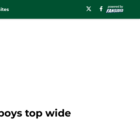
ites
boys top wide