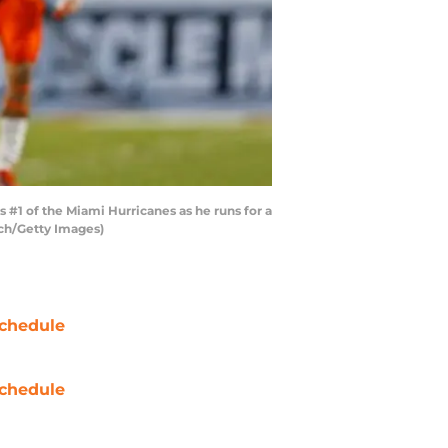
#1 of the Miami Hurricanes as he runs for a
ach/Getty Images)
chedule
chedule