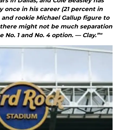
ars in Dallas, and Cole Beasley has
y once in his career (21 percent in
 and rookie Michael Gallup figure to
t there might not be much separation
 No. 1 and No. 4 option. — Clay.”"