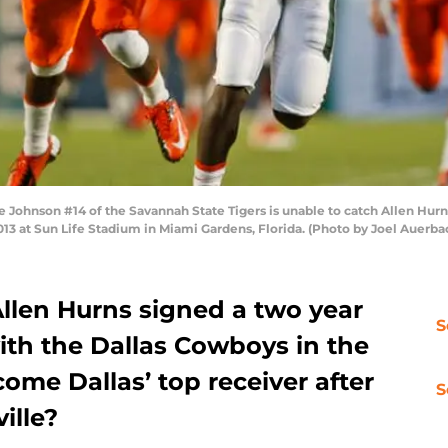
hnson #14 of the Savannah State Tigers is unable to catch Allen Hurns 
013 at Sun Life Stadium in Miami Gardens, Florida. (Photo by Joel Auerb
Allen Hurns signed a two year
S
with the Dallas Cowboys in the
ome Dallas’ top receiver after
S
ille?