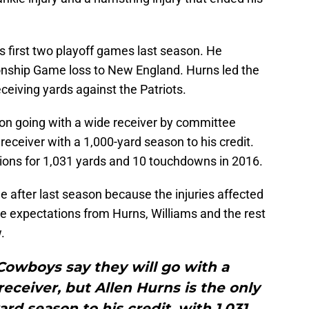
s first two playoff games last season. He
nship Game loss to New England. Hurns led the
ceiving yards against the Patriots.
on going with a wide receiver by committee
receiver with a 1,000-yard season to his credit.
tions for 1,031 yards and 10 touchdowns in 2016.
 after last season because the injuries affected
e expectations from Hurns, Williams and the rest
.
Cowboys say they will go with a
ceiver, but Allen Hurns is the only
rd season to his credit, with 1,031