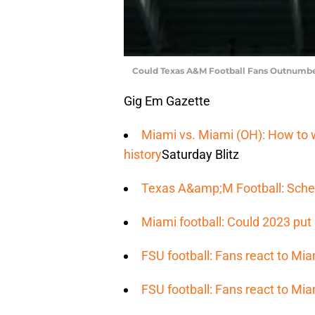
Could Texas A&M Football Fans Outnumbe
Gig Em Gazette
Miami vs. Miami (OH): How to wa
history
Saturday Blitz
Texas A&amp;M Football: Sche
Miami football: Could 2023 put 
FSU football: Fans react to Mia
FSU football: Fans react to Mia