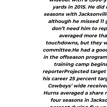
yards in 2015. He did 
seasons with Jacksonville
although he missed 11 
don’t need him to rep
averaged more than
touchdowns, but they wi
committee.He had a good 
in the offseason program
training camp begin
reporterProjected target 
his career 25 percent ta
Cowboys’ wide receiver
Hurns averaged a share ri
four seasons in Jackso