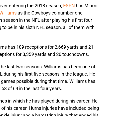
eiver entering the 2018 season,
ESPN
has Miami
Williams
as the Cowboys co-number one
th season in the NFL after playing his first four
g to be in his sixth NFL season, all of them with
Hurns has 189 receptions for 2,669 yards and 21
eptions for 3,359 yards and 20 touchdowns.
he last two seasons. Williams has been one of
 during his first five seasons in the league. He
n games possible during that time. Williams has
58 of 64 in the last four years.
mes in which he has played during his career. He
of his career. Hurns injuries have included being
ankle injury and a hamstring injury that ended his