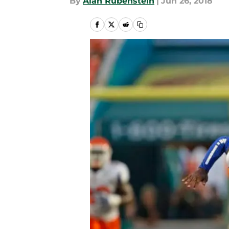
By
Alan Rubenstein
|
Jun 26, 2018