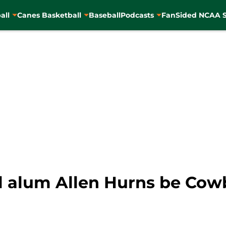
all
Canes Basketball
Baseball
Podcasts
FanSided NCAA S
l alum Allen Hurns be Cow