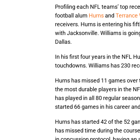
Profiling each NFL teams’ top rec
football alum
Hurns
and
Terrance 
receivers. Hurns is entering his fif
with Jacksonville. Williams is goin
Dallas.
In his first four years in the NFL 
touchdowns. Williams has 230 rec
Hurns has missed 11 games over t
the most durable players in the NFL
has played in all 80 regular seaso
started 66 games in his career and 
Hurns has started 42 of the 52 ga
has missed time during the course 
in concussion protocol, having an 