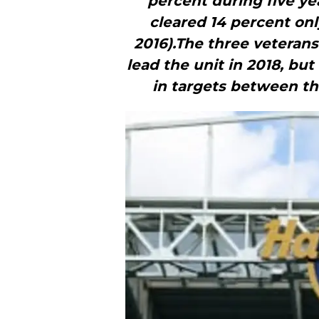
percent during five ye
cleared 14 percent onl
2016).The three veterans
lead the unit in 2018, bu
in targets between the