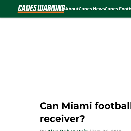
About
Canes News
Canes Footb
Skip to main content
Can Miami footbal
receiver?