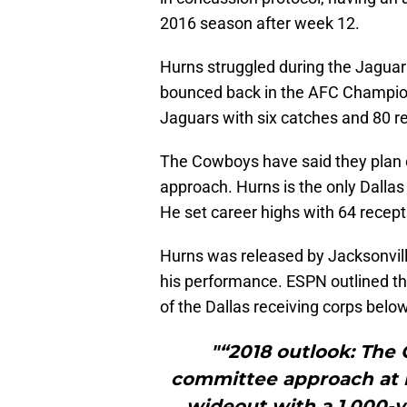
2016 season after week 12.
Hurns struggled during the Jaguar
bounced back in the AFC Champio
Jaguars with six catches and 80 re
The Cowboys have said they plan 
approach. Hurns is the only Dallas 
He set career highs with 64 recep
Hurns was released by Jacksonville
his performance. ESPN outlined th
of the Dallas receiving corps below
"“2018 outlook: The 
committee approach at re
wideout with a 1,000-ya