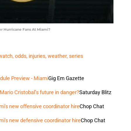
r Hurricane Fans At Miami?
tch, odds, injuries, weather, series
dule Preview - Miami
Gig Em Gazette
Mario Cristobal’s future in danger?
Saturday Blitz
mi's new offensive coordinator hire
Chop Chat
mi's new defensive coordinator hire
Chop Chat