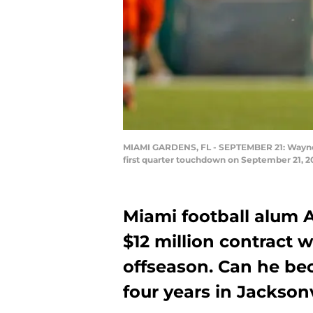
MIAMI GARDENS, FL - SEPTEMBER 21: Wayne Jo
first quarter touchdown on September 21, 2
Miami football alum 
$12 million contract 
offseason. Can he bec
four years in Jacksonv