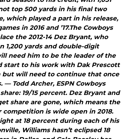
not top 500 yards in his final two
, which played a part in his release,
games in 2016 and ’17.The Cowboys
lace the 2012-14 Dez Bryant, who
 1,200 yards and double-digit
ll need him to be the leader of the
start to his work with Dak Prescott
 but will need to continue that once
s. — Todd Archer, ESPN Cowboys
share: 19/15 percent. Dez Bryant and
rget share are gone, which means the
 competition is wide open in 2018.
ght at 18 percent during each of his
nville, Williams hasn’t eclipsed 18