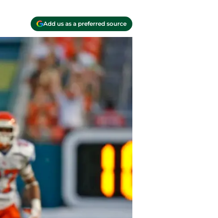
Add us as a preferred source