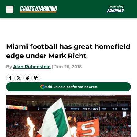
Skip to main content
Miami football has great homefield
edge under Mark Richt
By
Alan Rubenstein
|
Jun 26, 2018
Add us as a preferred source