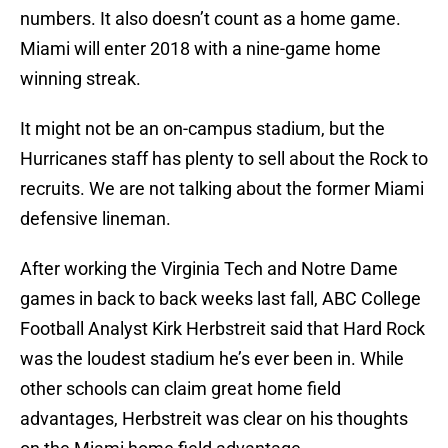
numbers. It also doesn’t count as a home game.
Miami will enter 2018 with a nine-game home
winning streak.
It might not be an on-campus stadium, but the
Hurricanes staff has plenty to sell about the Rock to
recruits. We are not talking about the former Miami
defensive lineman.
After working the Virginia Tech and Notre Dame
games in back to back weeks last fall, ABC College
Football Analyst Kirk Herbstreit said that Hard Rock
was the loudest stadium he’s ever been in. While
other schools can claim great home field
advantages, Herbstreit was clear on his thoughts