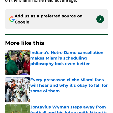
on the Miami home field advantage.
Add us as a preferred source on
Google
More like this
Indiana's Notre Dame cancellation
makes Miami's scheduling
philosophy look even better
Published by on Invalid Date
Every preseason cliche Miami fans
will hear and why it's okay to fall for
some of them
Published by on Invalid Date
Jontavius Wyman steps away from
football and his future with Miami is