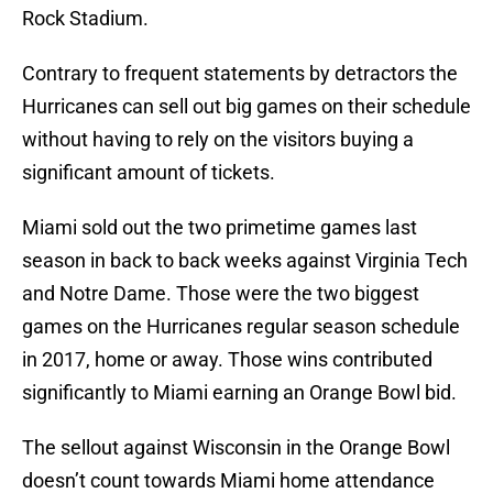
Rock Stadium.
Contrary to frequent statements by detractors the
Hurricanes can sell out big games on their schedule
without having to rely on the visitors buying a
significant amount of tickets.
Miami sold out the two primetime games last
season in back to back weeks against Virginia Tech
and Notre Dame. Those were the two biggest
games on the Hurricanes regular season schedule
in 2017, home or away. Those wins contributed
significantly to Miami earning an Orange Bowl bid.
The sellout against Wisconsin in the Orange Bowl
doesn’t count towards Miami home attendance