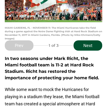
MIAMI GARDENS, FL - NOVEMBER 11: The Miami Hurricanes take the field
during a game against the Notre Dame Fighting Irish at Hard Rock Stadium on
November 11, 2017 in Miami Gardens, Florida. (Photo by Mike Ehrmann/Getty
Images)
Prev
Next
1
of 3
In two seasons under Mark Richt, the
Miami football team is 11-2 at Hard Rock
Stadium. Richt has restored the
importance of protecting your home field.
While some want to mock the Hurricanes for
playing in a stadium they lease, the Miami football
team has created a special atmosphere at Hard