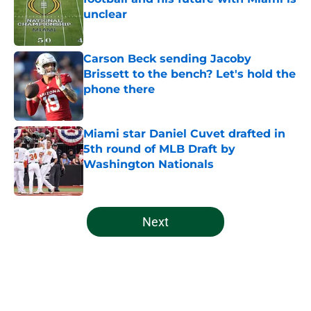
unclear
Published by on Invalid Date
Carson Beck sending Jacoby
Brissett to the bench? Let's hold the
phone there
Published by on Invalid Date
Miami star Daniel Cuvet drafted in
5th round of MLB Draft by
Washington Nationals
Published by on Invalid Date
5 related articles loaded
Next
Home
/
Miami Hurricanes Football